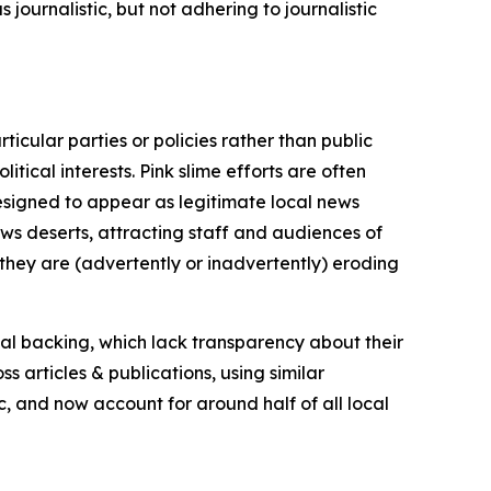
journalistic, but not adhering to journalistic
icular parties or policies rather than public
itical interests. Pink slime efforts are often
designed to appear as legitimate local news
news deserts, attracting staff and audiences of
 they are (advertently or inadvertently) eroding
ial backing, which lack transparency about their
s articles & publications, using similar
c, and now account for around half of all local