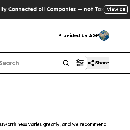
 Connected oil Companies — not Taxpayers — the 
View all
Provided by AGP
Share
trustworthiness varies greatly, and we recommend