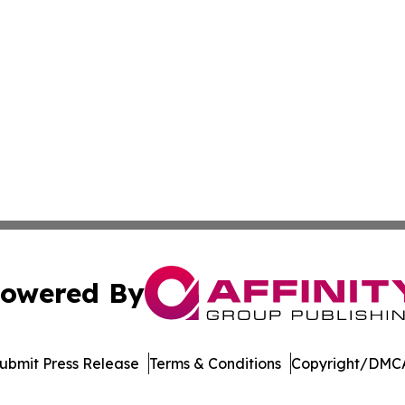
owered By
ubmit Press Release
Terms & Conditions
Copyright/DMCA
Inc. dba Affinity Group Publishing & Streaming Music Tim