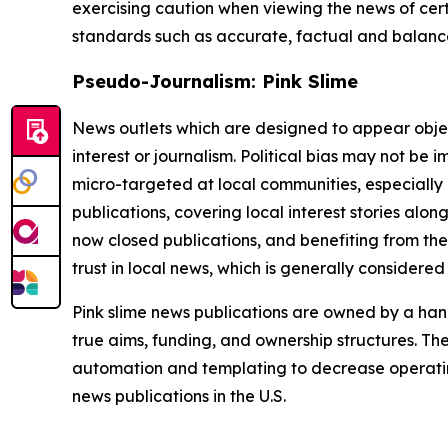
exercising caution when viewing the news of certa
standards such as accurate, factual and balanced
Pseudo-Journalism: Pink Slime
News outlets which are designed to appear objecti
interest or journalism. Political bias may not be 
micro-targeted at local communities, especially 
publications, covering local interest stories alon
now closed publications, and benefiting from the
trust in local news, which is generally considered
Pink slime news publications are owned by a hand
true aims, funding, and ownership structures. The
automation and templating to decrease operating c
news publications in the U.S.