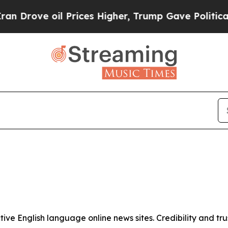
Drove oil Prices Higher, Trump Gave Politically
tive English language online news sites. Credibility and 