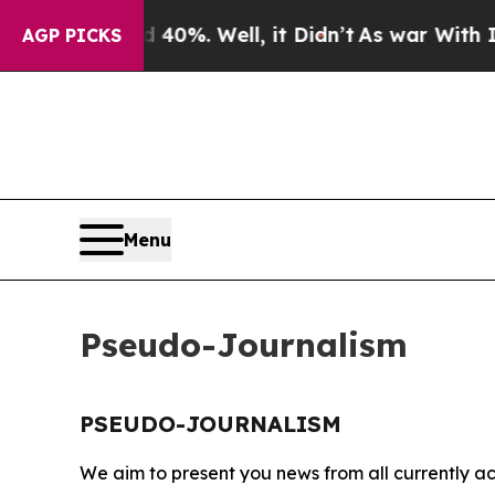
r Around 40%. Well, it Didn’t
As war With Iran 
AGP PICKS
Menu
Pseudo-Journalism
PSEUDO-JOURNALISM
We aim to present you news from all currently ac