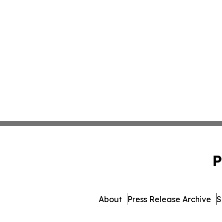
P
About
Press Release Archive
S
© 1995-2026 Newsmatics 