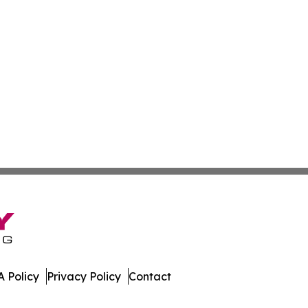
 Policy
Privacy Policy
Contact
es. All Rights Reserved.