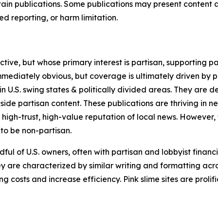
in publications. Some publications may present content as 
 reporting, or harm limitation.
ve, but whose primary interest is partisan, supporting part
immediately obvious, but coverage is ultimately driven by pol
in U.S. swing states & politically divided areas. They are 
gside partisan content. These publications are thriving in 
 high-trust, high-value reputation of local news. However,
 to be non-partisan.
ful of U.S. owners, often with partisan and lobbyist financ
y are characterized by similar writing and formatting acros
osts and increase efficiency. Pink slime sites are prolifi