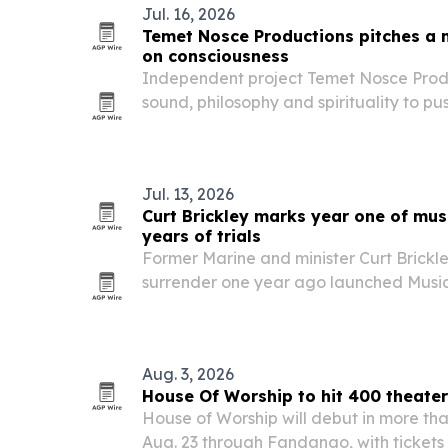
Jul. 16, 2026
Temet Nosce Productions pitches a 
on consciousness
Independent project Temet Nosce Produc
sound, philosophy and spirituality to pus
discovery and higher awareness.
Jul. 13, 2026
Curt Brickley marks year one of musi
years of trials
Former Marine and minister Curt Brickl
surrender one year ago launched Music w
music ministry now reaching listeners in
Aug. 3, 2026
House Of Worship to hit 400 theater
House of Worship will debut in more tha
Aug. 23 through Fandango, with tickets 