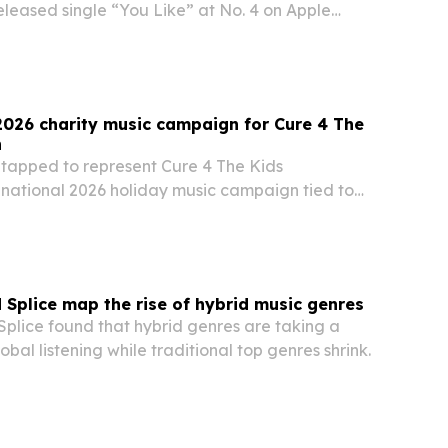
eleased single “You Like” at No. 4 on Apple
ew in Punk” playlist, with the placement also live
2026 charity music campaign for Cure 4 The
n
tapped to represent Cure 4 The Kids
 national 2026 holiday music campaign tied to
o They Know It’s Christmas?
 Splice map the rise of hybrid music genres
Splice found that hybrid genres are taking a
obal listening while traditional top genres shrink.