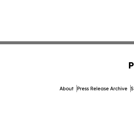
P
About
Press Release Archive
S
© 1995-2026 Newsmatics 