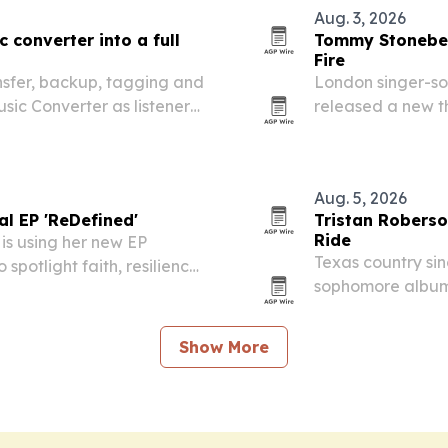
Aug. 3, 2026
 converter into a full
Tommy Stoneber
Fire
ansfer, backup, tagging and
London singer-s
Music Converter as listeners
released a new th
devices.
major streaming 
Aug. 5, 2026
al EP 'ReDefined'
Tristan Robers
Ride
 is using her new EP
Texas country sin
spotlight faith, resilience
sophomore album 
around the title 
favorites.
Show More