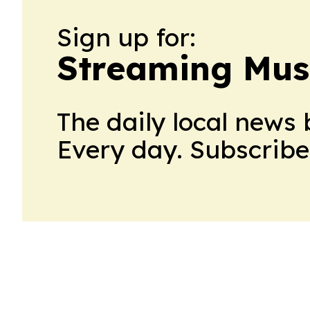
Sign up for:
Streaming Mus
The daily local news 
Every day. Subscribe