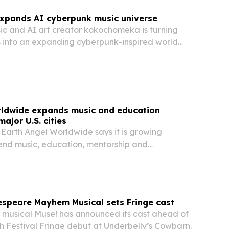
pands AI cyberpunk music universe
c and AI art creator kokochomeka is turning
s into an expanding cyberpunk-inspired world
ory, folklore and imagination.
rldwide expands music and education
ajor U.S. cities
 Earth Angel Worldwide says it is growing
end music, education, mentorship and
ewardship across Metro Atlanta, Chicago, Miami,
s Angeles.
espeare Mayhem Musical sets Fringe cast
 musical Muse! has announced its cast ahead of
h Festival Fringe debut at Underbelly’s Cowbarn.