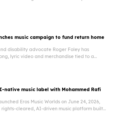
unches music campaign to fund return home
and disability advocate Roger Foley has
ong, lyric video and merchandise tied to a
e money for self-directed home care after 10
I-native music label with Mohammed Rafi
launched Eros Music Worlds on June 24, 2026,
a rights-cleared, AI-driven music platform built
ative artists and a new partnership with the
amily.