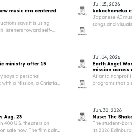
Jul. 15, 2026
new music era centered
kokochomeka ex
Japanese AI musi
tions says it is using
songs and visual
h listeners toward self-
built around mem
Jul. 14, 2026
c ministry after 15
Earth Angel Wo
mission across m
ey says a personal
Atlanta nonprofit
ith a Mission, a Christian
programs that bl
 more than 100 countries.
environmental st
New York and Lo
Jun. 30, 2026
s Aug. 23
Muse: The Shak
n 400 U.S. theaters on
The student-born
on sale now. The film pairs
its 2026 Edinburg