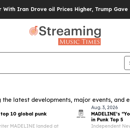
n Drove oil Prices Higher, Trump Gave Politicall
ng the latest developments, major events, and e
Aug. 3, 2026
 top 10 global punk
MADELINE’s “You
in Punk Top 5
riter MADELINE landed at
Independent New