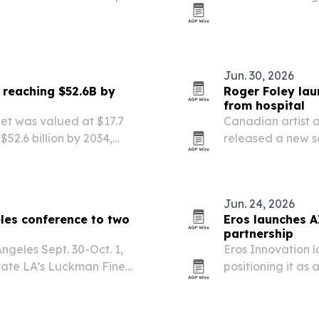
-song album and aims to
urch music across…
Jun. 30, 2026
 reaching $52.6B by
Roger Foley la
from hospital
et was valued at $17.7
Canadian artist 
$52.6 billion by 2034,
released a new s
campaign to rais
years in hospital.
Jun. 24, 2026
les conference to two
Eros launches A
partnership
ngeles Sept. 30-Oct. 1,
Eros Innovation 
State LA’s Luckman Fine
positioning it as 
around seven AI-n
Mohammed Rafi f