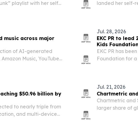
nk” playlist with her self-
landed her self-r
appearing on the U.S. “New
Music’s global “N
in Japan.
Jul. 28, 2026
ed music across major
EKC PR to lead 
Kids Foundatio
ection of AI-generated
EKC PR has been 
a, Amazon Music, YouTube
Foundation for a
the release of D
Jul. 21, 2026
aching $50.96 billion by
Chartmetric and
Chartmetric and 
cted to nearly triple from
larger share of gl
zation, and multi-device