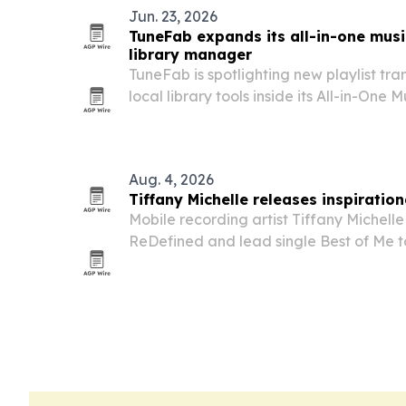
Jun. 23, 2026
TuneFab expands its all-in-one music
library manager
TuneFab is spotlighting new playlist tr
local library tools inside its All-in-One 
juggle music across more services and 
Aug. 4, 2026
Tiffany Michelle releases inspiration
Mobile recording artist Tiffany Michelle
ReDefined and lead single Best of Me to 
and personal growth.