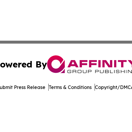
owered By
ubmit Press Release
Terms & Conditions
Copyright/DMCA
Inc. dba Affinity Group Publishing & Streaming Music Tim
Cookie Settings / Your Privacy Choices