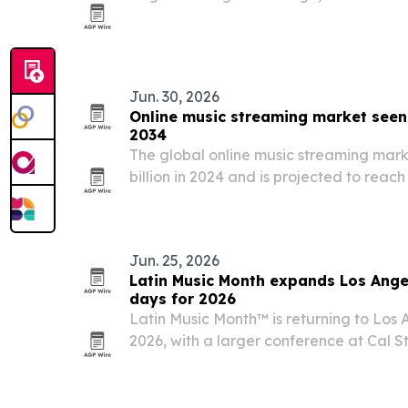
25 worship artists with a companion 13
spotlight songs that shaped modern ch
Jun. 30, 2026
Online music streaming market seen
2034
The global online music streaming mark
billion in 2024 and is projected to reach 
according to Allied Market Research.
Jun. 25, 2026
Latin Music Month expands Los Ange
days for 2026
Latin Music Month™ is returning to Los A
2026, with a larger conference at Cal 
Arts Complex.