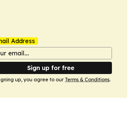
ail Address
Sign up for free
igning up, you agree to our
Terms & Conditions
.