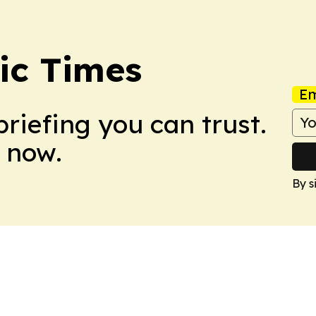
ic Times
Em
briefing you can trust.
 now.
By s