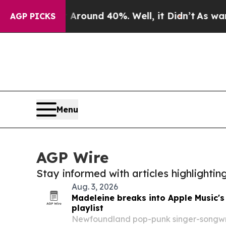
or Around 40%. Well, it Didn’t
As war With Ira
AGP PICKS
Menu
AGP Wire
Stay informed with articles highlighti
Aug. 3, 2026
Madeleine breaks into Apple Music's
playlist
Newfoundland pop-punk singer-songw