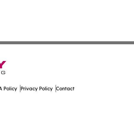
 Policy
Privacy Policy
Contact
es. All Rights Reserved.