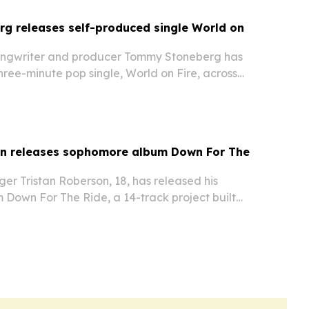
g releases self-produced single World on
ongwriter and producer Tommy Stoneberg has
ree-minute pop single, World on Fire, across
platforms.
on releases sophomore album Down For The
ger Tristan Roberson, 18, has released his
Down For The Ride, a 14-track project built
track and a mix of new songs and earlier fan