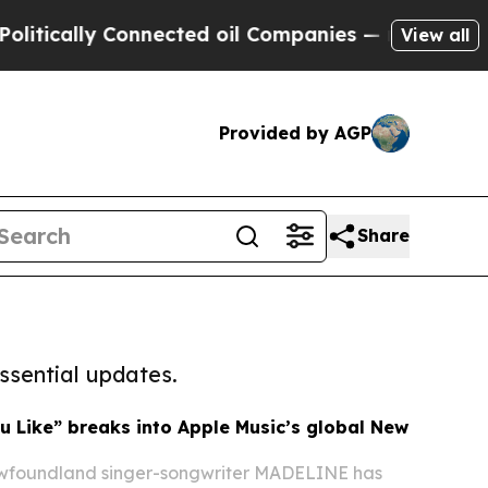
y Connected oil Companies — not Taxpayers — the
View all
Provided by AGP
Share
ssential updates.
 Like” breaks into Apple Music’s global New
foundland singer-songwriter MADELINE has