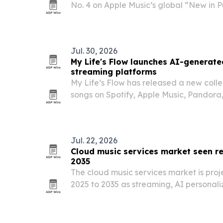
No. 4 on Apple Music’s global “New in Pu
released single “You Like,” while also 
in Rock” list.
Jul. 30, 2026
My Life's Flow launches AI-generat
streaming platforms
My Life’s Flow has released a new coll
songs on Spotify, Apple Music, Pandor
Music and other streaming services.
Jul. 22, 2026
Cloud music services market seen re
2035
The cloud music services market is proje
2025 to 2035 as streaming, AI personali
listening keep expanding worldwide.