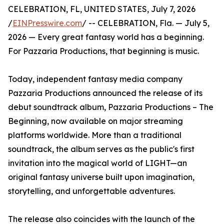
CELEBRATION, FL, UNITED STATES, July 7, 2026
/
EINPresswire.com
/ -- CELEBRATION, Fla. — July 5,
2026 — Every great fantasy world has a beginning.
For Pazzaria Productions, that beginning is music.
Today, independent fantasy media company
Pazzaria Productions announced the release of its
debut soundtrack album, Pazzaria Productions – The
Beginning, now available on major streaming
platforms worldwide. More than a traditional
soundtrack, the album serves as the public's first
invitation into the magical world of LIGHT—an
original fantasy universe built upon imagination,
storytelling, and unforgettable adventures.
The release also coincides with the launch of the