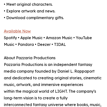
• Meet original characters.
• Explore artwork and news.
• Download complimentary gifts.
Available Now
Spotify • Apple Music • Amazon Music • YouTube
Music • Pandora • Deezer • TIDAL
About Pazzaria Productions
Pazzaria Productions is an independent fantasy
media company founded by Daniel L. Rappaport
and dedicated to creating original stories, cinematic
music, artwork, and immersive experiences
within the magical world of LIGHT. The company's
long-term vision is to create a fully
interconnected fantasy universe where books, music,