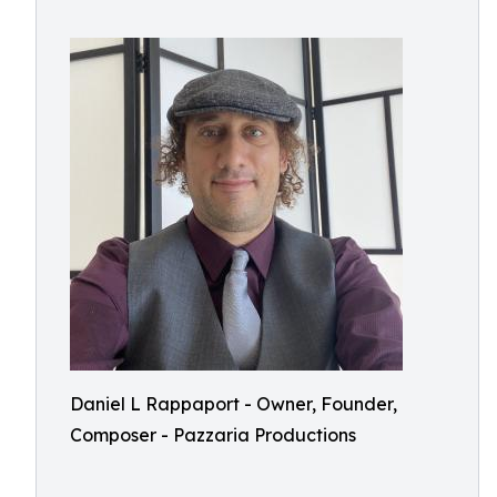
Daniel L Rappaport - Owner, Founder,
Composer - Pazzaria Productions