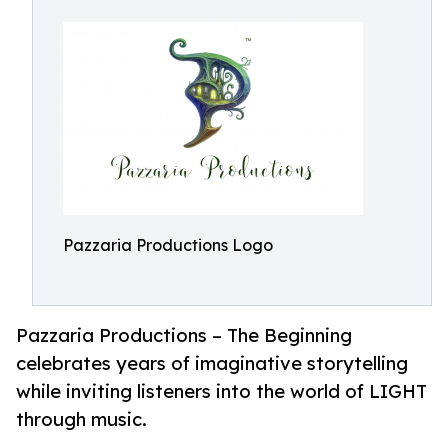
Pazzaria Productions Logo
Pazzaria Productions – The Beginning
celebrates years of imaginative storytelling
while inviting listeners into the world of LIGHT
through music.