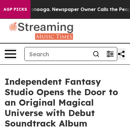
n Chattanooga. Newspaper Owner Calls the People Abr
AGP PICKS
Independent Fantasy
Studio Opens the Door to
an Original Magical
Universe with Debut
Soundtrack Album