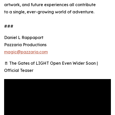
artwork, and future experiences all contribute
to a single, ever-growing world of adventure.
###
Daniel L Rappaport
Pazzaria Productions
magic@pazzaria.com
🚪 The Gates of LIGHT Open Even Wider Soon |
Official Teaser