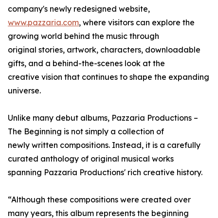
company's newly redesigned website,
www.pazzaria.com
, where visitors can explore the
growing world behind the music through
original stories, artwork, characters, downloadable
gifts, and a behind-the-scenes look at the
creative vision that continues to shape the expanding
universe.
Unlike many debut albums, Pazzaria Productions –
The Beginning is not simply a collection of
newly written compositions. Instead, it is a carefully
curated anthology of original musical works
spanning Pazzaria Productions' rich creative history.
“Although these compositions were created over
many years, this album represents the beginning