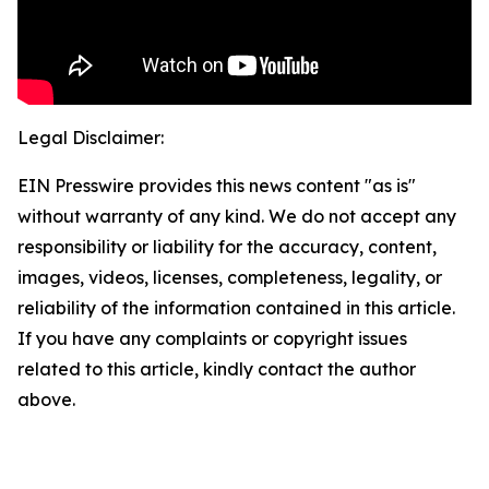
Legal Disclaimer:
EIN Presswire provides this news content "as is"
without warranty of any kind. We do not accept any
responsibility or liability for the accuracy, content,
images, videos, licenses, completeness, legality, or
reliability of the information contained in this article.
If you have any complaints or copyright issues
related to this article, kindly contact the author
above.