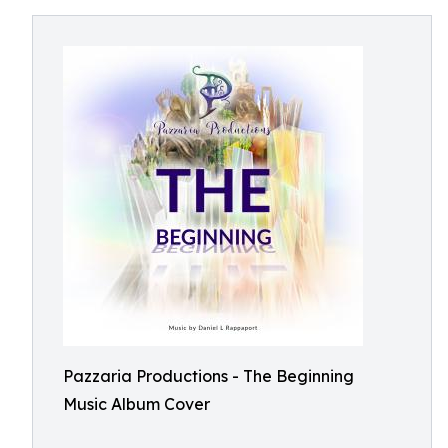
Pazzaria Productions - The Beginning
Music Album Cover