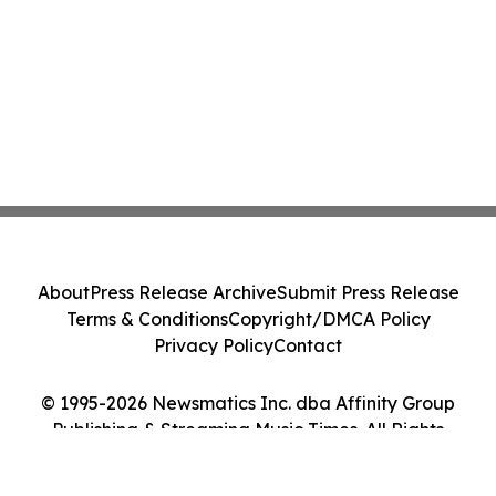
About
Press Release Archive
Submit Press Release
Terms & Conditions
Copyright/DMCA Policy
Privacy Policy
Contact
© 1995-2026 Newsmatics Inc. dba Affinity Group
Publishing & Streaming Music Times. All Rights
Reserved.