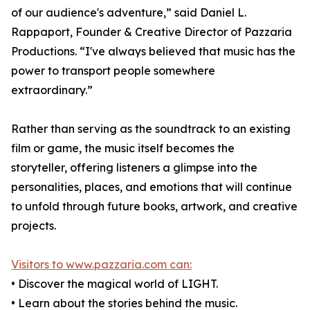
of our audience's adventure,” said Daniel L.
Rappaport, Founder & Creative Director of Pazzaria
Productions. “I've always believed that music has the
power to transport people somewhere
extraordinary.”
Rather than serving as the soundtrack to an existing
film or game, the music itself becomes the
storyteller, offering listeners a glimpse into the
personalities, places, and emotions that will continue
to unfold through future books, artwork, and creative
projects.
Visitors to www.pazzaria.com can:
• Discover the magical world of LIGHT.
• Learn about the stories behind the music.