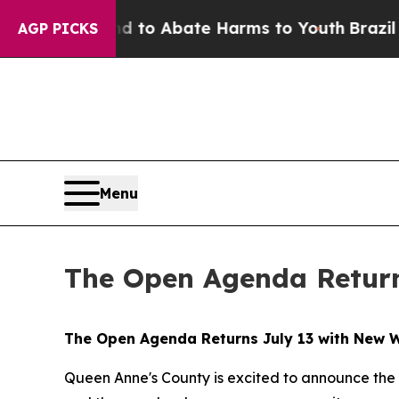
Million Fund to Abate Harms to Youth
Brazil Give
AGP PICKS
Menu
The Open Agenda Return
The Open Agenda Returns July 13 with New 
Queen Anne's County is excited to announce the