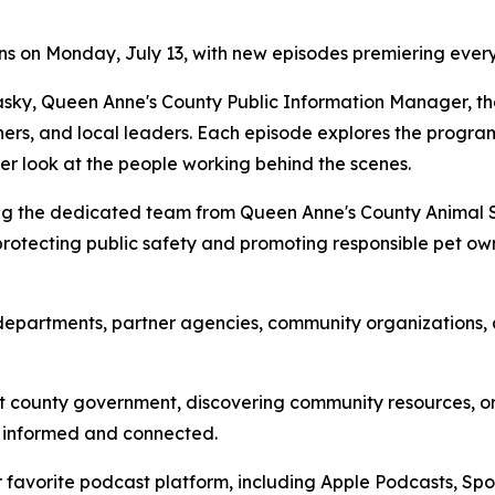
ns on Monday, July 13, with new episodes premiering eve
ky, Queen Anne's County Public Information Manager, the
ers, and local leaders. Each episode explores the programs,
ser look at the people working behind the scenes.
ng the dedicated team from Queen Anne's County Animal Ser
rotecting public safety and promoting responsible pet own
departments, partner agencies, community organizations, an
t county government, discovering community resources, or h
y informed and connected.
 favorite podcast platform, including Apple Podcasts, Sp