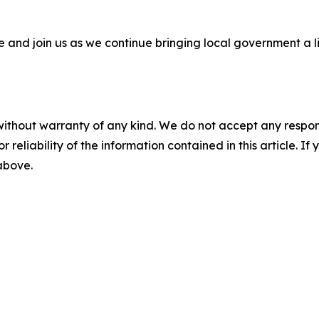
 and join us as we continue bringing local government a lit
without warranty of any kind. We do not accept any responsib
r reliability of the information contained in this article. I
 above.