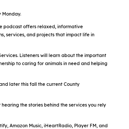
ry Monday.
 podcast offers relaxed, informative
 services, and projects that impact life in
vices. Listeners will learn about the important
ership to caring for animals in need and helping
d later this fall the current County
earing the stories behind the services you rely
otify, Amazon Music, iHeartRadio, Player FM, and