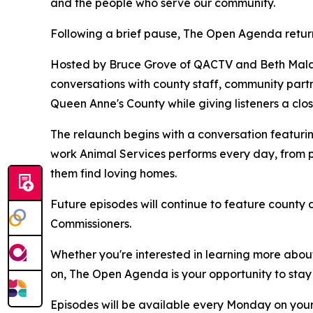
and the people who serve our community.
Following a brief pause, The Open Agenda retur
Hosted by Bruce Grove of QACTV and Beth Malas
conversations with county staff, community partn
Queen Anne's County while giving listeners a clo
The relaunch begins with a conversation featuri
work Animal Services performs every day, from p
them find loving homes.
Future episodes will continue to feature county 
Commissioners.
Whether you're interested in learning more abou
on, The Open Agenda is your opportunity to sta
Episodes will be available every Monday on your