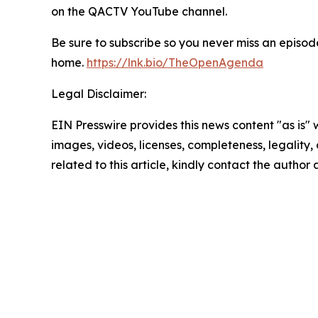
on the QACTV YouTube channel.
Be sure to subscribe so you never miss an episode
home.
https://lnk.bio/TheOpenAgenda
Legal Disclaimer:
EIN Presswire provides this news content "as is" 
images, videos, licenses, completeness, legality, o
related to this article, kindly contact the author