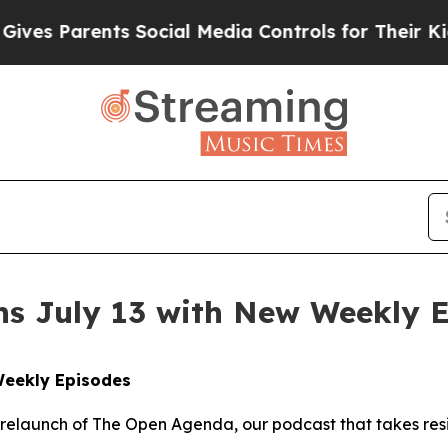
s Parents Social Media Controls for Their Kids. 
s July 13 with New Weekly 
Weekly Episodes
 relaunch of The Open Agenda, our podcast that takes res