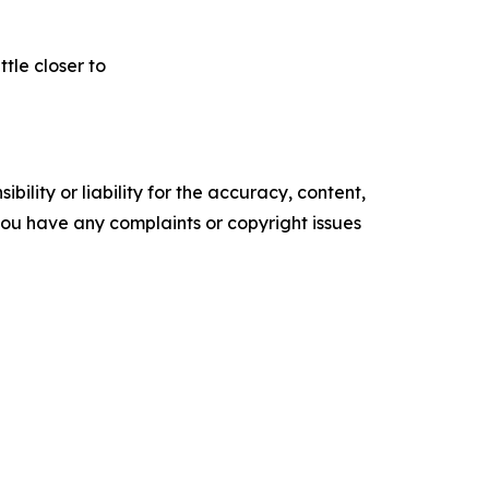
tle closer to
ility or liability for the accuracy, content,
f you have any complaints or copyright issues