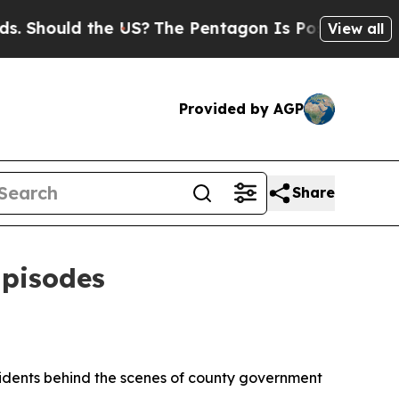
Should the US?
The Pentagon Is Posting Cryptic B
View all
Provided by AGP
Share
Episodes
idents behind the scenes of county government