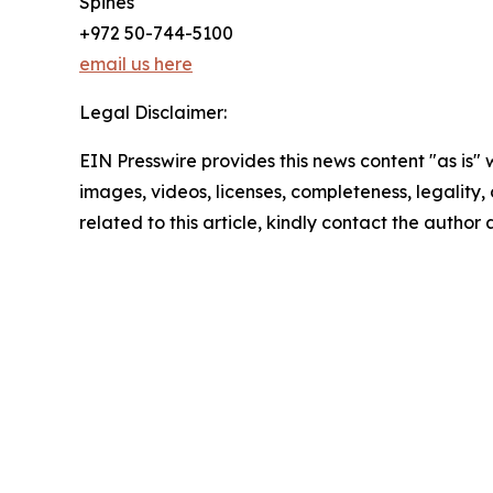
Spines
+972 50-744-5100
email us here
Legal Disclaimer:
EIN Presswire provides this news content "as is" 
images, videos, licenses, completeness, legality, o
related to this article, kindly contact the author