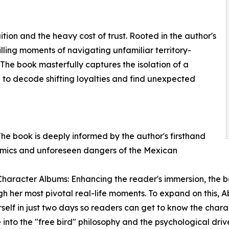
ition and the heavy cost of trust. Rooted in the author's
illing moments of navigating unfamiliar territory-
r. The book masterfully captures the isolation of a
n to decode shifting loyalties and find unexpected
The book is deeply informed by the author's firsthand
amics and unforeseen dangers of the Mexican
haracter Albums: Enhancing the reader's immersion, the b
 her most pivotal real-life moments. To expand on this, A
rself in just two days so readers can get to know the chara
 into the "free bird" philosophy and the psychological dr