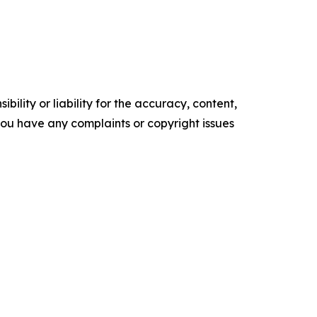
ility or liability for the accuracy, content,
f you have any complaints or copyright issues