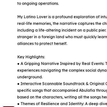
to ongoing operations.
My Latino Lover is a profound exploration of intu
real-life memories, the narrative captures the ch
including a life-altering incident on a public pie
stranger in a foreign land who must quickly lear
alliances to protect herself.
Key Highlights:
● A Gripping Narrative Inspired by Real Events: 
experiences navigating the complex social dyn
underground.
● Interactive Scannable Soundtrack & Original C
specific songs that accompanied Abulafia through
based on the characters, writing all the songs he
● Themes of Resilience and Identity: A deep dive