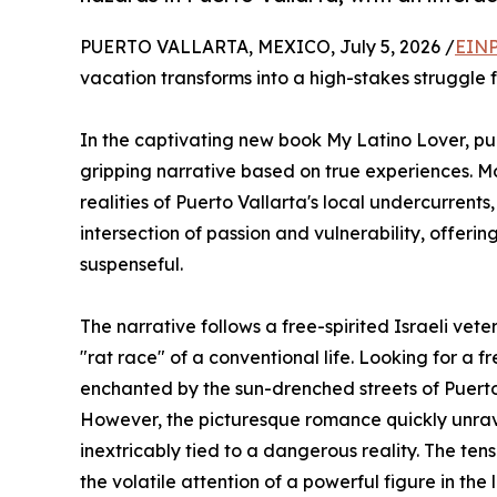
PUERTO VALLARTA, MEXICO, July 5, 2026 /
EINP
vacation transforms into a high-stakes struggle f
In the captivating new book My Latino Lover, p
gripping narrative based on true experiences. Mo
realities of Puerto Vallarta's local undercurrent
intersection of passion and vulnerability, offeri
suspenseful.
The narrative follows a free-spirited Israeli ve
"rat race" of a conventional life. Looking for a f
enchanted by the sun-drenched streets of Puerto
However, the picturesque romance quickly unravel
inextricably tied to a dangerous reality. The te
the volatile attention of a powerful figure in th