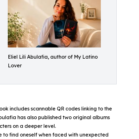
Eliel Lili Abulafia, author of My Latino
Lover
ook includes scannable QR codes linking to the
bulafia has also published two original albums
cters on a deeper level.
ive to find oneself when faced with unexpected