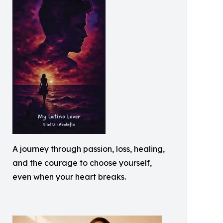
A journey through passion, loss, healing,
and the courage to choose yourself,
even when your heart breaks.