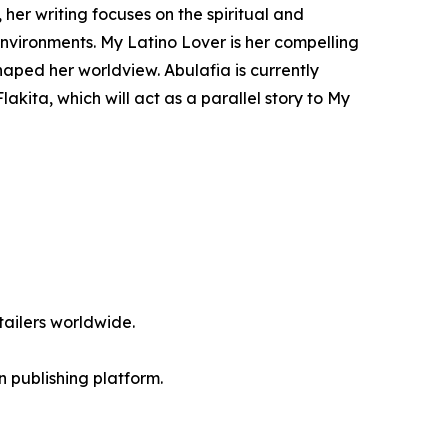
 her writing focuses on the spiritual and
nvironments. My Latino Lover is her compelling
haped her worldview. Abulafia is currently
akita, which will act as a parallel story to My
ailers worldwide.
en publishing platform.