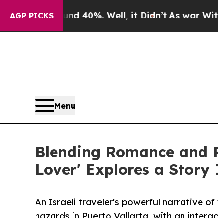
round 40%. Well, it Didn’t
As war With Iran Dro
AGP PICKS
Menu
Blending Romance and Re
Lover' Explores a Story
An Israeli traveler's powerful narrative o
hazards in Puerto Vallarta, with an intera