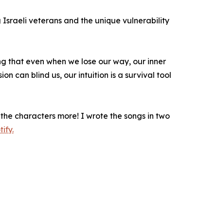
Israeli veterans and the unique vulnerability
ing that even when we lose our way, our inner
on can blind us, our intuition is a survival tool
the characters more! I wrote the songs in two
ify.