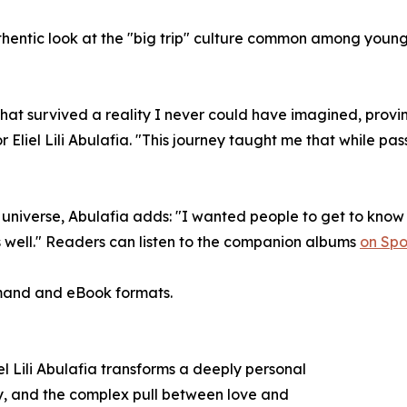
hentic look at the "big trip" culture common among young 
 that survived a reality I never could have imagined, prov
 Eliel Lili Abulafia. "This journey taught me that while passi
universe, Abulafia adds: "I wanted people to get to know 
s well." Readers can listen to the companion albums
on Spot
emand and eBook formats.
l Lili Abulafia transforms a deeply personal
tity, and the complex pull between love and