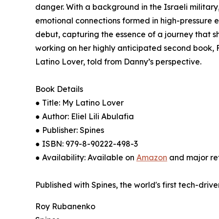
danger. With a background in the Israeli military,
emotional connections formed in high-pressure e
debut, capturing the essence of a journey that s
working on her highly anticipated second book, Fl
Latino Lover, told from Danny’s perspective.
Book Details
● Title: My Latino Lover
● Author: Eliel Lili Abulafia
● Publisher: Spines
● ISBN: 979-8-90222-498-3
● Availability: Available on
Amazon
and major ret
Published with Spines, the world's first tech-driv
Roy Rubanenko