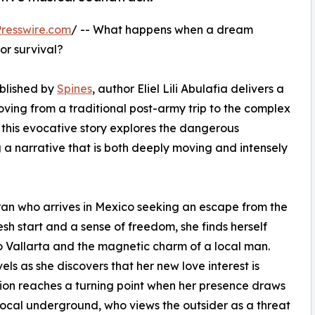
resswire.com
/ -- What happens when a dream
or survival?
ublished by
Spines
, author Eliel Lili Abulafia delivers a
ving from a traditional post-army trip to the complex
s, this evocative story explores the dangerous
ng a narrative that is both deeply moving and intensely
teran who arrives in Mexico seeking an escape from the
resh start and a sense of freedom, she finds herself
 Vallarta and the magnetic charm of a local man.
s as she discovers that her new love interest is
nsion reaches a turning point when her presence draws
e local underground, who views the outsider as a threat