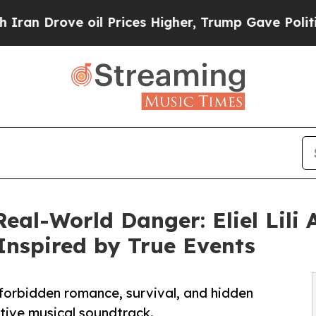
ve oil Prices Higher, Trump Gave Politically Co
al-World Danger: Eliel Lili A
 Inspired by True Events
f forbidden romance, survival, and hidden
ctive musical soundtrack.