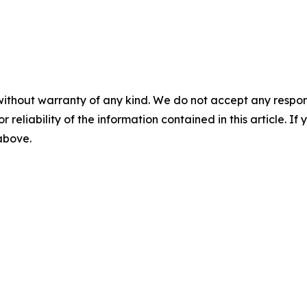
without warranty of any kind. We do not accept any responsib
r reliability of the information contained in this article. I
 above.