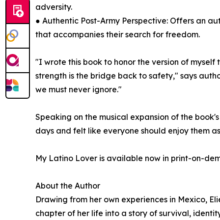
adversity.
● Authentic Post-Army Perspective: Offers an aut
that accompanies their search for freedom.
"I wrote this book to honor the version of myself
strength is the bridge back to safety," says author
we must never ignore."
Speaking on the musical expansion of the book's 
days and felt like everyone should enjoy them a
My Latino Lover is available now in print-on-d
About the Author
Drawing from her own experiences in Mexico, Elie
chapter of her life into a story of survival, iden