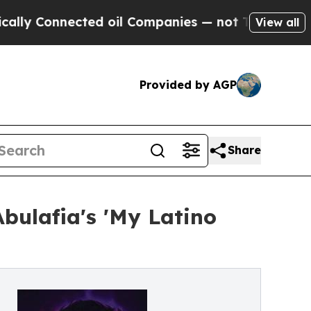
nnected oil Companies — not Taxpayers — the Cha
View all
Provided by AGP
Share
bulafia's 'My Latino