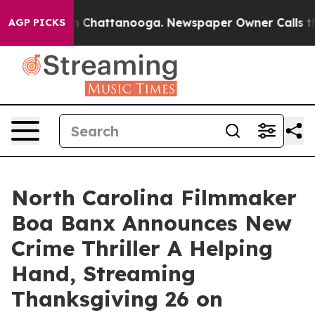
Chaos in Chattanooga. Newspaper Owner Calls the Peo
AGP PICKS
North Carolina Filmmaker
Boa Banx Announces New
Crime Thriller A Helping
Hand, Streaming
Thanksgiving 26 on