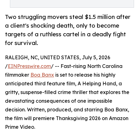
Two struggling movers steal $1.5 million after
a client's shocking death, only to become
targets of a ruthless cartel in a deadly fight
for survival.
RALEIGH, NC, UNITED STATES, July 5, 2026
/
EINPresswire.com
/ -- Fast-rising North Carolina
filmmaker
Boa Banx
is set to release his highly
anticipated third feature film, A Helping Hand, a
gritty, suspense-filled crime thriller that explores the
devastating consequences of one impossible
decision. Written, produced, and starring Boa Banx,
the film will premiere Thanksgiving 2026 on Amazon
Prime Video.