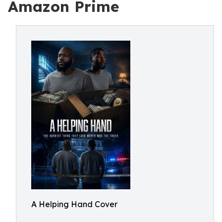
Amazon Prime
A Helping Hand Cover