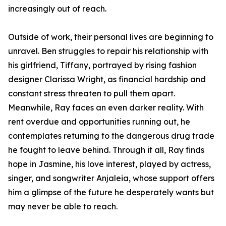
increasingly out of reach.
Outside of work, their personal lives are beginning to
unravel. Ben struggles to repair his relationship with
his girlfriend, Tiffany, portrayed by rising fashion
designer Clarissa Wright, as financial hardship and
constant stress threaten to pull them apart.
Meanwhile, Ray faces an even darker reality. With
rent overdue and opportunities running out, he
contemplates returning to the dangerous drug trade
he fought to leave behind. Through it all, Ray finds
hope in Jasmine, his love interest, played by actress,
singer, and songwriter Anjaleia, whose support offers
him a glimpse of the future he desperately wants but
may never be able to reach.