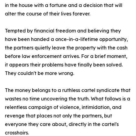
in the house with a fortune and a decision that will
alter the course of their lives forever.
Tempted by financial freedom and believing they
have been handed a once-in-a-lifetime opportunity,
the partners quietly leave the property with the cash
before law enforcement arrives. For a brief moment,
it appears their problems have finally been solved.
They couldn't be more wrong.
The money belongs to a ruthless cartel syndicate that
wastes no time uncovering the truth. What follows is a
relentless campaign of violence, intimidation, and
revenge that places not only the partners, but
everyone they care about, directly in the cartel's
crosshairs.