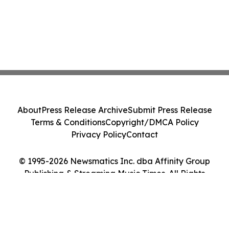
About
Press Release Archive
Submit Press Release
Terms & Conditions
Copyright/DMCA Policy
Privacy Policy
Contact
© 1995-2026 Newsmatics Inc. dba Affinity Group
Publishing & Streaming Music Times. All Rights
Reserved.
Cookie Settings / Your Privacy Choices