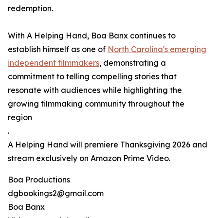
redemption.
With A Helping Hand, Boa Banx continues to
establish himself as one of
North Carolina's emerging
independent filmmakers
, demonstrating a
commitment to telling compelling stories that
resonate with audiences while highlighting the
growing filmmaking community throughout the
region
.
A Helping Hand will premiere Thanksgiving 2026 and
stream exclusively on Amazon Prime Video.
Boa Productions
dgbookings2@gmail.com
Boa Banx