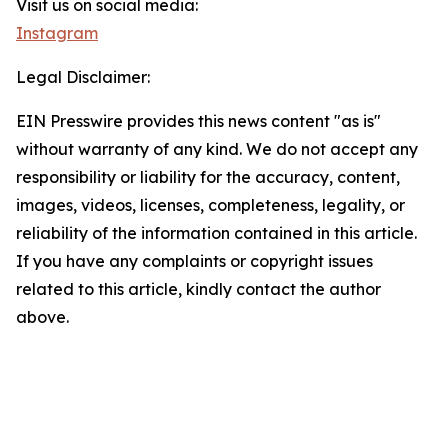
Visit us on social media:
Instagram
Legal Disclaimer:
EIN Presswire provides this news content "as is"
without warranty of any kind. We do not accept any
responsibility or liability for the accuracy, content,
images, videos, licenses, completeness, legality, or
reliability of the information contained in this article.
If you have any complaints or copyright issues
related to this article, kindly contact the author
above.