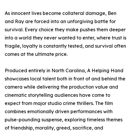
As innocent lives become collateral damage, Ben
and Ray are forced into an unforgiving battle for
survival. Every choice they make pushes them deeper
into a world they never wanted to enter, where trust is
fragile, loyalty is constantly tested, and survival often
comes at the ultimate price.
Produced entirely in North Carolina, A Helping Hand
showcases local talent both in front of and behind the
camera while delivering the production value and
cinematic storytelling audiences have come to
expect from major studio crime thrillers. The film
combines emotionally driven performances with
pulse-pounding suspense, exploring timeless themes
of friendship, morality, greed, sacrifice, and