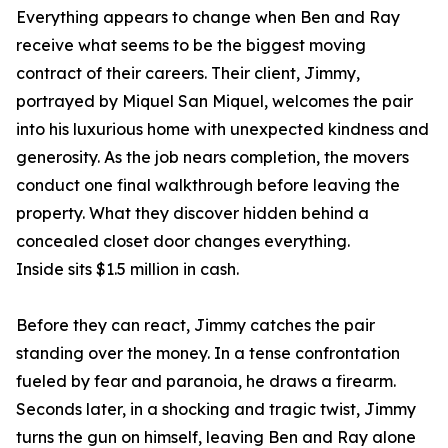
Everything appears to change when Ben and Ray
receive what seems to be the biggest moving
contract of their careers. Their client, Jimmy,
portrayed by Miquel San Miquel, welcomes the pair
into his luxurious home with unexpected kindness and
generosity. As the job nears completion, the movers
conduct one final walkthrough before leaving the
property. What they discover hidden behind a
concealed closet door changes everything.
Inside sits $1.5 million in cash.
Before they can react, Jimmy catches the pair
standing over the money. In a tense confrontation
fueled by fear and paranoia, he draws a firearm.
Seconds later, in a shocking and tragic twist, Jimmy
turns the gun on himself, leaving Ben and Ray alone