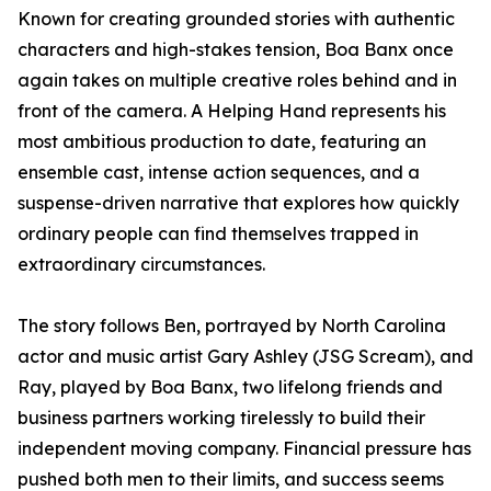
Known for creating grounded stories with authentic
characters and high-stakes tension, Boa Banx once
again takes on multiple creative roles behind and in
front of the camera. A Helping Hand represents his
most ambitious production to date, featuring an
ensemble cast, intense action sequences, and a
suspense-driven narrative that explores how quickly
ordinary people can find themselves trapped in
extraordinary circumstances.
The story follows Ben, portrayed by North Carolina
actor and music artist Gary Ashley (JSG Scream), and
Ray, played by Boa Banx, two lifelong friends and
business partners working tirelessly to build their
independent moving company. Financial pressure has
pushed both men to their limits, and success seems