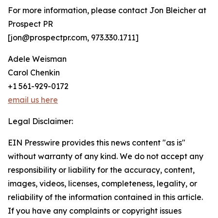
For more information, please contact Jon Bleicher at
Prospect PR
[jon@prospectpr.com, 973.330.1711]
Adele Weisman
Carol Chenkin
+1 561-929-0172
email us here
Legal Disclaimer:
EIN Presswire provides this news content "as is"
without warranty of any kind. We do not accept any
responsibility or liability for the accuracy, content,
images, videos, licenses, completeness, legality, or
reliability of the information contained in this article.
If you have any complaints or copyright issues