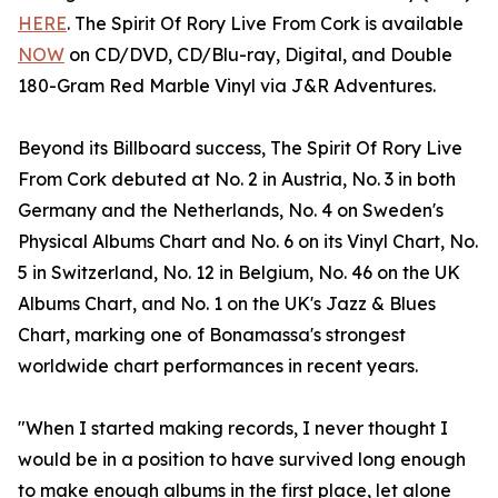
HERE
. The Spirit Of Rory Live From Cork is available
NOW
on CD/DVD, CD/Blu-ray, Digital, and Double
180-Gram Red Marble Vinyl via J&R Adventures.
Beyond its Billboard success, The Spirit Of Rory Live
From Cork debuted at No. 2 in Austria, No. 3 in both
Germany and the Netherlands, No. 4 on Sweden's
Physical Albums Chart and No. 6 on its Vinyl Chart, No.
5 in Switzerland, No. 12 in Belgium, No. 46 on the UK
Albums Chart, and No. 1 on the UK's Jazz & Blues
Chart, marking one of Bonamassa's strongest
worldwide chart performances in recent years.
"When I started making records, I never thought I
would be in a position to have survived long enough
to make enough albums in the first place, let alone