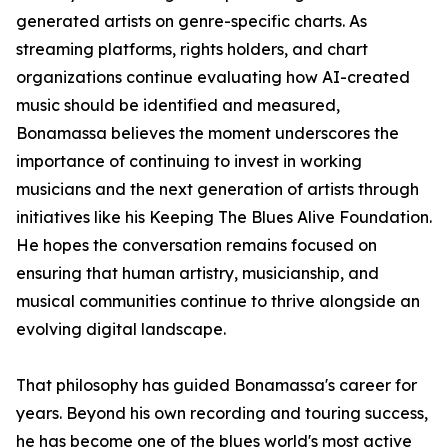
generated artists on genre-specific charts. As
streaming platforms, rights holders, and chart
organizations continue evaluating how AI-created
music should be identified and measured,
Bonamassa believes the moment underscores the
importance of continuing to invest in working
musicians and the next generation of artists through
initiatives like his Keeping The Blues Alive Foundation.
He hopes the conversation remains focused on
ensuring that human artistry, musicianship, and
musical communities continue to thrive alongside an
evolving digital landscape.
That philosophy has guided Bonamassa's career for
years. Beyond his own recording and touring success,
he has become one of the blues world's most active