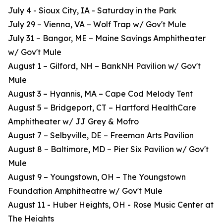
July 4 - Sioux City, IA - Saturday in the Park
July 29 – Vienna, VA – Wolf Trap w/ Gov't Mule
July 31 – Bangor, ME – Maine Savings Amphitheater
w/ Gov't Mule
August 1 – Gilford, NH – BankNH Pavilion w/ Gov't
Mule
August 3 – Hyannis, MA – Cape Cod Melody Tent
August 5 – Bridgeport, CT – Hartford HealthCare
Amphitheater w/ JJ Grey & Mofro
August 7 – Selbyville, DE – Freeman Arts Pavilion
August 8 – Baltimore, MD – Pier Six Pavilion w/ Gov't
Mule
August 9 – Youngstown, OH – The Youngstown
Foundation Amphitheatre w/ Gov't Mule
August 11 - Huber Heights, OH - Rose Music Center at
The Heights