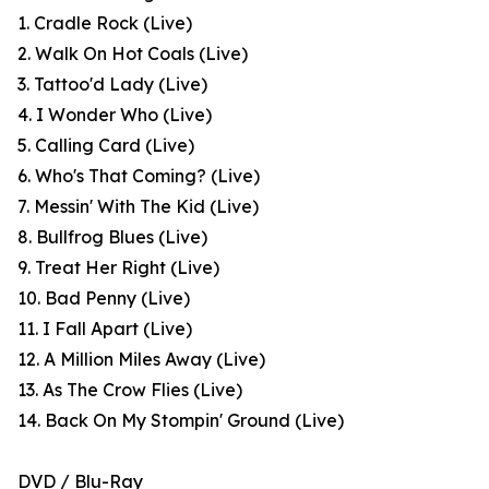
1. Cradle Rock (Live)
2. Walk On Hot Coals (Live)
3. Tattoo'd Lady (Live)
4. I Wonder Who (Live)
5. Calling Card (Live)
6. Who's That Coming? (Live)
7. Messin' With The Kid (Live)
8. Bullfrog Blues (Live)
9. Treat Her Right (Live)
10. Bad Penny (Live)
11. I Fall Apart (Live)
12. A Million Miles Away (Live)
13. As The Crow Flies (Live)
14. Back On My Stompin' Ground (Live)
DVD / Blu-Ray