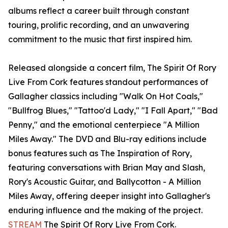
albums reflect a career built through constant
touring, prolific recording, and an unwavering
commitment to the music that first inspired him.
Released alongside a concert film, The Spirit Of Rory
Live From Cork features standout performances of
Gallagher classics including "Walk On Hot Coals,"
"Bullfrog Blues," "Tattoo'd Lady," "I Fall Apart," "Bad
Penny," and the emotional centerpiece "A Million
Miles Away." The DVD and Blu-ray editions include
bonus features such as The Inspiration of Rory,
featuring conversations with Brian May and Slash,
Rory's Acoustic Guitar, and Ballycotton - A Million
Miles Away, offering deeper insight into Gallagher's
enduring influence and the making of the project.
STREAM
The Spirit Of Rory Live From Cork.