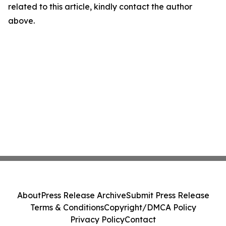
related to this article, kindly contact the author
above.
About
Press Release Archive
Submit Press Release
Terms & Conditions
Copyright/DMCA Policy
Privacy Policy
Contact