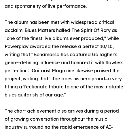
and spontaneity of live performance.
The album has been met with widespread critical
acclaim. Blues Matters hailed The Spirit Of Rory as
"one of the finest live albums ever produced," while
Powerplay awarded the release a perfect 10/10,
writing that "Bonamassa has captured Gallagher's
genre-defining influence and honored it with flawless
perfection." Guitarist Magazine likewise praised the
project, writing that "Joe does his hero proud...a very
fitting affectionate tribute to one of the most notable
blues guitarists of our age."
The chart achievement also arrives during a period
of growing conversation throughout the music
industry surrounding the rapid emergence of AI-