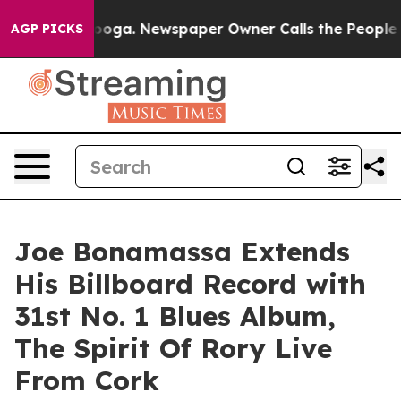
anooga. Newspaper Owner Calls the People Abruptly L
AGP PICKS
Joe Bonamassa Extends
His Billboard Record with
31st No. 1 Blues Album,
The Spirit Of Rory Live
From Cork