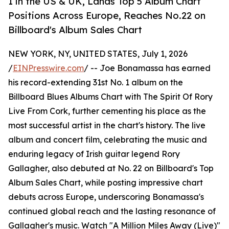
1 in the US & UK, Lands Top 5 Album Chart
Positions Across Europe, Reaches No.22 on
Billboard's Album Sales Chart
NEW YORK, NY, UNITED STATES, July 1, 2026
/
EINPresswire.com
/ -- Joe Bonamassa has earned
his record-extending 31st No. 1 album on the
Billboard Blues Albums Chart with The Spirit Of Rory
Live From Cork, further cementing his place as the
most successful artist in the chart's history. The live
album and concert film, celebrating the music and
enduring legacy of Irish guitar legend Rory
Gallagher, also debuted at No. 22 on Billboard's Top
Album Sales Chart, while posting impressive chart
debuts across Europe, underscoring Bonamassa's
continued global reach and the lasting resonance of
Gallagher's music. Watch "A Million Miles Away (Live)"