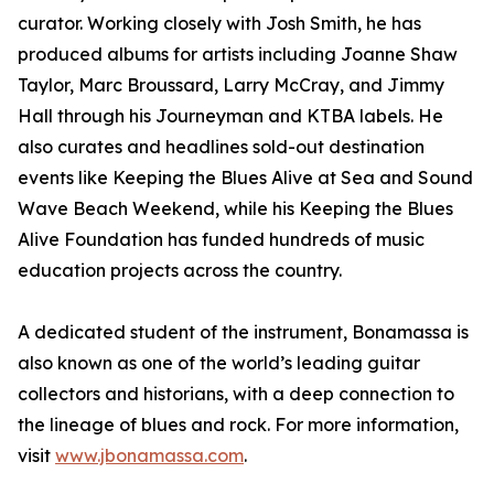
curator. Working closely with Josh Smith, he has
produced albums for artists including Joanne Shaw
Taylor, Marc Broussard, Larry McCray, and Jimmy
Hall through his Journeyman and KTBA labels. He
also curates and headlines sold-out destination
events like Keeping the Blues Alive at Sea and Sound
Wave Beach Weekend, while his Keeping the Blues
Alive Foundation has funded hundreds of music
education projects across the country.
A dedicated student of the instrument, Bonamassa is
also known as one of the world’s leading guitar
collectors and historians, with a deep connection to
the lineage of blues and rock. For more information,
visit
www.jbonamassa.com
.