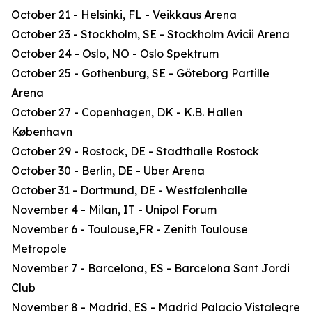
October 21 - Helsinki, FL - Veikkaus Arena
October 23 - Stockholm, SE - Stockholm Avicii Arena
October 24 - Oslo, NO - Oslo Spektrum
October 25 - Gothenburg, SE - Göteborg Partille
Arena
October 27 - Copenhagen, DK - K.B. Hallen
København
October 29 - Rostock, DE - Stadthalle Rostock
October 30 - Berlin, DE - Uber Arena
October 31 - Dortmund, DE - Westfalenhalle
November 4 - Milan, IT - Unipol Forum
November 6 - Toulouse,FR - Zenith Toulouse
Metropole
November 7 - Barcelona, ES - Barcelona Sant Jordi
Club
November 8 - Madrid, ES - Madrid Palacio Vistalegre