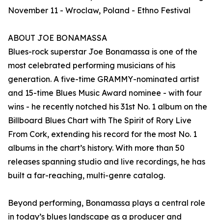
November 11 - Wroclaw, Poland - Ethno Festival
ABOUT JOE BONAMASSA
Blues-rock superstar Joe Bonamassa is one of the
most celebrated performing musicians of his
generation. A five-time GRAMMY-nominated artist
and 15-time Blues Music Award nominee - with four
wins - he recently notched his 31st No. 1 album on the
Billboard Blues Chart with The Spirit of Rory Live
From Cork, extending his record for the most No. 1
albums in the chart’s history. With more than 50
releases spanning studio and live recordings, he has
built a far-reaching, multi-genre catalog.
Beyond performing, Bonamassa plays a central role
in today’s blues landscape as a producer and