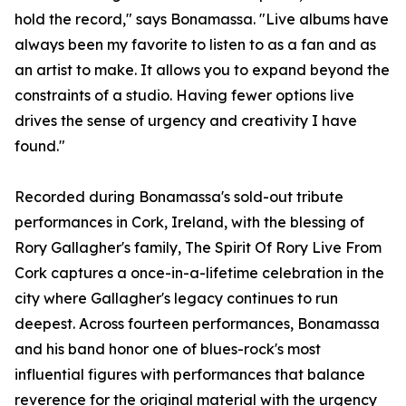
hold the record," says Bonamassa. "Live albums have
always been my favorite to listen to as a fan and as
an artist to make. It allows you to expand beyond the
constraints of a studio. Having fewer options live
drives the sense of urgency and creativity I have
found."
Recorded during Bonamassa's sold-out tribute
performances in Cork, Ireland, with the blessing of
Rory Gallagher's family, The Spirit Of Rory Live From
Cork captures a once-in-a-lifetime celebration in the
city where Gallagher's legacy continues to run
deepest. Across fourteen performances, Bonamassa
and his band honor one of blues-rock's most
influential figures with performances that balance
reverence for the original material with the urgency