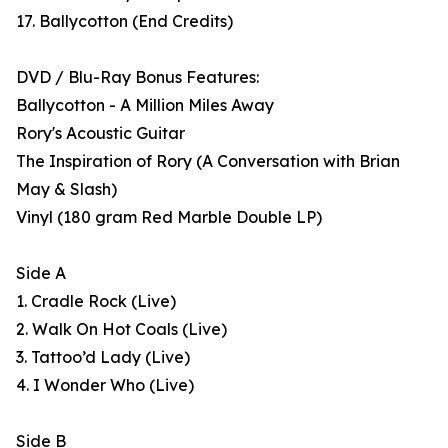
17. Ballycotton (End Credits)
DVD / Blu-Ray Bonus Features:
Ballycotton - A Million Miles Away
Rory's Acoustic Guitar
The Inspiration of Rory (A Conversation with Brian
May & Slash)
Vinyl (180 gram Red Marble Double LP)
Side A
1. Cradle Rock (Live)
2. Walk On Hot Coals (Live)
3. Tattoo’d Lady (Live)
4. I Wonder Who (Live)
Side B