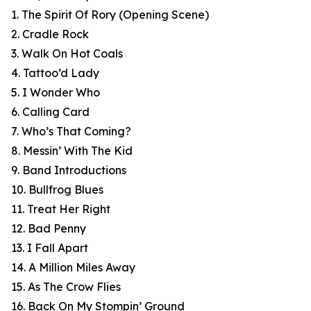
1. The Spirit Of Rory (Opening Scene)
2. Cradle Rock
3. Walk On Hot Coals
4. Tattoo’d Lady
5. I Wonder Who
6. Calling Card
7. Who’s That Coming?
8. Messin’ With The Kid
9. Band Introductions
10. Bullfrog Blues
11. Treat Her Right
12. Bad Penny
13. I Fall Apart
14. A Million Miles Away
15. As The Crow Flies
16. Back On My Stompin’ Ground