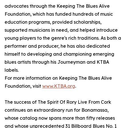
advocates through the Keeping The Blues Alive
Foundation, which has funded hundreds of music
education programs, provided scholarships,
supported musicians in need, and helped introduce
young players to the genre's rich traditions. As both a
performer and producer, he has also dedicated
himself to developing and championing emerging
blues artists through his Journeyman and KTBA
labels.
For more information on Keeping The Blues Alive
Foundation, visit
www.KTBA.org
.
The success of The Spirit Of Rory Live From Cork
continues an extraordinary run for Bonamassa,
whose catalog now spans more than fifty releases
and whose unprecedented 31 Billboard Blues No. 1