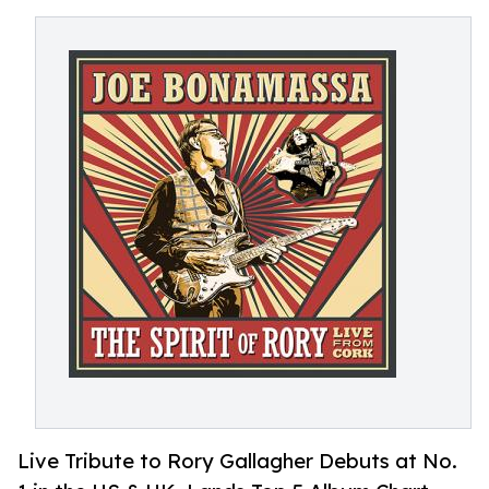
Live Tribute to Rory Gallagher Debuts at No.