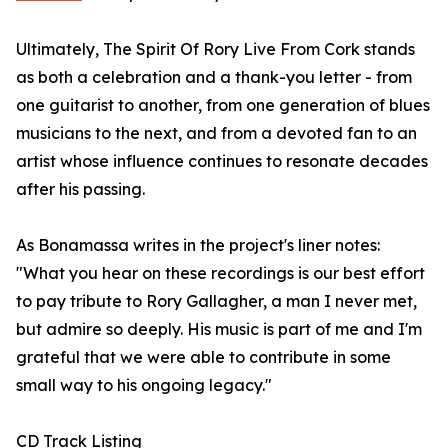
Ultimately, The Spirit Of Rory Live From Cork stands
as both a celebration and a thank-you letter - from
one guitarist to another, from one generation of blues
musicians to the next, and from a devoted fan to an
artist whose influence continues to resonate decades
after his passing.
As Bonamassa writes in the project's liner notes:
"What you hear on these recordings is our best effort
to pay tribute to Rory Gallagher, a man I never met,
but admire so deeply. His music is part of me and I'm
grateful that we were able to contribute in some
small way to his ongoing legacy."
CD Track Listing