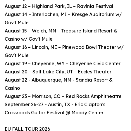
August 12 – Highland Park, IL – Ravinia Festival
August 14 – Interlochen, MI – Kresge Auditorium w/
Gov't Mule
August 15 – Welch, MN – Treasure Island Resort &
Casino w/ Gov't Mule
August 16 – Lincoln, NE – Pinewood Bowl Theater w/
Gov't Mule
August 19 – Cheyenne, WY – Cheyenne Civic Center
August 20 – Salt Lake City, UT – Eccles Theater
August 22 - Albuquerque, NM - Sandia Resort &
Casino
August 23 – Morrison, CO – Red Rocks Amphitheatre
September 26-27 - Austin, TX - Eric Clapton’s
Crossroads Guitar Festival @ Moody Center
EU FALL TOUR 2026