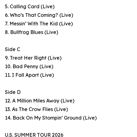
5. Calling Card (Live)
6. Who’s That Coming? (Live)
7. Messin’ With The Kid (Live)
8. Bullfrog Blues (Live)
Side C
9. Treat Her Right (Live)
10. Bad Penny (Live)
11. I Fall Apart (Live)
Side D
12. A Million Miles Away (Live)
13. As The Crow Flies (Live)
14. Back On My Stompin’ Ground (Live)
U.S. SUMMER TOUR 2026