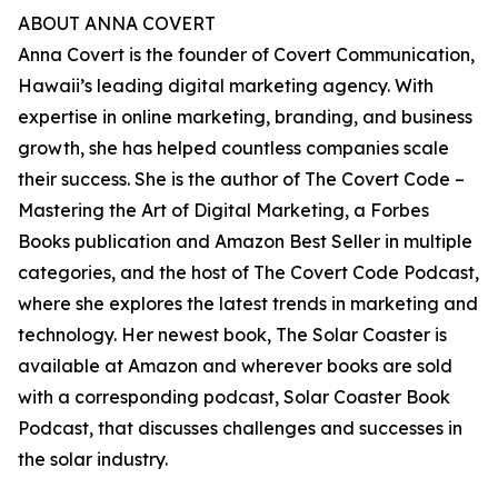
ABOUT ANNA COVERT
Anna Covert is the founder of Covert Communication,
Hawaii’s leading digital marketing agency. With
expertise in online marketing, branding, and business
growth, she has helped countless companies scale
their success. She is the author of The Covert Code –
Mastering the Art of Digital Marketing, a Forbes
Books publication and Amazon Best Seller in multiple
categories, and the host of The Covert Code Podcast,
where she explores the latest trends in marketing and
technology. Her newest book, The Solar Coaster is
available at Amazon and wherever books are sold
with a corresponding podcast, Solar Coaster Book
Podcast, that discusses challenges and successes in
the solar industry.