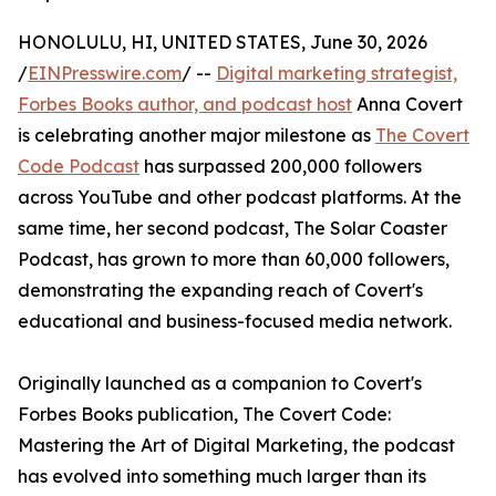
HONOLULU, HI, UNITED STATES, June 30, 2026
/
EINPresswire.com
/ --
Digital marketing strategist,
Forbes Books author, and podcast host
Anna Covert
is celebrating another major milestone as
The Covert
Code Podcast
has surpassed 200,000 followers
across YouTube and other podcast platforms. At the
same time, her second podcast, The Solar Coaster
Podcast, has grown to more than 60,000 followers,
demonstrating the expanding reach of Covert's
educational and business-focused media network.
Originally launched as a companion to Covert's
Forbes Books publication, The Covert Code:
Mastering the Art of Digital Marketing, the podcast
has evolved into something much larger than its