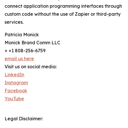
connect application programming interfaces through
custom code without the use of Zapier or third-party
services.
Patricia Monick
Monick Brand Comm LLC
+ +1 808-256-6759
email us here
Visit us on social media:
LinkedIn
Instagram
Facebook
YouTube
Legal Disclaimer: