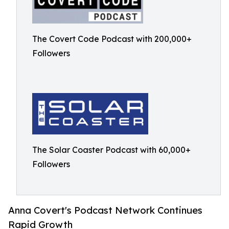
The Covert Code Podcast with 200,000+
Followers
The Solar Coaster Podcast with 60,000+
Followers
Anna Covert's Podcast Network Continues
Rapid Growth