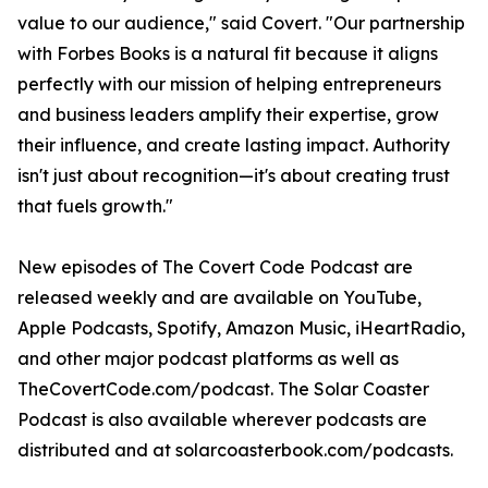
value to our audience," said Covert. "Our partnership
with Forbes Books is a natural fit because it aligns
perfectly with our mission of helping entrepreneurs
and business leaders amplify their expertise, grow
their influence, and create lasting impact. Authority
isn't just about recognition—it's about creating trust
that fuels growth."
New episodes of The Covert Code Podcast are
released weekly and are available on YouTube,
Apple Podcasts, Spotify, Amazon Music, iHeartRadio,
and other major podcast platforms as well as
TheCovertCode.com/podcast. The Solar Coaster
Podcast is also available wherever podcasts are
distributed and at solarcoasterbook.com/podcasts.