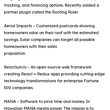
tracking, and financing options. Recently added a
partner plugin called the Roofing Ruler.
Aerial Impacts – Customized postcards showing
homeowners solar on their roof with the estimated
savings. Solar companies can target all possible
homeowners with their sales
proposition.
Reactium.io – An open-source web framework
creating React + Redux apps providing cutting edge
technology transformations for enterprise Fortune
500 companies.
MANA – Software to save time and money. In
Hawaiian MANA means power. The mission is to