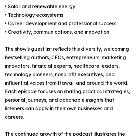
• Solar and renewable energy
• Technology ecosystems
• Career development and professional success
• Creativity, communications, and innovation
The show's guest list reflects this diversity, welcoming
bestselling authors, CEOs, entrepreneurs, marketing
innovators, financial experts, healthcare leaders,
technology pioneers, nonprofit executives, and
influential voices from Hawaii and around the world.
Each episode focuses on sharing practical strategies,
personal journeys, and actionable insights that
listeners can apply in their own businesses and
careers.
The continued growth of the podcast illustrates the