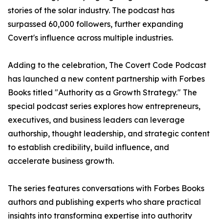
stories of the solar industry. The podcast has
surpassed 60,000 followers, further expanding
Covert's influence across multiple industries.
Adding to the celebration, The Covert Code Podcast
has launched a new content partnership with Forbes
Books titled "Authority as a Growth Strategy." The
special podcast series explores how entrepreneurs,
executives, and business leaders can leverage
authorship, thought leadership, and strategic content
to establish credibility, build influence, and
accelerate business growth.
The series features conversations with Forbes Books
authors and publishing experts who share practical
insights into transforming expertise into authority