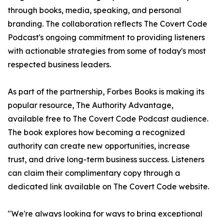
through books, media, speaking, and personal
branding. The collaboration reflects The Covert Code
Podcast's ongoing commitment to providing listeners
with actionable strategies from some of today's most
respected business leaders.
As part of the partnership, Forbes Books is making its
popular resource, The Authority Advantage,
available free to The Covert Code Podcast audience.
The book explores how becoming a recognized
authority can create new opportunities, increase
trust, and drive long-term business success. Listeners
can claim their complimentary copy through a
dedicated link available on The Covert Code website.
"We're always looking for ways to bring exceptional