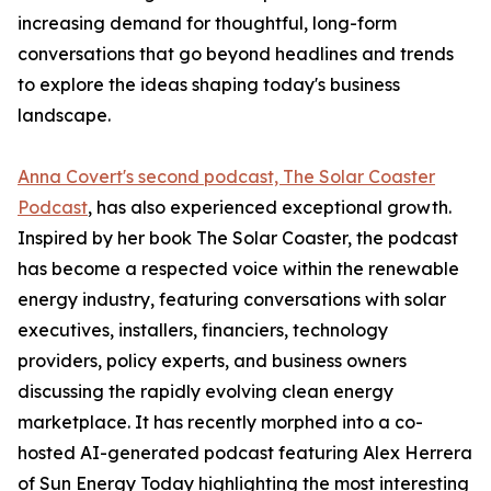
increasing demand for thoughtful, long-form
conversations that go beyond headlines and trends
to explore the ideas shaping today's business
landscape.
Anna Covert's second podcast, The Solar Coaster
Podcast
, has also experienced exceptional growth.
Inspired by her book The Solar Coaster, the podcast
has become a respected voice within the renewable
energy industry, featuring conversations with solar
executives, installers, financiers, technology
providers, policy experts, and business owners
discussing the rapidly evolving clean energy
marketplace. It has recently morphed into a co-
hosted AI-generated podcast featuring Alex Herrera
of Sun Energy Today highlighting the most interesting