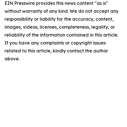
EIN Presswire provides this news content "as is"
without warranty of any kind. We do not accept any
responsibility or liability for the accuracy, content,
images, videos, licenses, completeness, legality, or
reliability of the information contained in this article.
If you have any complaints or copyright issues
related to this article, kindly contact the author
above.