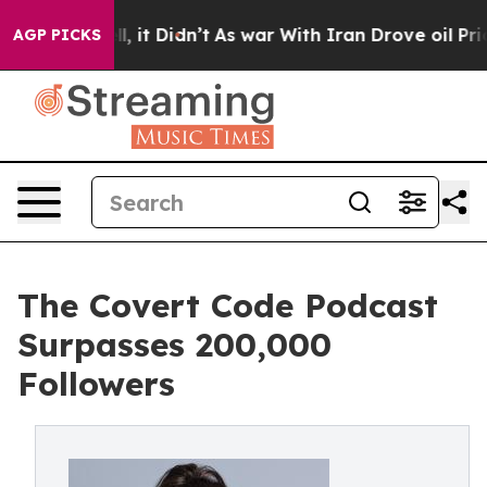
ell, it Didn’t
As war With Iran Drove oil Prices Hig
AGP PICKS
The Covert Code Podcast
Surpasses 200,000
Followers