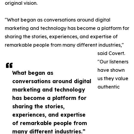
original vision.
"What began as conversations around digital
marketing and technology has become a platform for
sharing the stories, experiences, and expertise of
remarkable people from many different industries,"
said Covert.
"Our listeners
have shown
What began as
us they value
conversations around digital
authentic
marketing and technology
has become a platform for
sharing the stories,
experiences, and expertise
of remarkable people from
many different industries.”