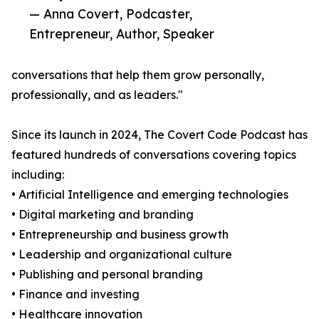
— Anna Covert, Podcaster,
Entrepreneur, Author, Speaker
conversations that help them grow personally,
professionally, and as leaders."
Since its launch in 2024, The Covert Code Podcast has
featured hundreds of conversations covering topics
including:
• Artificial Intelligence and emerging technologies
• Digital marketing and branding
• Entrepreneurship and business growth
• Leadership and organizational culture
• Publishing and personal branding
• Finance and investing
• Healthcare innovation