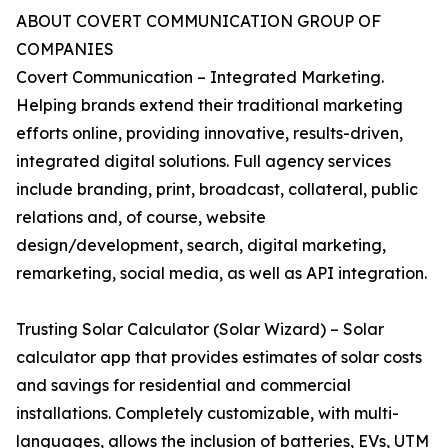
ABOUT COVERT COMMUNICATION GROUP OF
COMPANIES
Covert Communication – Integrated Marketing.
Helping brands extend their traditional marketing
efforts online, providing innovative, results-driven,
integrated digital solutions. Full agency services
include branding, print, broadcast, collateral, public
relations and, of course, website
design/development, search, digital marketing,
remarketing, social media, as well as API integration.
Trusting Solar Calculator (Solar Wizard) – Solar
calculator app that provides estimates of solar costs
and savings for residential and commercial
installations. Completely customizable, with multi-
languages, allows the inclusion of batteries, EVs, UTM