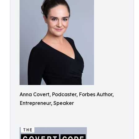
Anna Covert, Podcaster, Forbes Author,
Entrepreneur, Speaker