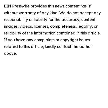
EIN Presswire provides this news content "as is"
without warranty of any kind. We do not accept any
responsibility or liability for the accuracy, content,
images, videos, licenses, completeness, legality, or
reliability of the information contained in this article.
If you have any complaints or copyright issues
related to this article, kindly contact the author
above.