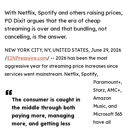
With Netflix, Spotify and others raising prices,
PD Dixit argues that the era of cheap
streaming is over and that bundling, not
cancelling, is the answer.
NEW YORK CITY, NY, UNITED STATES, June 29, 2026
/
EINPresswire.com
/ -- 2026 has been the most
aggressive year for streaming price increases since
services went mainstream. Netflix, Spotify,
Paramount+,
Starz, AMC+,
Amazon
The consumer is caught in
Music, and
the middle through both
Microsoft 365
paying more, managing
have all
more, and getting less