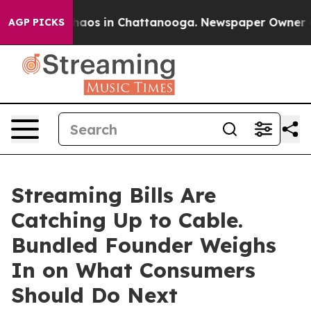
Collapse
Chaos in Chattanooga. Newspaper Owner Calls
AGP PICKS
Streaming Bills Are
Catching Up to Cable.
Bundled Founder Weighs
In on What Consumers
Should Do Next