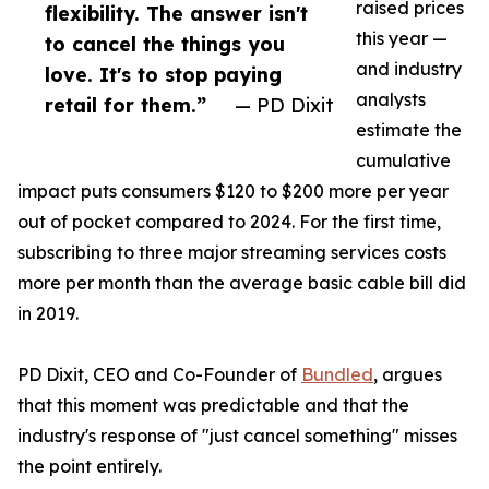
raised prices
flexibility. The answer isn't
this year —
to cancel the things you
and industry
love. It's to stop paying
analysts
retail for them.”
— PD Dixit
estimate the
cumulative
impact puts consumers $120 to $200 more per year
out of pocket compared to 2024. For the first time,
subscribing to three major streaming services costs
more per month than the average basic cable bill did
in 2019.
PD Dixit, CEO and Co-Founder of
Bundled
, argues
that this moment was predictable and that the
industry's response of "just cancel something" misses
the point entirely.