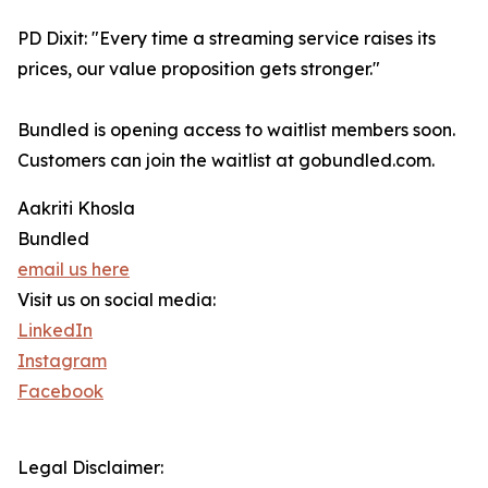
PD Dixit: "Every time a streaming service raises its
prices, our value proposition gets stronger."
Bundled is opening access to waitlist members soon.
Customers can join the waitlist at gobundled.com.
Aakriti Khosla
Bundled
email us here
Visit us on social media:
LinkedIn
Instagram
Facebook
Legal Disclaimer: