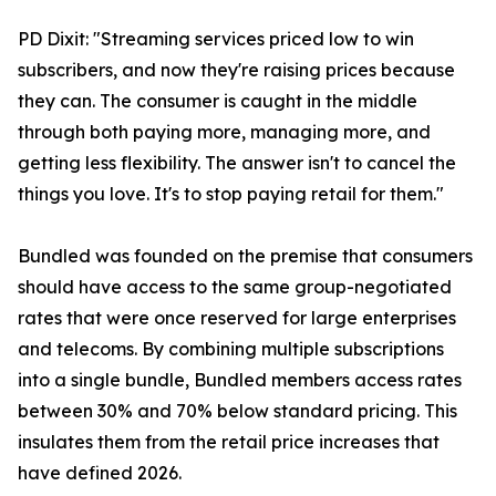
PD Dixit: "Streaming services priced low to win
subscribers, and now they're raising prices because
they can. The consumer is caught in the middle
through both paying more, managing more, and
getting less flexibility. The answer isn't to cancel the
things you love. It's to stop paying retail for them."
Bundled was founded on the premise that consumers
should have access to the same group-negotiated
rates that were once reserved for large enterprises
and telecoms. By combining multiple subscriptions
into a single bundle, Bundled members access rates
between 30% and 70% below standard pricing. This
insulates them from the retail price increases that
have defined 2026.