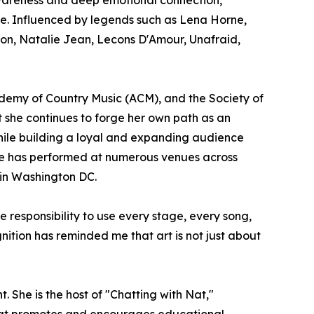
se. Influenced by legends such as Lena Horne,
sion, Natalie Jean, Lecons D'Amour, Unafraid,
emy of Country Music (ACM), and the Society of
et she continues to forge her own path as an
while building a loyal and expanding audience
 She has performed at numerous venues across
 in Washington DC.
e responsibility to use every stage, every song,
ition has reminded me that art is not just about
She is the host of "Chatting with Nat,"
that promotes and encourages educational