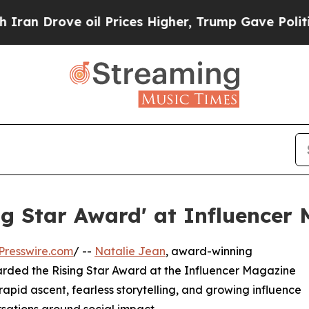
rove oil Prices Higher, Trump Gave Politically 
ng Star Award' at Influencer
Presswire.com
/ --
Natalie Jean
, award-winning
arded the Rising Star Award at the Influencer Magazine
 rapid ascent, fearless storytelling, and growing influence
sations around social impact.