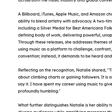
A Billboard, iTunes, Apple Music, and Amazon char
ability to blend artistry with advocacy. A two-t
including a Silver Medal for Best Americana Fol
defining body of work, delivering powerful, una
Through these releases, she addresses themes o
using music as a platform to challenge, confront,
convention; instead, it demands to be heard and 
Reflecting on the recognition, Natalie shared, "T
about climbing charts or gaining followers. It i
say it. I have spent my career using music to giv
profoundly humbling."
What further distinguishes Natalie is her ability 
diverse audiences while amplifying messages tha