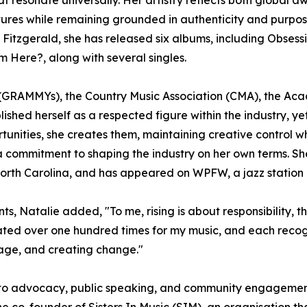
ultures while remaining grounded in authenticity and purpo
la Fitzgerald, she has released six albums, including Obses
ere?, along with several singles.
GRAMMYs), the Country Music Association (CMA), the Acad
ished herself as a respected figure within the industry, y
rtunities, she creates them, maintaining creative control 
nd a commitment to shaping the industry on her own terms.
orth Carolina, and has appeared on WPFW, a jazz station
, Natalie added, "To me, rising is about responsibility, th
ated over one hundred times for my music, and each recogn
rage, and creating change."
nto advocacy, public speaking, and community engagement. 
 co-founder of Sisters In Music (SIM), an organisation 