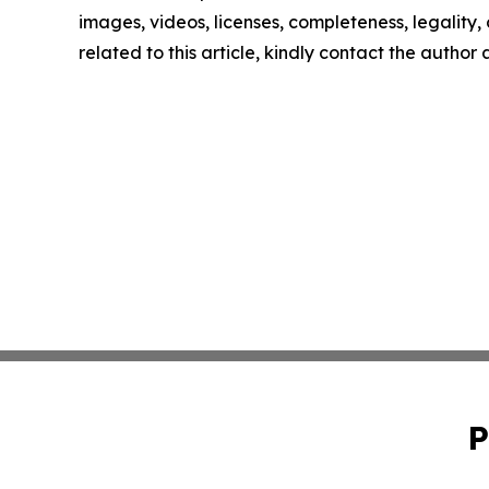
images, videos, licenses, completeness, legality, o
related to this article, kindly contact the author
P