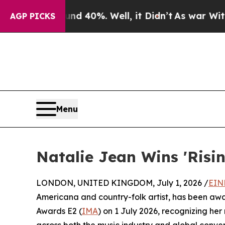
 Around 40%. Well, it Didn’t
As war With Iran D
AGP PICKS
Menu
Natalie Jean Wins 'Risi
LONDON, UNITED KINGDOM, July 1, 2026 /
EIN
Americana and country-folk artist, has been aw
Awards E2 (
IMA
) on 1 July 2026, recognizing her
across both the music industry and global conver