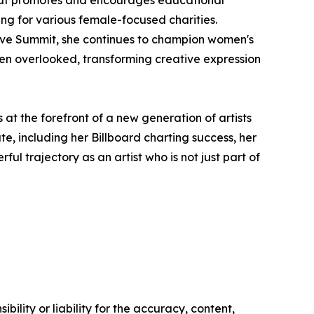
g for various female-focused charities.
rive Summit, she continues to champion women's
ften overlooked, transforming creative expression
at the forefront of a new generation of artists
e, including her Billboard charting success, her
l trajectory as an artist who is not just part of
ility or liability for the accuracy, content,