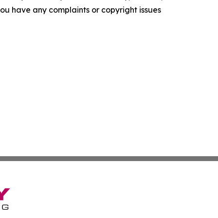
f you have any complaints or copyright issues