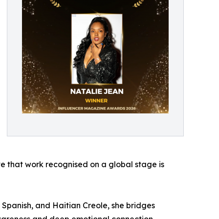
ave that work recognised on a global stage is
h, Spanish, and Haitian Creole, she bridges
 awareness and deep emotional connection,