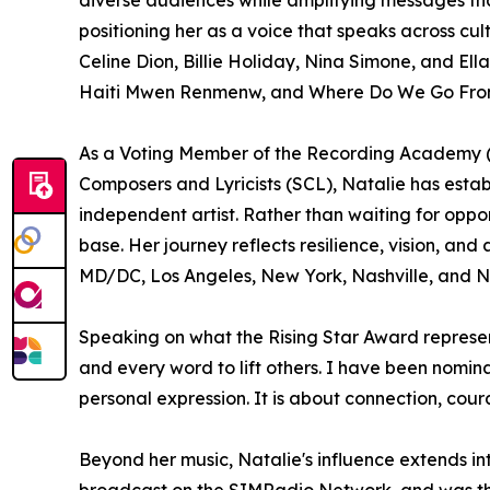
positioning her as a voice that speaks across c
Celine Dion, Billie Holiday, Nina Simone, and El
Haiti Mwen Renmenw, and Where Do We Go From H
As a Voting Member of the Recording Academy (
Composers and Lyricists (SCL), Natalie has establ
independent artist. Rather than waiting for oppo
base. Her journey reflects resilience, vision, a
MD/DC, Los Angeles, New York, Nashville, and N
Speaking on what the Rising Star Award represents
and every word to lift others. I have been nomin
personal expression. It is about connection, cou
Beyond her music, Natalie's influence extends i
broadcast on the SIMRadio Network, and was the