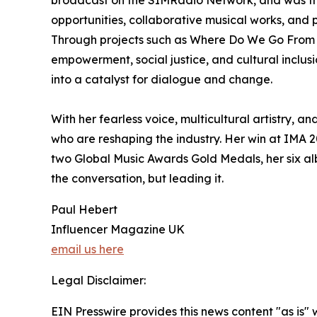
opportunities, collaborative musical works, an
Through projects such as Where Do We Go From He
empowerment, social justice, and cultural inclusi
into a catalyst for dialogue and change.
With her fearless voice, multicultural artistry,
who are reshaping the industry. Her win at IMA 2
two Global Music Awards Gold Medals, her six alb
the conversation, but leading it.
Paul Hebert
Influencer Magazine UK
email us here
Legal Disclaimer:
EIN Presswire provides this news content "as is" 