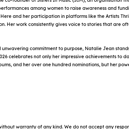
d performances among women to raise awareness and fundin
re and her participation in platforms like the Artists Th
on. Her work consistently gives voice to stories that are o
 and unwavering commitment to purpose, Natalie Jean stands 
026 celebrates not only her impressive achievements to dat
ums, and her over one hundred nominations, but her powerfu
without warranty of any kind. We do not accept any responsib