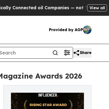
Connected oil Companies — not Taxpayers — the C
View all
Provided by AGP
Share
 Magazine Awards 2026