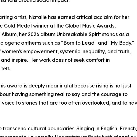
ting artist, Natalie has earned critical acclaim for her
ime Gold Medal winner at the Global Music Awards,
k Album, her 2026 album Unbreakable Spirit stands as a
pologetic anthems such as "Born to Lead" and "My Body."
f women's empowerment, systemic inequality, and truth,
 and inspire. Her work does not seek comfort in
felt.
his award is deeply meaningful because rising is not just
s about having something real to say and the courage to
e voice to stories that are too often overlooked, and to h
to transcend cultural boundaries. Singing in English, Frenc
t resonate universally. Her artistry reflects both global