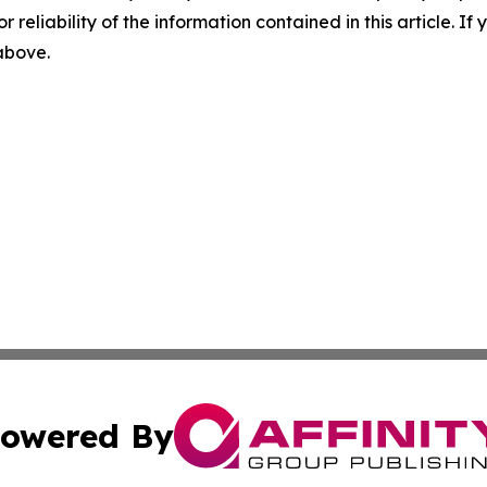
r reliability of the information contained in this article. I
 above.
owered By