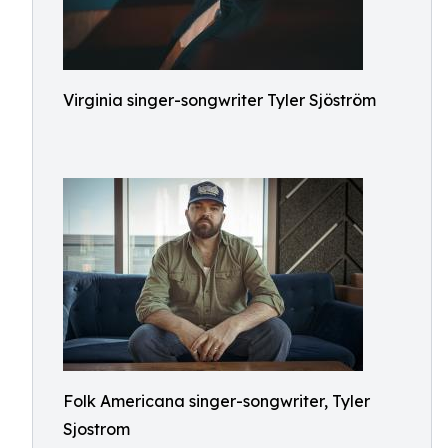
Virginia singer-songwriter Tyler Sjöström
Folk Americana singer-songwriter, Tyler
Sjostrom