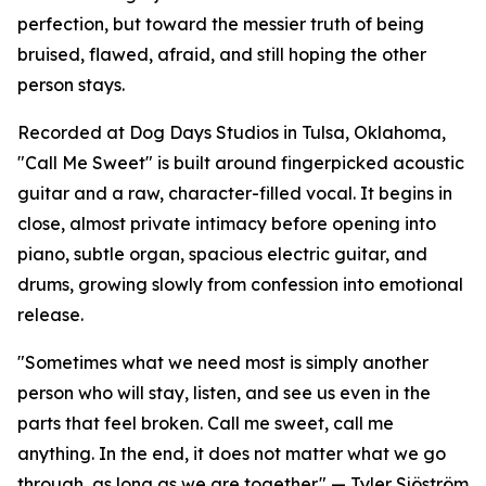
perfection, but toward the messier truth of being
bruised, flawed, afraid, and still hoping the other
person stays.
Recorded at Dog Days Studios in Tulsa, Oklahoma,
"Call Me Sweet" is built around fingerpicked acoustic
guitar and a raw, character-filled vocal. It begins in
close, almost private intimacy before opening into
piano, subtle organ, spacious electric guitar, and
drums, growing slowly from confession into emotional
release.
"Sometimes what we need most is simply another
person who will stay, listen, and see us even in the
parts that feel broken. Call me sweet, call me
anything. In the end, it does not matter what we go
through, as long as we are together." — Tyler Sjöström