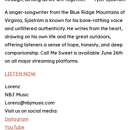
A singer-songwriter from the Blue Ridge Mountains of
Virginia, Sjöström is known for his bone-rattling voice
and unfiltered authenticity. He writes from the heart,
drawing on his own life and the great outdoors,
offering listeners a sense of hope, honesty, and deep
companionship. Call Me Sweet is available June 26th
on all major streaming platforms.
LISTEN NOW
.
Lorenz
NBJ Music
Lorenz@nbjmusic.com
Visit us on social media:
Instagram
YouTube