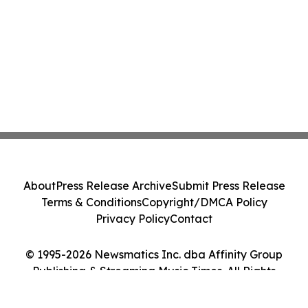
About
Press Release Archive
Submit Press Release
Terms & Conditions
Copyright/DMCA Policy
Privacy Policy
Contact
© 1995-2026 Newsmatics Inc. dba Affinity Group
Publishing & Streaming Music Times. All Rights
Reserved.