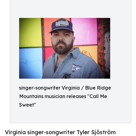
singer-songwriter Virginia / Blue Ridge
Mountains musician releases "Call Me
Sweet"
Virginia singer-songwriter Tyler Sjöström