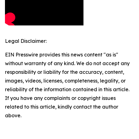
Legal Disclaimer:
EIN Presswire provides this news content "as is"
without warranty of any kind. We do not accept any
responsibility or liability for the accuracy, content,
images, videos, licenses, completeness, legality, or
reliability of the information contained in this article.
If you have any complaints or copyright issues
related to this article, kindly contact the author
above.