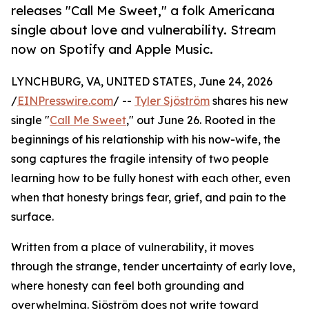
releases "Call Me Sweet," a folk Americana
single about love and vulnerability. Stream
now on Spotify and Apple Music.
LYNCHBURG, VA, UNITED STATES, June 24, 2026
/
EINPresswire.com
/ --
Tyler Sjöström
shares his new
single "
Call Me Sweet
," out June 26. Rooted in the
beginnings of his relationship with his now-wife, the
song captures the fragile intensity of two people
learning how to be fully honest with each other, even
when that honesty brings fear, grief, and pain to the
surface.
Written from a place of vulnerability, it moves
through the strange, tender uncertainty of early love,
where honesty can feel both grounding and
overwhelming. Sjöström does not write toward