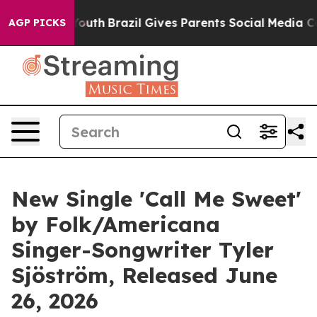
ms to Youth
Brazil Gives Parents Social Media Controls
AGP PICKS
New Single 'Call Me Sweet'
by Folk/Americana
Singer-Songwriter Tyler
Sjöström, Released June
26, 2026