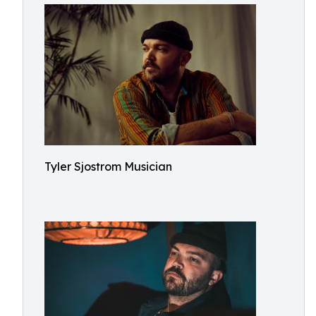
Tyler Sjostrom Musician