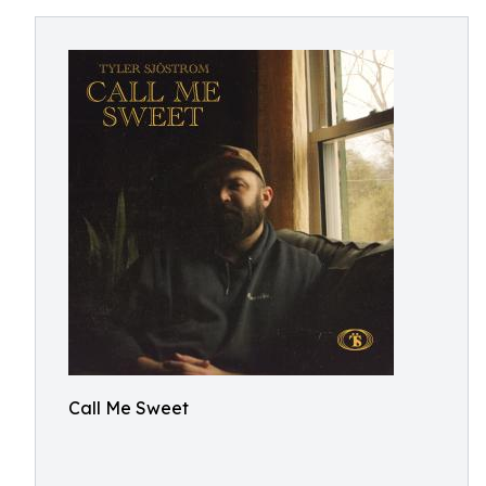
Call Me Sweet