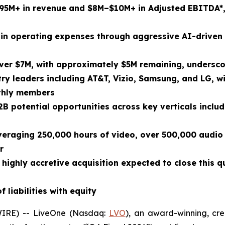
$95M+ in revenue and $8M–$10M+ in Adjusted EBITDA
*
in operating expenses through aggressive AI-driven 
er $7M, with approximately $5M remaining, undersco
ry leaders including AT&T, Vizio, Samsung, and LG, w
nthly members
2B potential opportunities across key verticals includi
everaging 250,000 hours of video, over 500,000 audio 
r
 highly accretive acquisition expected to close this 
 liabilities with equity
IRE) -- LiveOne (Nasdaq:
LVO
), an award-winning, cre