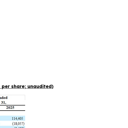
 per share; unaudited)