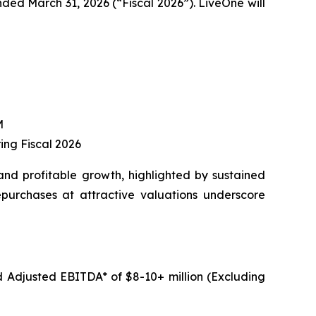
nded March 31, 2026 (“Fiscal 2026”). LiveOne will
M
ing Fiscal 2026
and profitable growth, highlighted by sustained
epurchases at attractive valuations underscore
d Adjusted EBITDA* of $8-10+ million (Excluding