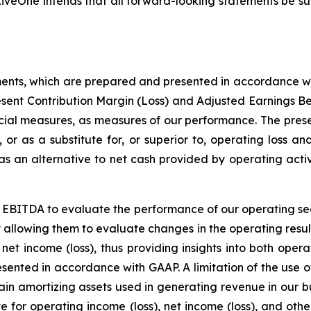
iveOne intends that all forward-looking statements be subj
ments, which are prepared and presented in accordance wi
esent Contribution Margin (Loss) and Adjusted Earnings B
ial measures, as measures of our performance. The prese
, or as a substitute for, or superior to, operating loss a
 an alternative to net cash provided by operating activi
 EBITDA to evaluate the performance of our operating se
y allowing them to evaluate changes in the operating resul
net income (loss), thus providing insights into both oper
resented in accordance with GAAP. A limitation of the us
ertain amortizing assets used in generating revenue in our
te for operating income (loss), net income (loss), and ot