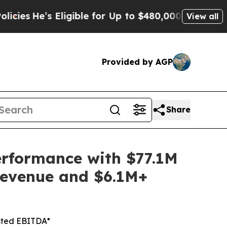
ligible for Up to $480,000 After Being Wrongly I
View all
Provided by AGP
Share
erformance with $77.1M
Revenue and $6.1M+
sted EBITDA*