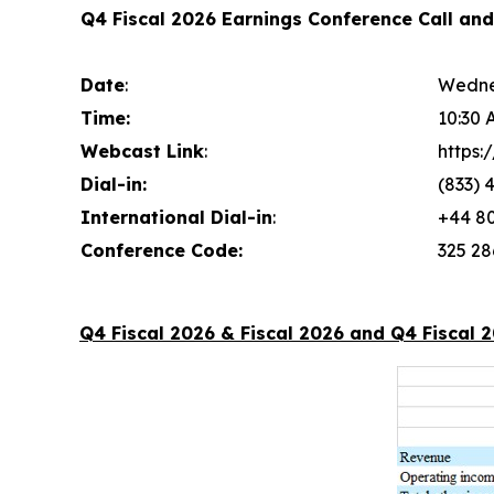
Q4 Fiscal 2026 Earnings Conference Call an
Date
:
Wedne
Time:
10:30 
Webcast Link
:
https
Dial-in:
(833) 
International Dial-in
:
+44 80
Conference Code:
325 28
Q4 Fiscal 2026 & Fiscal 2026 and Q4 Fiscal 