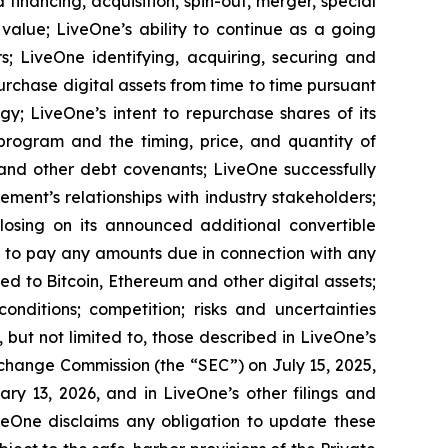
financing, acquisition, spin-out, merger, special
 value; LiveOne’s ability to continue as a going
s; LiveOne identifying, acquiring, securing and
urchase digital assets from time to time pursuant
y; LiveOne’s intent to repurchase shares of its
ogram and the timing, price, and quantity of
 and other debt covenants; LiveOne successfully
ment’s relationships with industry stakeholders;
closing on its announced additional convertible
y to pay any amounts due in connection with any
ed to Bitcoin, Ethereum and other digital assets;
nditions; competition; risks and uncertainties
, but not limited to, those described in LiveOne’s
xchange Commission (the “SEC”) on July 15, 2025,
y 13, 2026, and in LiveOne’s other filings and
veOne disclaims any obligation to update these