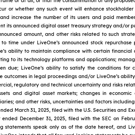
rame or at all, or that the consummation of any proposed 
occur or whether any such event will enhance stockholder
n and increase the number of its users and paid member
nt its announced digital asset treasury strategy and/or p
nounced amount, and other risks related to such strateg
to time under LiveOne’s announced stock repurchase pr
’s ability to maintain compliance with certain financial
ating to its technology platforms and applications; manage
en due; LiveOne’s ability to satisfy the conditions for 
e outcomes in legal proceedings and/or LiveOne’s abilit
rcial, regulatory and technical uncertainty and risks relat
sets and digital asset markets; changes in economic co
aries; and other risks, uncertainties and factors including
ended March 31, 2025, filed with the U.S. Securities and E
 ended December 31, 2025, filed with the SEC on Februar
ng statements speak only as of the date hereof, and Li