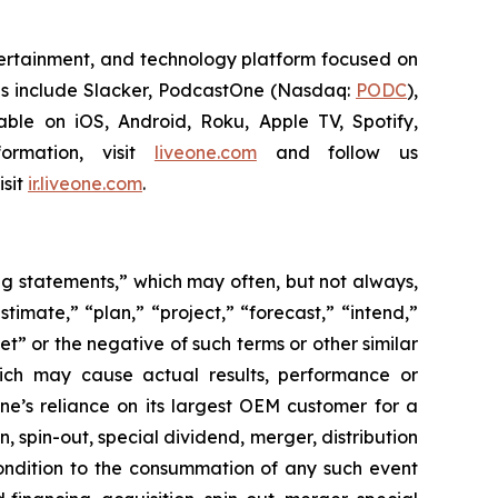
ntertainment, and technology platform focused on
ies include Slacker, PodcastOne (Nasdaq:
PODC
),
ble on iOS, Android, Roku, Apple TV, Spotify,
ormation, visit
liveone.com
and follow us
isit
ir.liveone.com
.
ing statements,” which may often, but not always,
stimate,” “plan,” “project,” “forecast,” “intend,”
et” or the negative of such terms or other similar
hich may cause actual results, performance or
ne’s reliance on its largest OEM customer for a
 spin-out, special dividend, merger, distribution
condition to the consummation of any such event