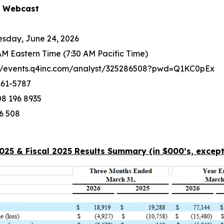
d Webcast
sday, June 24, 2026
AM Eastern Time (7:30 AM Pacific Time)
://events.q4inc.com/analyst/325286508?pwd=Q1KC0pEx
461-5787
8 196 8935
6 508
2025 & Fiscal 2025 Results Summary (in $000’s, except