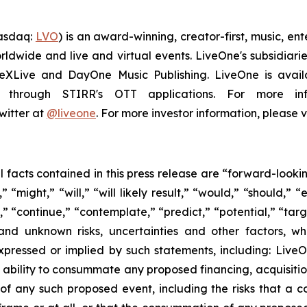
Nasdaq:
LVO
) is an award-winning, creator-first, music, e
ldwide and live and virtual events. LiveOne's subsidiar
veXLive and DayOne Music Publishing. LiveOne is availa
through STIRR's OTT applications. For more inf
witter at
@liveone
. For more investor information, please v
al facts contained in this press release are “forward-look
“might,” “will,” “will likely result,” “would,” “should,” “e
,” “continue,” “contemplate,” “predict,” “potential,” “targ
and unknown risks, uncertainties and other factors, w
xpressed or implied by such statements, including: LiveO
 ability to consummate any proposed financing, acquisition,
 of any such proposed event, including the risks that a 