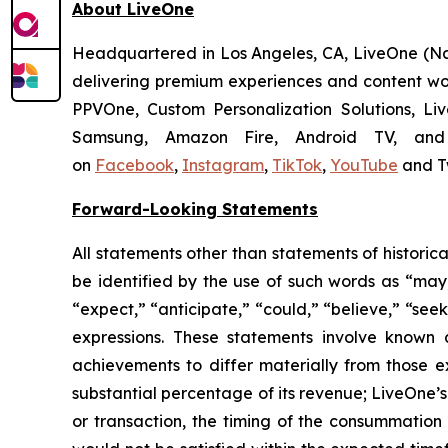
About LiveOne
Headquartered in Los Angeles, CA, LiveOne (
delivering premium experiences and content wor
PPVOne, Custom Personalization Solutions, Li
Samsung, Amazon Fire, Android TV, and 
on
Facebook
,
Instagram
,
TikTok
,
YouTube
and T
Forward-Looking Statements
All statements other than statements of historic
be identified by the use of such words as “may,” 
“expect,” “anticipate,” “could,” “believe,” “seek
expressions. These statements involve known 
achievements to differ materially from those e
substantial percentage of its revenue; LiveOne’s
or transaction, the timing of the consummation