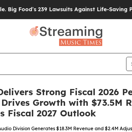
 239 Lawsuits Against Life-Saving Policies
He’s E
elivers Strong Fiscal 2026 P
n Drives Growth with $73.5M 
s Fiscal 2027 Outlook
udio Division Generates $18.3M Revenue and $2.4M Adju