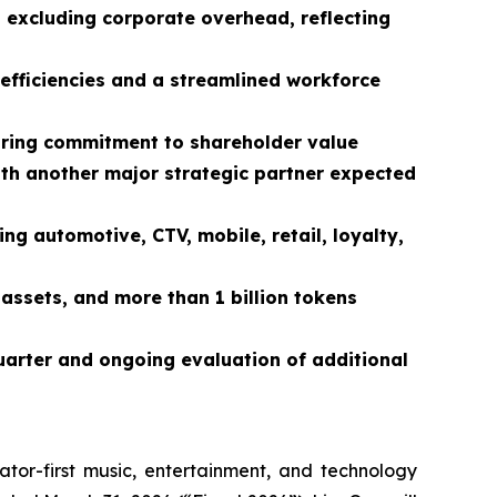
, excluding corporate overhead, reflecting
efficiencies and a streamlined workforce
ring commitment to shareholder value
ith another major strategic partner expected
ng automotive, CTV, mobile, retail, loyalty,
assets, and more than 1 billion tokens
quarter and ongoing evaluation of additional
ator-first music, entertainment, and technology