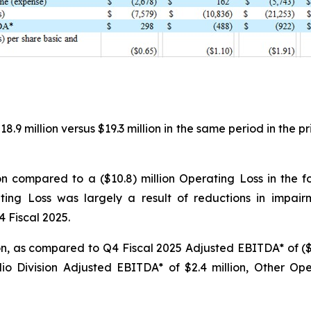
9 million versus $19.3 million in the same period in the pr
on compared to a ($10.8) million Operating Loss in the 
ting Loss was largely a result of reductions in impai
4 Fiscal 2025.
, as compared to Q4 Fiscal 2025 Adjusted EBITDA* of ($0.5
 Division Adjusted EBITDA* of $2.4 million, Other Oper