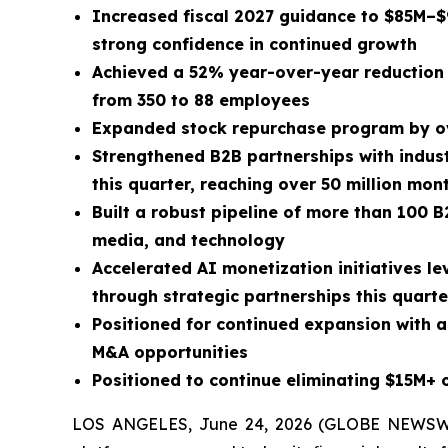
Increased fiscal 2027 guidance to $85M–
strong confidence in continued growth
Achieved a 52% year-over-year reduction 
from 350 to 88 employees
Expanded stock repurchase program by ov
Strengthened B2B partnerships with indust
this quarter, reaching over 50 million mo
Built a robust pipeline of more than 100 B
media, and technology
Accelerated AI monetization initiatives l
through strategic partnerships this quarte
Positioned for continued expansion with a
M&A opportunities
Positioned to continue eliminating $15M+ of
LOS ANGELES, June 24, 2026 (GLOBE NEWSW