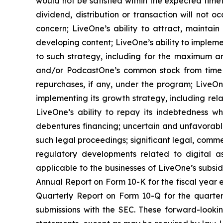
would not be satisfied within the expected timef
dividend, distribution or transaction will not 
concern; LiveOne’s ability to attract, maintai
developing content; LiveOne’s ability to impleme
to such strategy, including for the maximum an
and/or PodcastOne’s common stock from time 
repurchases, if any, under the program; LiveOne
implementing its growth strategy, including rel
LiveOne’s ability to repay its indebtedness wh
debentures financing; uncertain and unfavorabl
such legal proceedings; significant legal, comme
regulatory developments related to digital as
applicable to the businesses of LiveOne’s subsidi
Annual Report on Form 10-K for the fiscal year 
Quarterly Report on Form 10-Q for the quarter
submissions with the SEC. These forward-looki