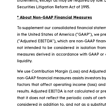
statements, except as may be required by law. L
Securities Litigation Reform Act of 1995.
* About Non-GAAP Financial Measures
To supplement our consolidated financial state
in the United States of America ("GAAP"), we pr
("Adjusted EBITDA"), which are non-GAAP financ
not intended to be considered in isolation from
measures derived in accordance with GAAP or as
liquidity.
We use Contribution Margin (Loss) and Adjusted
non-GAAP financial measures assists investors b
factors that affect operating income (loss) and 
results. Adjusted EBITDA is not calculated or p
that it does not reflect the periodic costs of c
considered in addition to, and not as a substitu