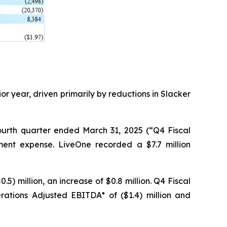
ior year, driven primarily by reductions in Slacker
fourth quarter ended March 31, 2025 (“Q4 Fiscal
rment expense. LiveOne recorded a $7.7 million
) million, an increase of $0.8 million. Q4 Fiscal
ations Adjusted EBITDA* of ($1.4) million and