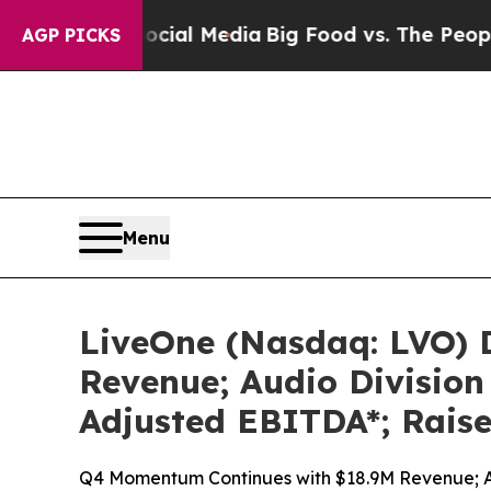
Social Media
Big Food vs. The People. Big Food’s
AGP PICKS
Menu
LiveOne (Nasdaq: LVO) D
Revenue; Audio Divisio
Adjusted EBITDA*; Raise
Q4 Momentum Continues with $18.9M Revenue; A