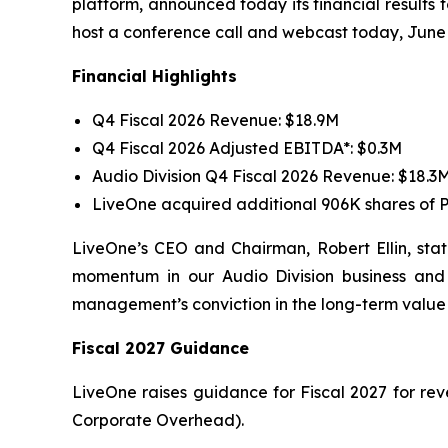
platform, announced today its financial results 
host a conference call and webcast today, June 
Financial Highlights
Q4 Fiscal 2026 Revenue: $18.9M
Q4 Fiscal 2026 Adjusted EBITDA*: $0.3M
Audio Division Q4 Fiscal 2026 Revenue: $18.3
LiveOne acquired additional 906K shares of P
LiveOne’s CEO and Chairman, Robert Ellin, state
momentum in our Audio Division business and t
management’s conviction in the long-term value 
Fiscal 2027 Guidance
LiveOne raises guidance for Fiscal 2027 for re
Corporate Overhead).