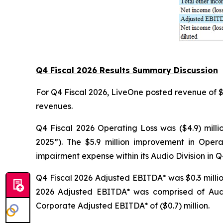
Q4 Fiscal 2026 Results Summary Discussion
For Q4 Fiscal 2026, LiveOne posted revenue of $18.
revenues.
Q4 Fiscal 2026 Operating Loss was ($4.9) milli
2025”). The $5.9 million improvement in Opera
impairment expense within its Audio Division in Q
Q4 Fiscal 2026 Adjusted EBITDA* was $0.3 million
2026 Adjusted EBITDA* was comprised of Audio
Corporate Adjusted EBITDA* of ($0.7) million.