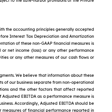
ect to the safe-harbor provisions of the Private
th the accounting principles generally accepted
efore Interest Tax Depreciation and Amortization
ntation of these non-GAAP financial measures is
nd or net income (loss) or any other performance
ties or any other measures of our cash flows or
gments. We believe that information about these
ts of our business separate from non-operational
ations and the other factors that affect reported
e of Adjusted EBITDA as a performance measure is
 business. Accordingly, Adjusted EBITDA should be
her measures of financial performance reported in