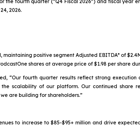
for the fourth quarter (“Q4 Fiscal 2026”) and fiscal year e
24, 2026.
M, maintaining positive segment Adjusted EBITDA* of $2.4
odcastOne shares at average price of $1.98 per share dur
d, “Our fourth quarter results reflect strong execution 
he scalability of our platform. Our continued share r
we are building for shareholders.”
venues to increase to $85-$95+ million and drive expecte