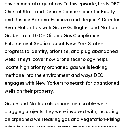
environmental regulations. In this episode, hosts DEC
Chief of Staff and Deputy Commissioner for Equity
and Justice Adriana Espinoza and Region 4 Director
Sean Mahar talk with Grace Gallagher and Nathan
Graber from DEC’s Oil and Gas Compliance
Enforcement Section about New York State’s
progress to identify, prioritize, and plug abandoned
wells. They’ll cover how drone technology helps
locate high priority orphaned gas wells leaking
methane into the environment and ways DEC
engages with New Yorkers to search for abandoned
wells on their property.
Grace and Nathan also share memorable well-
plugging projects they were involved with, including
an orphaned well leaking gas and vegetation-killing