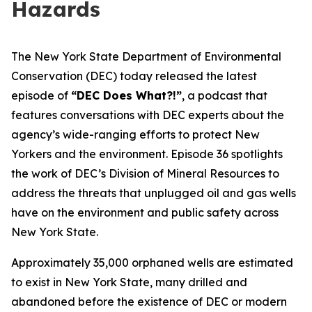
Hazards
The New York State Department of Environmental
Conservation (DEC) today released the latest
episode of
“DEC Does What?!”
, a podcast that
features conversations with DEC experts about the
agency’s wide-ranging efforts to protect New
Yorkers and the environment. Episode 36 spotlights
the work of DEC’s Division of Mineral Resources to
address the threats that unplugged oil and gas wells
have on the environment and public safety across
New York State.
Approximately 35,000 orphaned wells are estimated
to exist in New York State, many drilled and
abandoned before the existence of DEC or modern