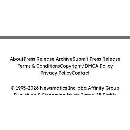
About
Press Release Archive
Submit Press Release
Terms & Conditions
Copyright/DMCA Policy
Privacy Policy
Contact
© 1995-2026 Newsmatics Inc. dba Affinity Group
Publishing & Streaming Music Times. All Rights
Reserved.
Cookie Settings / Your Privacy Choices