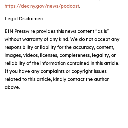
https://dec.ny.gov/news/podcast
.
Legal Disclaimer:
EIN Presswire provides this news content "as is"
without warranty of any kind. We do not accept any
responsibility or liability for the accuracy, content,
images, videos, licenses, completeness, legality, or
reliability of the information contained in this article.
If you have any complaints or copyright issues
related to this article, kindly contact the author
above.