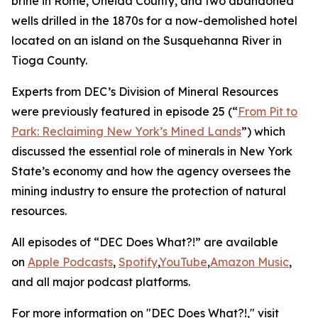
brine in Rome, Oneida County, and two abandoned
wells drilled in the 1870s for a now-demolished hotel
located on an island on the Susquehanna River in
Tioga County.
Experts from DEC’s Division of Mineral Resources
were previously featured in episode 25 (“
From Pit to
Park: Reclaiming New York’s Mined Lands
”) which
discussed the essential role of minerals in New York
State’s economy and how the agency oversees the
mining industry to ensure the protection of natural
resources.
All episodes of “DEC Does What?!” are available
on
Apple Podcasts
,
Spotify
,
YouTube
,
Amazon Music
,
and all major podcast platforms.
For more information on "DEC Does What?!," visit