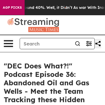
Floor Around 40%. Well, it Didn’t
As war With Iran D
AGP PICKS
"DEC Does What?!"
Podcast Episode 36:
Abandoned Oil and Gas
Wells - Meet the Team
Tracking these Hidden