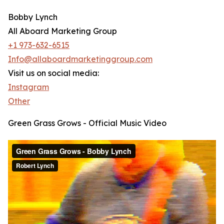
Bobby Lynch
All Aboard Marketing Group
+1 973-632-6515
Info@allaboardmarketinggroup.com
Visit us on social media:
Instagram
Other
Green Grass Grows - Official Music Video