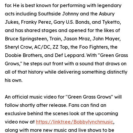
for. He is best known for performing with legendary
acts including Southside Johnny and the Asbury
Jukes, Franky Perez, Gary U.S. Bonds, and Tyketto,
and has shared stages and opened for the likes of
Bruce Springsteen, Train, Jason Mraz, John Mayer,
Sheryl Crow, AC/DC, ZZ Top, the Foo Fighters, the
Doobie Brothers, and Def Leppard. With "Green Grass
Grows," he steps out front with a sound that draws on
all of that history while delivering something distinctly
his own.
An official music video for "Green Grass Grows" will
follow shortly after release. Fans can find an
exclusive behind the scenes look at the upcoming
video now at
https://linktr.ee/Bobbylynchmusic
,
along with more new music and live shows to be