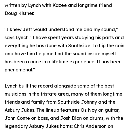
written by Lynch with Kazee and longtime friend
Doug Kistner.
"I knew Jeff would understand me and my sound,"
says Lynch. "I have spent years studying his parts and
everything he has done with Southside. To flip the coin
and have him help me find the sound inside myself
has been a once in a lifetime experience. It has been
phenomenal."
Lynch built the record alongside some of the best
musicians in the tristate area, many of them longtime
friends and family from Southside Johnny and the
Asbury Jukes. The lineup features Oz Noy on guitar,
John Conte on bass, and Josh Dion on drums, with the
legendary Asbury Jukes horns: Chris Anderson on