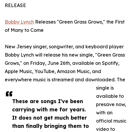
RELEASE
Bobby Lynch
Releases "Green Grass Grows," the First
of Many to Come
New Jersey singer, songwriter, and keyboard player
Bobby Lynch will release his new single, "Green Grass
Grows," on Friday, June 26th, available on Spotify,
Apple Music, YouTube, Amazon Music, and
everywhere music is streamed and downloaded. The
single is
available to
These are songs I've been
presave now,
carrying with me for years.
with an
It does not get much better
official music
than finally bringing them to
video to