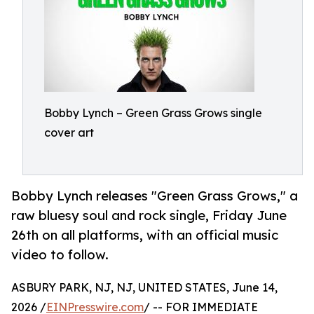
Bobby Lynch – Green Grass Grows single
cover art
Bobby Lynch releases "Green Grass Grows," a
raw bluesy soul and rock single, Friday June
26th on all platforms, with an official music
video to follow.
ASBURY PARK, NJ, NJ, UNITED STATES, June 14,
2026 /
EINPresswire.com
/ -- FOR IMMEDIATE