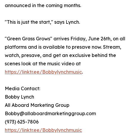
announced in the coming months.
"This is just the start," says Lynch.
"Green Grass Grows" arrives Friday, June 26th, on all
platforms and is available to presave now. Stream,
watch, presave, and get an exclusive behind the
scenes look at the music video at
https://linktr.ee/Bobbylynchmusic
.
Media Contact:
Bobby Lynch
All Aboard Marketing Group
Bobby@allaboardmarketinggroup.com
(973) 625-7806
https://linktr.ee/Bobbylynchmusic