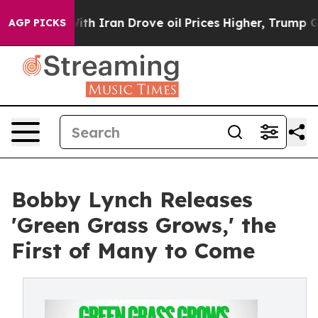
 war With Iran Drove oil Prices Higher, Trump Gave Po
AGP PICKS
Bobby Lynch Releases
'Green Grass Grows,' the
First of Many to Come