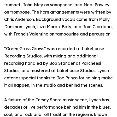
trumpet, John Isley on saxophone, and Neal Pawley
on trombone. The horn arrangements were written by
Chris Anderson. Background vocals come from Molly
Dorsman Lynch, Liza Moran-Baty, and Joie Giordano,
with Francis Valentino on tambourine and percussion.
"Green Grass Grows" was recorded at Lakehouse
Recording Studios, with mixing and additional
recording handled by Bob Stander at Parcheesi
Studios, and mastered at Lakehouse Studios. Lynch
extends special thanks to Joe Prinzo for helping make
it all happen, in the studio and behind the scenes.
A fixture of the Jersey Shore music scene, Lynch has
decades of live performance behind him in the blues,
soul, and rock and roll tradition the region is known