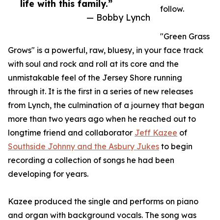
life with this family.”
follow.
— Bobby Lynch
"Green Grass
Grows" is a powerful, raw, bluesy, in your face track
with soul and rock and roll at its core and the
unmistakable feel of the Jersey Shore running
through it. It is the first in a series of new releases
from Lynch, the culmination of a journey that began
more than two years ago when he reached out to
longtime friend and collaborator
Jeff Kazee
of
Southside Johnny and the Asbury Jukes
to begin
recording a collection of songs he had been
developing for years.
Kazee produced the single and performs on piano
and organ with background vocals. The song was