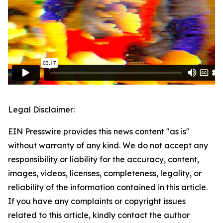
Legal Disclaimer:
EIN Presswire provides this news content "as is"
without warranty of any kind. We do not accept any
responsibility or liability for the accuracy, content,
images, videos, licenses, completeness, legality, or
reliability of the information contained in this article.
If you have any complaints or copyright issues
related to this article, kindly contact the author