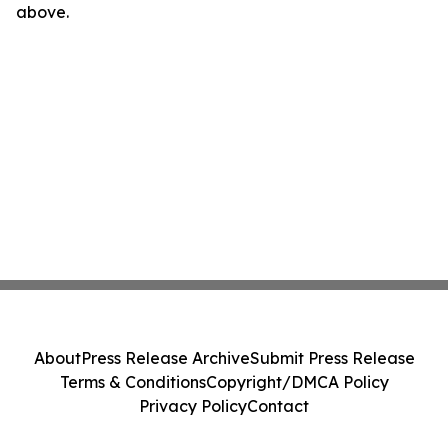
above.
About
Press Release Archive
Submit Press Release
Terms & Conditions
Copyright/DMCA Policy
Privacy Policy
Contact