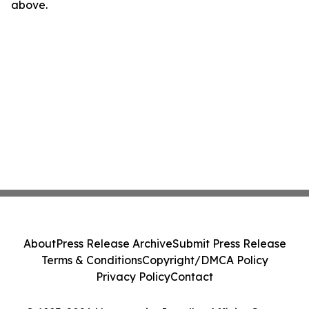
above.
About
Press Release Archive
Submit Press Release
Terms & Conditions
Copyright/DMCA Policy
Privacy Policy
Contact