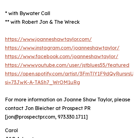
* with Bywater Call
** with Robert Jon & The Wreck
https://www.joanneshawtaylor.com/
https://www.instagram.com/joanneshawtaylor/
https://www.facebook.com/joanneshawtaylor/
https://www.youtube.com/user/jstblues55/featured
https://open.spotify.com/artist/3FmTlY1F9dQyRursrsU
si=73JwK-A-TASh7_WrOM1uRg
For more information on Joanne Shaw Taylor, please
contact Jon Bleicher at Prospect PR
[jon@prospectpr.com, 973.330.1711]
Carol