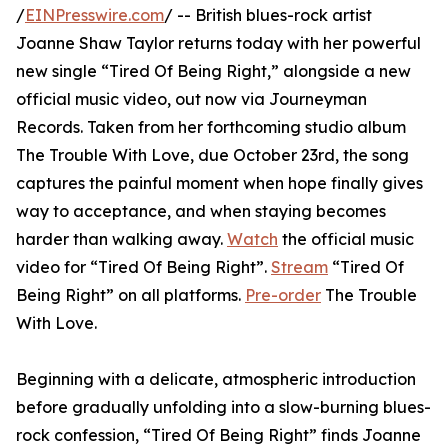
/
EINPresswire.com
/ -- British blues-rock artist
Joanne Shaw Taylor returns today with her powerful
new single “Tired Of Being Right,” alongside a new
official music video, out now via Journeyman
Records. Taken from her forthcoming studio album
The Trouble With Love, due October 23rd, the song
captures the painful moment when hope finally gives
way to acceptance, and when staying becomes
harder than walking away.
Watch
the official music
video for “Tired Of Being Right”.
Stream
“Tired Of
Being Right” on all platforms.
Pre-order
The Trouble
With Love.
Beginning with a delicate, atmospheric introduction
before gradually unfolding into a slow-burning blues-
rock confession, “Tired Of Being Right” finds Joanne