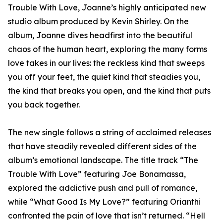
Trouble With Love, Joanne’s highly anticipated new
studio album produced by Kevin Shirley. On the
album, Joanne dives headfirst into the beautiful
chaos of the human heart, exploring the many forms
love takes in our lives: the reckless kind that sweeps
you off your feet, the quiet kind that steadies you,
the kind that breaks you open, and the kind that puts
you back together.
The new single follows a string of acclaimed releases
that have steadily revealed different sides of the
album’s emotional landscape. The title track “The
Trouble With Love” featuring Joe Bonamassa,
explored the addictive push and pull of romance,
while “What Good Is My Love?” featuring Orianthi
confronted the pain of love that isn’t returned. “Hell