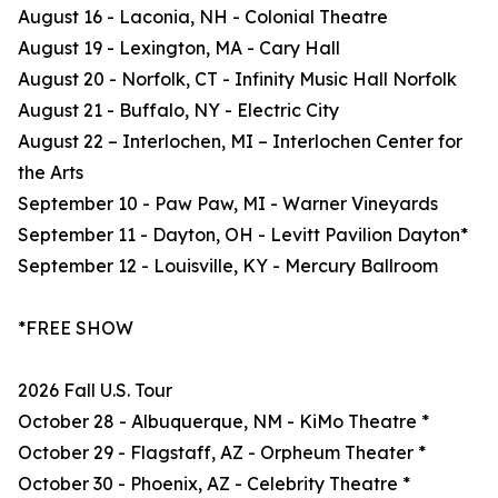
August 16 - Laconia, NH - Colonial Theatre
August 19 - Lexington, MA - Cary Hall
August 20 - Norfolk, CT - Infinity Music Hall Norfolk
August 21 - Buffalo, NY - Electric City
August 22 – Interlochen, MI – Interlochen Center for
the Arts
September 10 - Paw Paw, MI - Warner Vineyards
September 11 - Dayton, OH - Levitt Pavilion Dayton*
September 12 - Louisville, KY - Mercury Ballroom
*FREE SHOW
2026 Fall U.S. Tour
October 28 - Albuquerque, NM - KiMo Theatre *
October 29 - Flagstaff, AZ - Orpheum Theater *
October 30 - Phoenix, AZ - Celebrity Theatre *