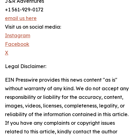
J&R Adventures
+1 561-929-0172
email us here
Visit us on social media:
Instagram
Facebook
X
Legal Disclaimer:
EIN Presswire provides this news content "as is"
without warranty of any kind. We do not accept any
responsibility or liability for the accuracy, content,
images, videos, licenses, completeness, legality, or
reliability of the information contained in this article.
If you have any complaints or copyright issues
related to this article, kindly contact the author