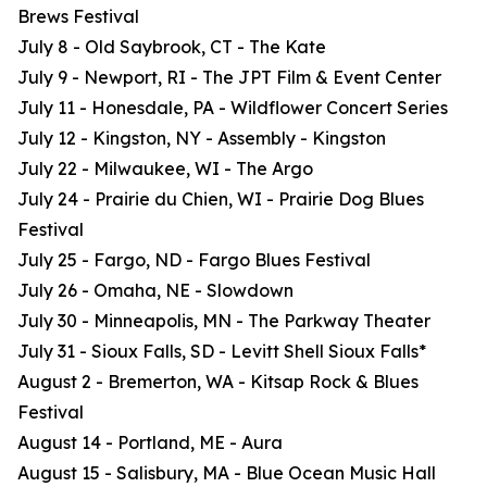
Brews Festival
July 8 - Old Saybrook, CT - The Kate
July 9 - Newport, RI - The JPT Film & Event Center
July 11 - Honesdale, PA - Wildflower Concert Series
July 12 - Kingston, NY - Assembly - Kingston
July 22 - Milwaukee, WI - The Argo
July 24 - Prairie du Chien, WI - Prairie Dog Blues
Festival
July 25 - Fargo, ND - Fargo Blues Festival
July 26 - Omaha, NE - Slowdown
July 30 - Minneapolis, MN - The Parkway Theater
July 31 - Sioux Falls, SD - Levitt Shell Sioux Falls*
August 2 - Bremerton, WA - Kitsap Rock & Blues
Festival
August 14 - Portland, ME - Aura
August 15 - Salisbury, MA - Blue Ocean Music Hall