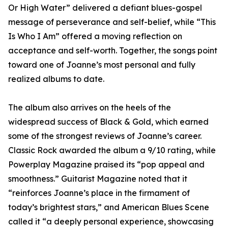
Or High Water” delivered a defiant blues-gospel
message of perseverance and self-belief, while “This
Is Who I Am” offered a moving reflection on
acceptance and self-worth. Together, the songs point
toward one of Joanne’s most personal and fully
realized albums to date.
The album also arrives on the heels of the
widespread success of Black & Gold, which earned
some of the strongest reviews of Joanne’s career.
Classic Rock awarded the album a 9/10 rating, while
Powerplay Magazine praised its “pop appeal and
smoothness.” Guitarist Magazine noted that it
“reinforces Joanne’s place in the firmament of
today’s brightest stars,” and American Blues Scene
called it “a deeply personal experience, showcasing