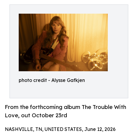
photo credit - Alysse Gafkjen
From the forthcoming album The Trouble With
Love, out October 23rd
NASHVILLE, TN, UNITED STATES, June 12, 2026