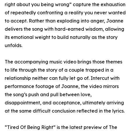
right about you being wrong” capture the exhaustion
of repeatedly confronting a reality you never wanted
to accept. Rather than exploding into anger, Joanne
delivers the song with hard-earned wisdom, allowing
its emotional weight to build naturally as the story
unfolds.
The accompanying music video brings those themes
to life through the story of a couple trapped in a
relationship neither can fully let go of. Intercut with
performance footage of Joanne, the video mirrors
the song’s push and pull between love,
disappointment, and acceptance, ultimately arriving
at the same difficult conclusion reflected in the lyrics.
“Tired Of Being Right” is the latest preview of The