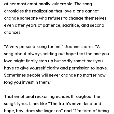
at her most emotionally vulnerable. The song
chronicles the realization that love alone cannot
change someone who refuses to change themselves,
even after years of patience, sacrifice, and second
chances.
“A very personal song for me,” Joanne shares. “A
song about always holding out hope that the one you
love might finally step up but sadly sometimes you
have to give yourself clarity and permission to leave.
Sometimes people will never change no matter how
long you invest in them.”
That emotional reckoning echoes throughout the
song’s lyrics. Lines like “The truth’s never kind and
hope, boy, does she linger on” and “I’m tired of being