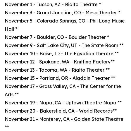
November 1 - Tucson, AZ - Rialto Theatre *
November 3 - Grand Junction, CO - Mesa Theater *
November 5 - Colorado Springs, CO - Phil Long Music
Hall *
November 7 - Boulder, CO - Boulder Theater *
November 9 - Salt Lake City, UT - The State Room **
November 10 - Boise, ID - The Egyptian Theatre **
November 12 - Spokane, WA - Knitting Factory**
November 13 - Tacoma, WA - Rialto Theater **
November 15 - Portland, OR - Aladdin Theater **
November 17 - Grass Valley, CA - The Center for the
Arts **
November 19 - Napa, CA - Uptown Theatre Napa **
November 20 - Bakersfield, CA - World Records**
November 21 - Monterey, CA - Golden State Theatre
**