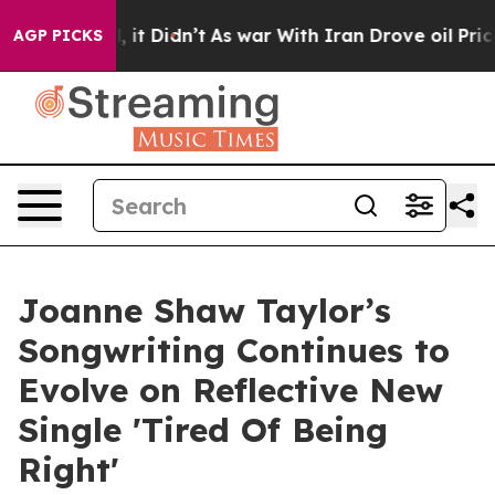
ll, it Didn’t
As war With Iran Drove oil Prices High
AGP PICKS
Joanne Shaw Taylor’s
Songwriting Continues to
Evolve on Reflective New
Single 'Tired Of Being
Right'