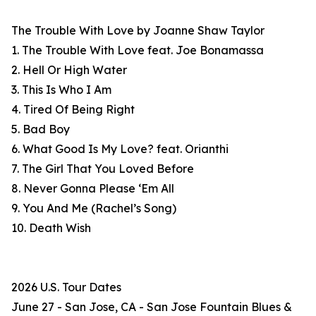
The Trouble With Love by Joanne Shaw Taylor
1. The Trouble With Love feat. Joe Bonamassa
2. Hell Or High Water
3. This Is Who I Am
4. Tired Of Being Right
5. Bad Boy
6. What Good Is My Love? feat. Orianthi
7. The Girl That You Loved Before
8. Never Gonna Please ‘Em All
9. You And Me (Rachel’s Song)
10. Death Wish
2026 U.S. Tour Dates
June 27 - San Jose, CA - San Jose Fountain Blues &