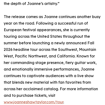
the depth of Joanne’s artistry.”
The release comes as Joanne continues another busy
year on the road. Following a successful run of
European festival appearances, she is currently
touring across the United States throughout the
summer before launching a newly announced Fall
2026 headline tour across the Southwest, Mountain
West, Pacific Northwest, and California. Known for
her commanding stage presence, fiery guitar work,
and emotionally immersive performances, Joanne
continues to captivate audiences with a live show
that blends new material with fan favorites from
across her acclaimed catalog. For more information
and to purchase tickets, visit
www.joanneshawtaylor.com/tour
.