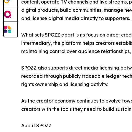
content, operate TV channels and live streams, pu
digital products, build communities, manage new
and license digital media directly to supporters.
What sets SPOZZ apart is its focus on direct crea
intermediary, the platform helps creators establi
maintaining control over audience relationships,
SPOZZ also supports direct media licensing betwe
recorded through publicly traceable ledger tech
rights ownership and licensing activity.
As the creator economy continues to evolve tow
creators with the tools they need to build sustai
About SPOZZ