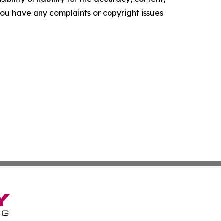
f you have any complaints or copyright issues