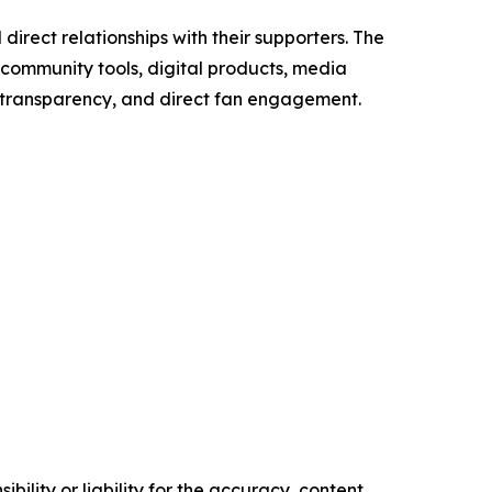
direct relationships with their supporters. The
 community tools, digital products, media
, transparency, and direct fan engagement.
ility or liability for the accuracy, content,