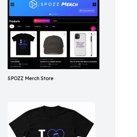
SPOZZ Merch Store