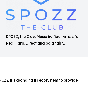
SPOZZ, the Club. Music by Real Artists for
Real Fans. Direct and paid fairly.
OZZ is expanding its ecosystem to provide