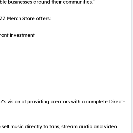
ble businesses around their communities."
Z Merch Store offers:
ront investment
s vision of providing creators with a complete Direct-
ell music directly to fans, stream audio and video