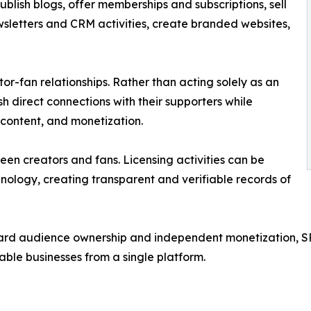
blish blogs, offer memberships and subscriptions, sell
sletters and CRM activities, create branded websites,
tor-fan relationships. Rather than acting solely as an
sh direct connections with their supporters while
 content, and monetization.
en creators and fans. Licensing activities can be
nology, creating transparent and verifiable records of
ard audience ownership and independent monetization, SP
nable businesses from a single platform.