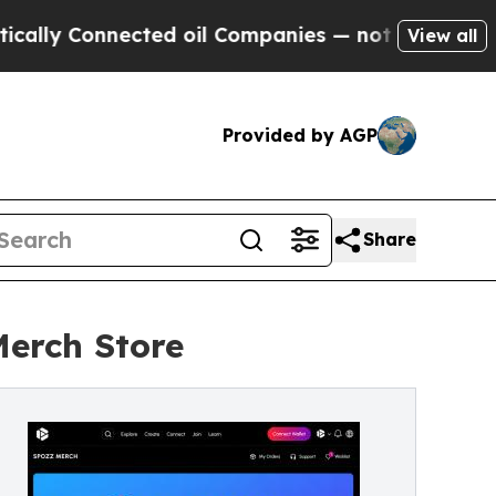
nected oil Companies — not Taxpayers — the Chan
View all
Provided by AGP
Share
Merch Store