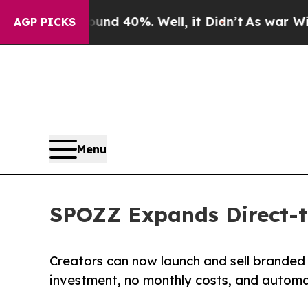
ound 40%. Well, it Didn’t
As war With Iran Dro
AGP PICKS
Menu
SPOZZ Expands Direct-t
Creators can now launch and sell branded
investment, no monthly costs, and automat