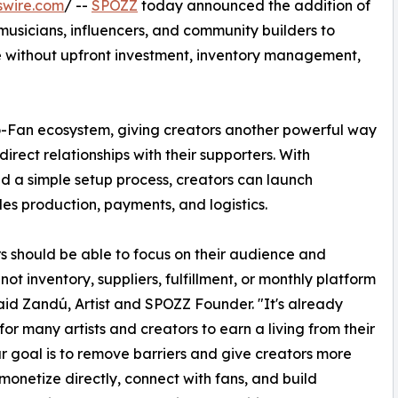
swire.com
/ --
SPOZZ
today announced the addition of
 musicians, influencers, and community builders to
 without upfront investment, inventory management,
-Fan ecosystem, giving creators another powerful way
irect relationships with their supporters. With
d a simple setup process, creators can launch
es production, payments, and logistics.
s should be able to focus on their audience and
not inventory, suppliers, fulfillment, or monthly platform
said Zandú, Artist and SPOZZ Founder. "It's already
 for many artists and creators to earn a living from their
r goal is to remove barriers and give creators more
monetize directly, connect with fans, and build