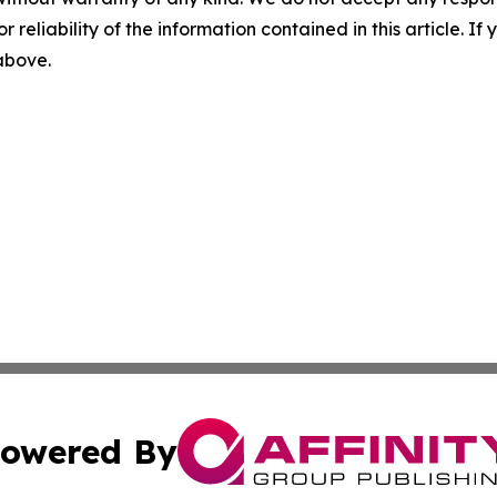
r reliability of the information contained in this article. I
 above.
owered By