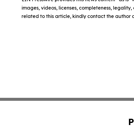
images, videos, licenses, completeness, legality, o
related to this article, kindly contact the author
P