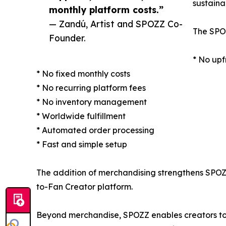
sustaina
monthly platform costs.”
— Zandú, Artist and SPOZZ Co-
The SPOZ
Founder.
* No upf
* No fixed monthly costs
* No recurring platform fees
* No inventory management
* Worldwide fulfillment
* Automated order processing
* Fast and simple setup
The addition of merchandising strengthens SPOZZ'
to-Fan Creator platform.
Beyond merchandise, SPOZZ enables creators to s