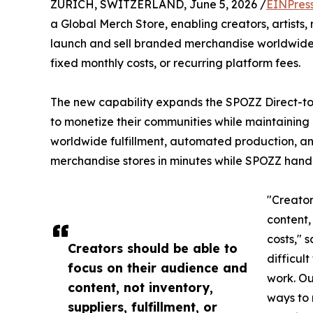
ZURICH, SWITZERLAND, June 5, 2026 /
EINPres
a Global Merch Store, enabling creators, artists,
launch and sell branded merchandise worldwide
fixed monthly costs, or recurring platform fees.
The new capability expands the SPOZZ Direct-to
to monetize their communities while maintaining d
worldwide fulfillment, automated production, an
merchandise stores in minutes while SPOZZ handl
"Creator
content, 
costs," 
Creators should be able to
difficult
focus on their audience and
work. Ou
content, not inventory,
ways to 
suppliers, fulfillment, or