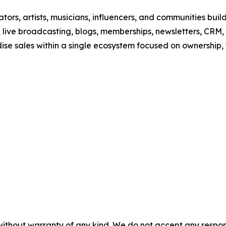
ors, artists, musicians, influencers, and communities build 
 live broadcasting, blogs, memberships, newsletters, CRM,
dise sales within a single ecosystem focused on ownership
without warranty of any kind. We do not accept any responsib