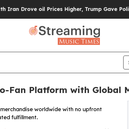
ve oil Prices Higher, Trump Gave Politically Con
o-Fan Platform with Global 
 merchandise worldwide with no upfront
ed fulfillment.