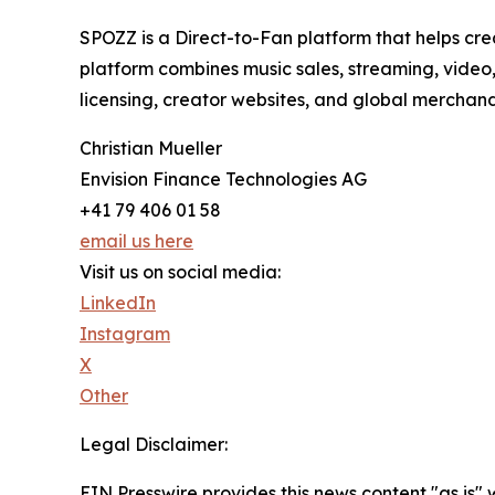
SPOZZ is a Direct-to-Fan platform that helps creat
platform combines music sales, streaming, video,
licensing, creator websites, and global merchan
Christian Mueller
Envision Finance Technologies AG
+41 79 406 01 58
email us here
Visit us on social media:
LinkedIn
Instagram
X
Other
Legal Disclaimer:
EIN Presswire provides this news content "as is" 