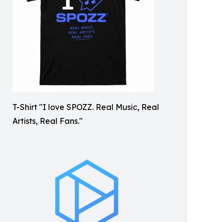
T-Shirt "I love SPOZZ. Real Music, Real
Artists, Real Fans."