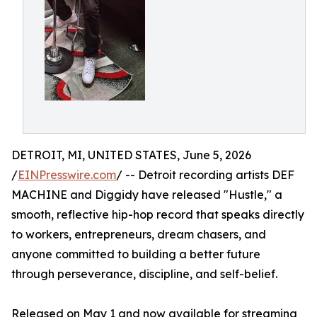
DETROIT, MI, UNITED STATES, June 5, 2026
/
EINPresswire.com
/ -- Detroit recording artists DEF
MACHINE and Diggidy have released "Hustle," a
smooth, reflective hip-hop record that speaks directly
to workers, entrepreneurs, dream chasers, and
anyone committed to building a better future
through perseverance, discipline, and self-belief.
Released on May 1 and now available for streaming