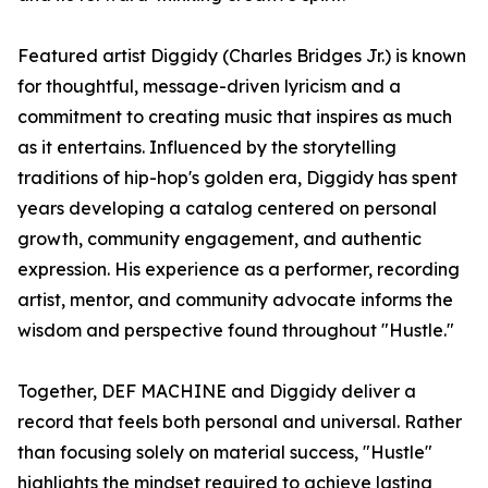
Featured artist Diggidy (Charles Bridges Jr.) is known
for thoughtful, message-driven lyricism and a
commitment to creating music that inspires as much
as it entertains. Influenced by the storytelling
traditions of hip-hop's golden era, Diggidy has spent
years developing a catalog centered on personal
growth, community engagement, and authentic
expression. His experience as a performer, recording
artist, mentor, and community advocate informs the
wisdom and perspective found throughout "Hustle."
Together, DEF MACHINE and Diggidy deliver a
record that feels both personal and universal. Rather
than focusing solely on material success, "Hustle"
highlights the mindset required to achieve lasting