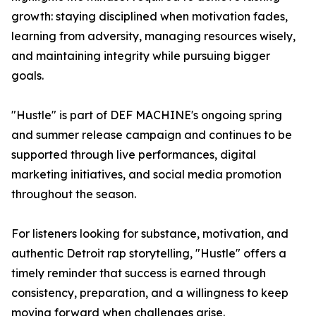
growth: staying disciplined when motivation fades,
learning from adversity, managing resources wisely,
and maintaining integrity while pursuing bigger
goals.
"Hustle" is part of DEF MACHINE's ongoing spring
and summer release campaign and continues to be
supported through live performances, digital
marketing initiatives, and social media promotion
throughout the season.
For listeners looking for substance, motivation, and
authentic Detroit rap storytelling, "Hustle" offers a
timely reminder that success is earned through
consistency, preparation, and a willingness to keep
moving forward when challenges arise.