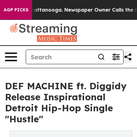
os in Chattanooga. Newspaper Owner Calls the People
AGP PICKS
DEF MACHINE ft. Diggidy
Release Inspirational
Detroit Hip-Hop Single
"Hustle"