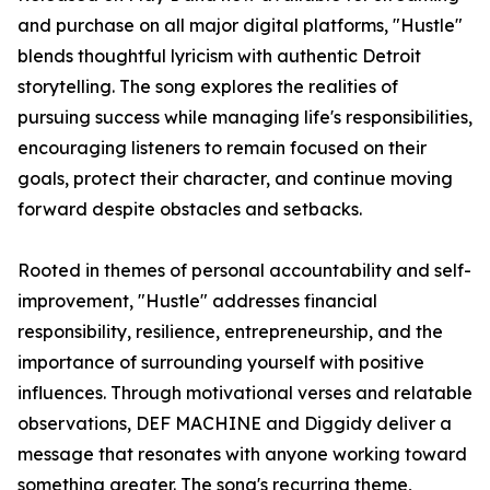
and purchase on all major digital platforms, "Hustle"
blends thoughtful lyricism with authentic Detroit
storytelling. The song explores the realities of
pursuing success while managing life's responsibilities,
encouraging listeners to remain focused on their
goals, protect their character, and continue moving
forward despite obstacles and setbacks.
Rooted in themes of personal accountability and self-
improvement, "Hustle" addresses financial
responsibility, resilience, entrepreneurship, and the
importance of surrounding yourself with positive
influences. Through motivational verses and relatable
observations, DEF MACHINE and Diggidy deliver a
message that resonates with anyone working toward
something greater. The song's recurring theme,