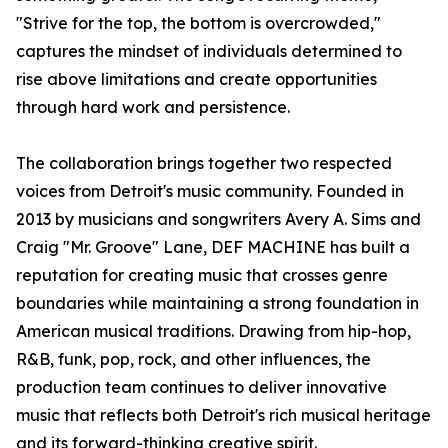
"Strive for the top, the bottom is overcrowded,"
captures the mindset of individuals determined to
rise above limitations and create opportunities
through hard work and persistence.
The collaboration brings together two respected
voices from Detroit's music community. Founded in
2013 by musicians and songwriters Avery A. Sims and
Craig "Mr. Groove" Lane, DEF MACHINE has built a
reputation for creating music that crosses genre
boundaries while maintaining a strong foundation in
American musical traditions. Drawing from hip-hop,
R&B, funk, pop, rock, and other influences, the
production team continues to deliver innovative
music that reflects both Detroit's rich musical heritage
and its forward-thinking creative spirit.