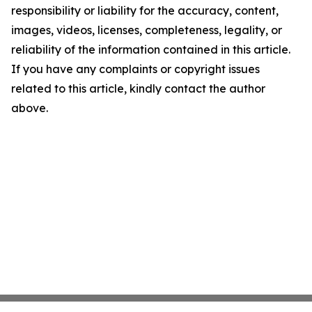
responsibility or liability for the accuracy, content,
images, videos, licenses, completeness, legality, or
reliability of the information contained in this article.
If you have any complaints or copyright issues
related to this article, kindly contact the author
above.