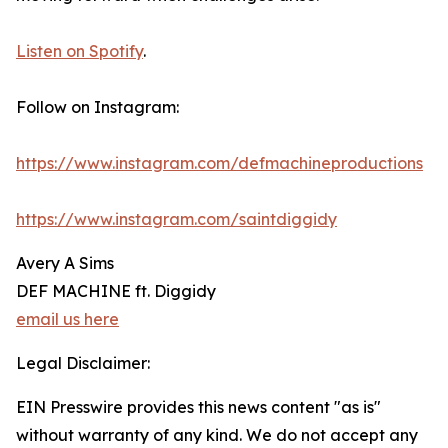
Listen on Spotify
.
Follow on Instagram:
https://www.instagram.com/defmachineproductions
https://www.instagram.com/saintdiggidy
Avery A Sims
DEF MACHINE ft. Diggidy
email us here
Legal Disclaimer:
EIN Presswire provides this news content "as is"
without warranty of any kind. We do not accept any