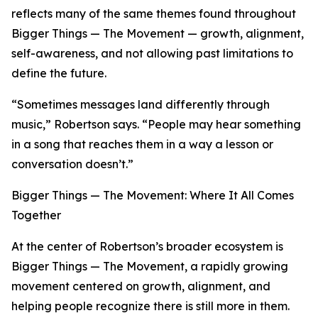
reflects many of the same themes found throughout
Bigger Things — The Movement — growth, alignment,
self-awareness, and not allowing past limitations to
define the future.
“Sometimes messages land differently through
music,” Robertson says. “People may hear something
in a song that reaches them in a way a lesson or
conversation doesn’t.”
Bigger Things — The Movement: Where It All Comes
Together
At the center of Robertson’s broader ecosystem is
Bigger Things — The Movement, a rapidly growing
movement centered on growth, alignment, and
helping people recognize there is still more in them.