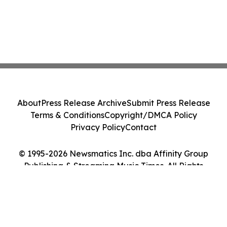
About
Press Release Archive
Submit Press Release
Terms & Conditions
Copyright/DMCA Policy
Privacy Policy
Contact
© 1995-2026 Newsmatics Inc. dba Affinity Group
Publishing & Streaming Music Times. All Rights
Reserved.
Cookie Settings / Your Privacy Choices