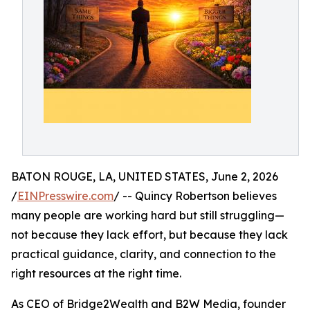
BATON ROUGE, LA, UNITED STATES, June 2, 2026
/
EINPresswire.com
/ -- Quincy Robertson believes
many people are working hard but still struggling—
not because they lack effort, but because they lack
practical guidance, clarity, and connection to the
right resources at the right time.
As CEO of Bridge2Wealth and B2W Media, founder