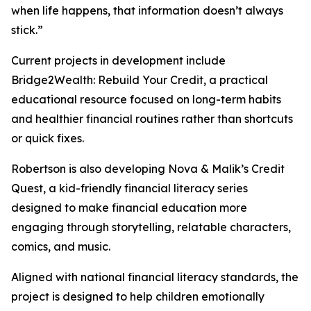
when life happens, that information doesn’t always
stick.”
Current projects in development include
Bridge2Wealth: Rebuild Your Credit, a practical
educational resource focused on long-term habits
and healthier financial routines rather than shortcuts
or quick fixes.
Robertson is also developing Nova & Malik’s Credit
Quest, a kid-friendly financial literacy series
designed to make financial education more
engaging through storytelling, relatable characters,
comics, and music.
Aligned with national financial literacy standards, the
project is designed to help children emotionally