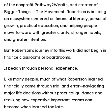
of the nonprofit Pathway2Wealth, and creator of
Bigger Things — The Movement, Robertson is building
an ecosystem centered on financial literacy, personal
growth, practical education, and helping people
move forward with greater clarity, stronger habits,
and greater intention.
But Robertson’s journey into this work did not begin in
finance classrooms or boardrooms.
It began through personal experience.
Like many people, much of what Robertson learned
financially came through trial and error—navigating
major life decisions without practical guidance and
realizing how expensive important lessons can
become when learned too late.