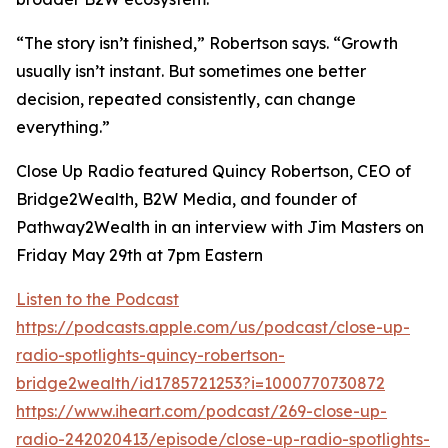
“The story isn’t finished,” Robertson says. “Growth
usually isn’t instant. But sometimes one better
decision, repeated consistently, can change
everything.”
Close Up Radio featured Quincy Robertson, CEO of
Bridge2Wealth, B2W Media, and founder of
Pathway2Wealth in an interview with Jim Masters on
Friday May 29th at 7pm Eastern
Listen to the Podcast
https://podcasts.apple.com/us/podcast/close-up-
radio-spotlights-quincy-robertson-
bridge2wealth/id1785721253?i=1000770730872
https://www.iheart.com/podcast/269-close-up-
radio-242020413/episode/close-up-radio-spotlights-