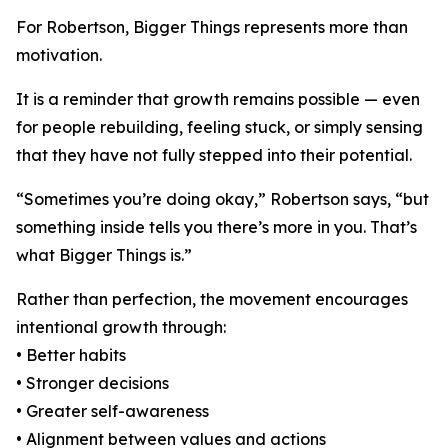
For Robertson, Bigger Things represents more than
motivation.
It is a reminder that growth remains possible — even
for people rebuilding, feeling stuck, or simply sensing
that they have not fully stepped into their potential.
“Sometimes you’re doing okay,” Robertson says, “but
something inside tells you there’s more in you. That’s
what Bigger Things is.”
Rather than perfection, the movement encourages
intentional growth through:
• Better habits
• Stronger decisions
• Greater self-awareness
• Alignment between values and actions