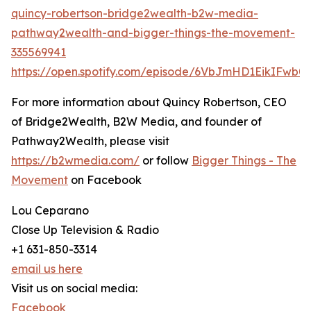
quincy-robertson-bridge2wealth-b2w-media-
pathway2wealth-and-bigger-things-the-movement-
335569941
https://open.spotify.com/episode/6VbJmHD1EikIFwb
For more information about Quincy Robertson, CEO
of Bridge2Wealth, B2W Media, and founder of
Pathway2Wealth, please visit
https://b2wmedia.com/
or follow
Bigger Things - The
Movement
on Facebook
Lou Ceparano
Close Up Television & Radio
+1 631-850-3314
email us here
Visit us on social media:
Facebook