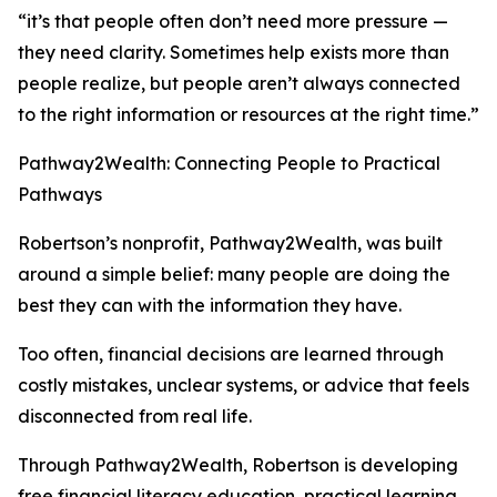
“it’s that people often don’t need more pressure —
they need clarity. Sometimes help exists more than
people realize, but people aren’t always connected
to the right information or resources at the right time.”
Pathway2Wealth: Connecting People to Practical
Pathways
Robertson’s nonprofit, Pathway2Wealth, was built
around a simple belief: many people are doing the
best they can with the information they have.
Too often, financial decisions are learned through
costly mistakes, unclear systems, or advice that feels
disconnected from real life.
Through Pathway2Wealth, Robertson is developing
free financial literacy education, practical learning