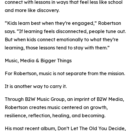
connect with lessons in ways that feel less like school
and more like discovery.
“Kids learn best when they’re engaged,” Robertson
says. “If learning feels disconnected, people tune out.
But when kids connect emotionally to what they’re
learning, those lessons tend to stay with them.”
Music, Media & Bigger Things
For Robertson, music is not separate from the mission.
It is another way to carry it.
Through B2W Music Group, an imprint of B2W Media,
Robertson creates music centered on growth,
resilience, reflection, healing, and becoming.
His most recent album, Don’t Let The Old You Decide,