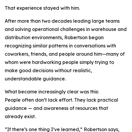
That experience stayed with him.
After more than two decades leading large teams
and solving operational challenges in warehouse and
distribution environments, Robertson began
recognizing similar patterns in conversations with
coworkers, friends, and people around him—many of
whom were hardworking people simply trying to
make good decisions without realistic,
understandable guidance.
What became increasingly clear was this:
People often don’t lack effort. They lack practical
guidance — and awareness of resources that
already exist.
“If there’s one thing I’ve learned,” Robertson says,