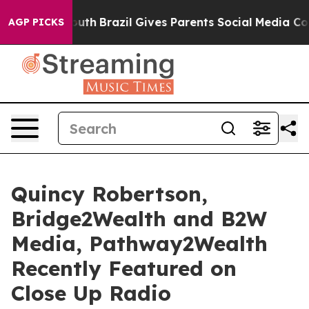
 Youth
Brazil Gives Parents Social Media Controls for 
AGP PICKS
Quincy Robertson,
Bridge2Wealth and B2W
Media, Pathway2Wealth
Recently Featured on
Close Up Radio