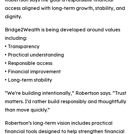
access aligned with long-term growth, stability, and
dignity.
Bridge2Wealth is being developed around values
including:
• Transparency
• Practical understanding
• Responsible access
• Financial improvement
• Long-term stability
“We’re building intentionally,” Robertson says. “Trust
matters. I’d rather build responsibly and thoughtfully
than move quickly.”
Robertson’s long-term vision includes practical
financial tools designed to help strengthen financial