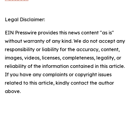
Legal Disclaimer:
EIN Presswire provides this news content "as is"
without warranty of any kind. We do not accept any
responsibility or liability for the accuracy, content,
images, videos, licenses, completeness, legality, or
reliability of the information contained in this article.
If you have any complaints or copyright issues
related to this article, kindly contact the author
above.