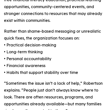
opportunities, community-centered events, and
stronger connections to resources that may already
exist within communities.
Rather than shame-based messaging or unrealistic
quick fixes, the organization focuses on:
• Practical decision-making
• Long-term thinking
• Personal accountability
• Financial awareness
• Habits that support stability over time
“Sometimes the issue isn’t a lack of help,” Robertson
explains. “People just don’t always know where to
look. There are often resources, programs, and
opportunities already available—but many families