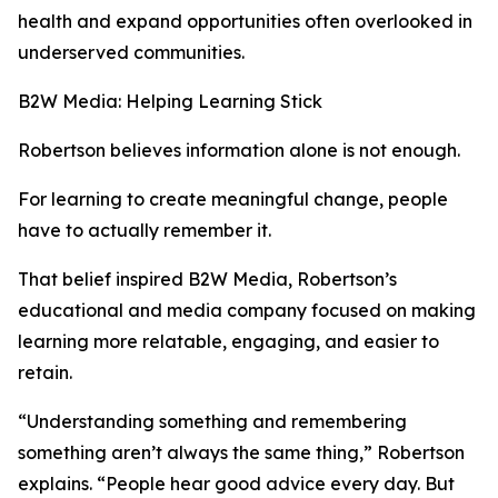
health and expand opportunities often overlooked in
underserved communities.
B2W Media: Helping Learning Stick
Robertson believes information alone is not enough.
For learning to create meaningful change, people
have to actually remember it.
That belief inspired B2W Media, Robertson’s
educational and media company focused on making
learning more relatable, engaging, and easier to
retain.
“Understanding something and remembering
something aren’t always the same thing,” Robertson
explains. “People hear good advice every day. But