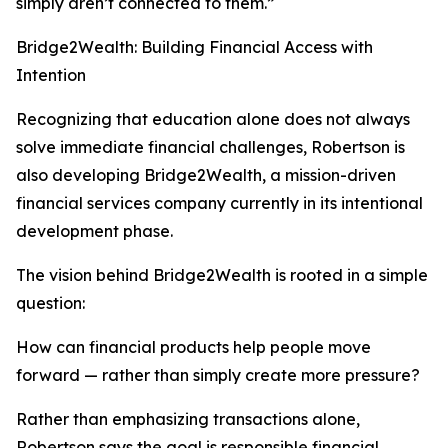
simply aren’t connected to them.”
Bridge2Wealth: Building Financial Access with
Intention
Recognizing that education alone does not always
solve immediate financial challenges, Robertson is
also developing Bridge2Wealth, a mission-driven
financial services company currently in its intentional
development phase.
The vision behind Bridge2Wealth is rooted in a simple
question:
How can financial products help people move
forward — rather than simply create more pressure?
Rather than emphasizing transactions alone,
Robertson says the goal is responsible financial