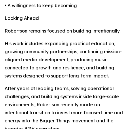
• A willingness to keep becoming
Looking Ahead
Robertson remains focused on building intentionally.
His work includes expanding practical education,
growing community partnerships, continuing mission-
aligned media development, producing music
connected to growth and resilience, and building
systems designed to support long-term impact.
After years of leading teams, solving operational
challenges, and building systems inside large-scale
environments, Robertson recently made an
intentional transition to invest more focused time and
energy into the Bigger Things movement and the
broader B2W ecosystem.