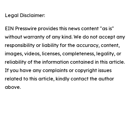
Legal Disclaimer:
EIN Presswire provides this news content "as is"
without warranty of any kind. We do not accept any
responsibility or liability for the accuracy, content,
images, videos, licenses, completeness, legality, or
reliability of the information contained in this article.
If you have any complaints or copyright issues
related to this article, kindly contact the author
above.