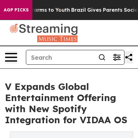
 to Abate Harms to Youth
Brazil Gives Parents Social M
AGP PICKS
V Expands Global
Entertainment Offering
with New Spotify
Integration for VIDAA OS