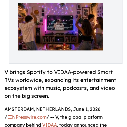
V brings Spotify to VIDAA-powered Smart
TVs worldwide, expanding its entertainment
ecosystem with music, podcasts, and video
on the big screen.
AMSTERDAM, NETHERLANDS, June 1, 2026
/
EINPresswire.com
/ -- V, the global platform
company behind
VIDAA
, today announced the