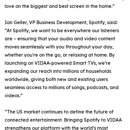
love on the biggest and best screen in the home.”
Ian Geller, VP Business Development, Spotify, said:
“At Spotify, we want to be everywhere our listeners
are – ensuring that your audio and video content
moves seamlessly with you throughout your day,
whether you're on the go, or relaxing at home. By
launching on VIDAA-powered Smart TVs, we’re
expanding our reach into millions of households
worldwide, giving both new and existing users
seamless access to millions of songs, podcasts, and
videos.”
“The US market continues to define the future of
connected entertainment. Bringing Spotify to VIDAA
strengthens our platform with the world’s most