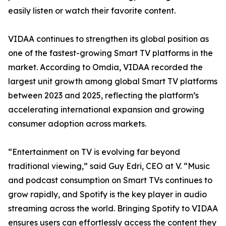
easily listen or watch their favorite content.
VIDAA continues to strengthen its global position as
one of the fastest-growing Smart TV platforms in the
market. According to Omdia, VIDAA recorded the
largest unit growth among global Smart TV platforms
between 2023 and 2025, reflecting the platform’s
accelerating international expansion and growing
consumer adoption across markets.
“Entertainment on TV is evolving far beyond
traditional viewing,” said Guy Edri, CEO at V. “Music
and podcast consumption on Smart TVs continues to
grow rapidly, and Spotify is the key player in audio
streaming across the world. Bringing Spotify to VIDAA
ensures users can effortlessly access the content they