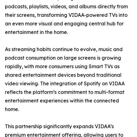
podcasts, playlists, videos, and albums directly from
their screens, transforming VIDAA-powered TVs into
an even more visual and engaging central hub for
entertainment in the home.
As streaming habits continue to evolve, music and
podcast consumption on large screens is growing
rapidly, with more consumers using Smart TVs as
shared entertainment devices beyond traditional
video viewing. The integration of Spotify on VIDAA
reflects the platform’s commitment to multi-format
entertainment experiences within the connected
home.
This partnership significantly expands VIDAA’s
premium entertainment offering, allowing users to