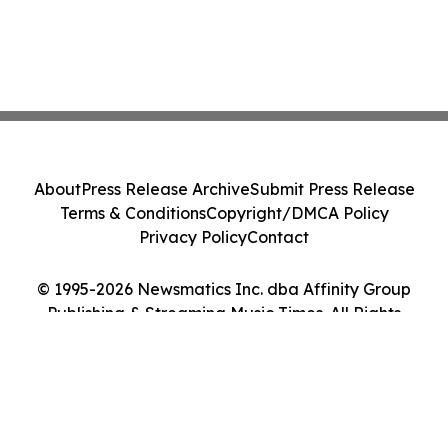
About
Press Release Archive
Submit Press Release
Terms & Conditions
Copyright/DMCA Policy
Privacy Policy
Contact
© 1995-2026 Newsmatics Inc. dba Affinity Group
Publishing & Streaming Music Times. All Rights
Reserved.
Cookie Settings / Your Privacy Choices