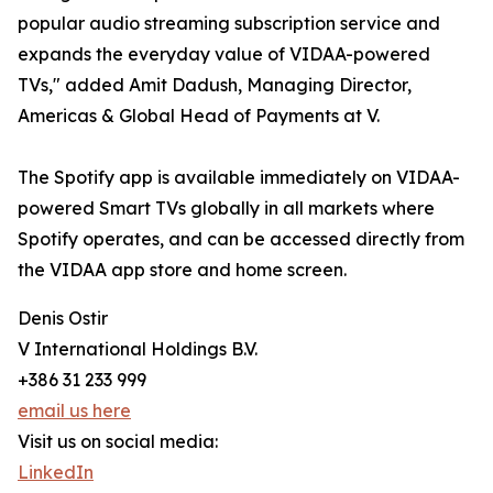
popular audio streaming subscription service and
expands the everyday value of VIDAA-powered
TVs," added Amit Dadush, Managing Director,
Americas & Global Head of Payments at V.
The Spotify app is available immediately on VIDAA-
powered Smart TVs globally in all markets where
Spotify operates, and can be accessed directly from
the VIDAA app store and home screen.
Denis Ostir
V International Holdings B.V.
+386 31 233 999
email us here
Visit us on social media:
LinkedIn