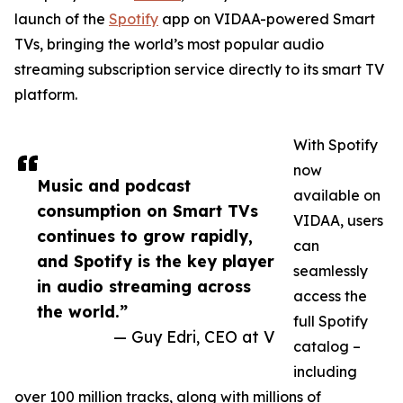
launch of the
Spotify
app on VIDAA-powered Smart
TVs, bringing the world’s most popular audio
streaming subscription service directly to its smart TV
platform.
With Spotify
now
Music and podcast
available on
consumption on Smart TVs
VIDAA, users
continues to grow rapidly,
can
and Spotify is the key player
seamlessly
in audio streaming across
access the
the world.”
full Spotify
— Guy Edri, CEO at V
catalog –
including
over 100 million tracks, along with millions of