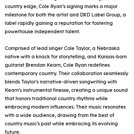
country edge, Cole Ryan’s signing marks a major
milestone for both the artist and DXD Label Group, a
label rapidly gaining a reputation for fostering
powerhouse independent talent.
Comprised of lead singer Cole Taylor, a Nebraska
native with a knack for storytelling, and Kansas-born
guitarist Brendan Kearn, Cole Ryan redefines
contemporary country. Their collaboration seamlessly
blends Taylor's narrative-driven songwriting with
Kearn's instrumental finesse, creating a unique sound
that honors traditional country rhythms while
embracing modern influences. Their music resonates
with a wide audience, drawing from the best of
country music's past while embracing its evolving
future.