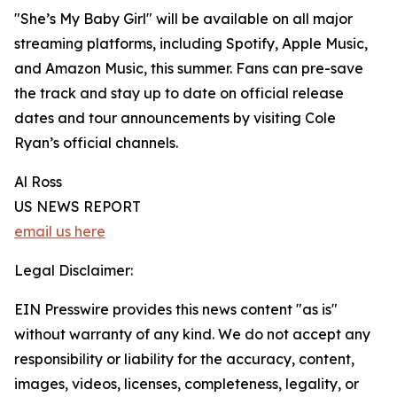
"She’s My Baby Girl" will be available on all major
streaming platforms, including Spotify, Apple Music,
and Amazon Music, this summer. Fans can pre-save
the track and stay up to date on official release
dates and tour announcements by visiting Cole
Ryan’s official channels.
Al Ross
US NEWS REPORT
email us here
Legal Disclaimer:
EIN Presswire provides this news content "as is"
without warranty of any kind. We do not accept any
responsibility or liability for the accuracy, content,
images, videos, licenses, completeness, legality, or