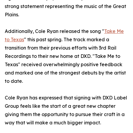
strong statement representing the music of the Great
Plains.
Additionally, Cole Ryan released the song "
Take Me
to Texas
" this past spring. The track marked a
transition from their previous efforts with 3rd Rail
Recordings to their new home at DXD. "Take Me to
Texas" received overwhelmingly positive feedback
and marked one of the strongest debuts by the artist
to date.
Cole Ryan has expressed that signing with DXD Label
Group feels like the start of a great new chapter
giving them the opportunity to pursue their craft in a
way that will make a much bigger impact.