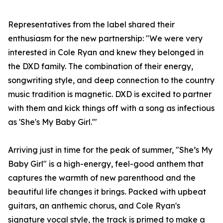
Representatives from the label shared their
enthusiasm for the new partnership: "We were very
interested in Cole Ryan and knew they belonged in
the DXD family. The combination of their energy,
songwriting style, and deep connection to the country
music tradition is magnetic. DXD is excited to partner
with them and kick things off with a song as infectious
as 'She's My Baby Girl.'"
Arriving just in time for the peak of summer, "She’s My
Baby Girl" is a high-energy, feel-good anthem that
captures the warmth of new parenthood and the
beautiful life changes it brings. Packed with upbeat
guitars, an anthemic chorus, and Cole Ryan's
signature vocal style, the track is primed to make a