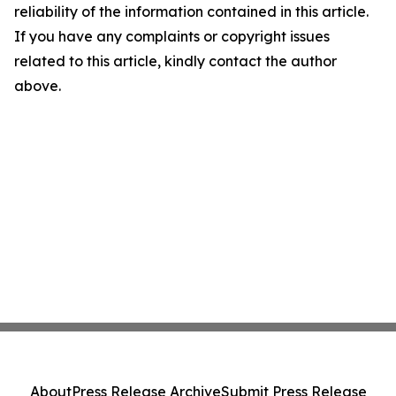
reliability of the information contained in this article.
If you have any complaints or copyright issues
related to this article, kindly contact the author
above.
About
Press Release Archive
Submit Press Release