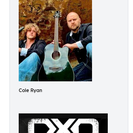
Cole Ryan