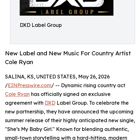
DXD Label Group
New Label and New Music For Country Artist
Cole Ryan
SALINA, KS, UNITED STATES, May 26, 2026
/
EINPresswire.com
/ -- Dynamic rising country act
Cole Ryan
has officially signed an exclusive
agreement with
DXD
Label Group. To celebrate the
new partnership, they have announced the upcoming
summer release of their highly anticipated new single,
"She’s My Baby Girl." Known for blending authentic,
small-town storytelling with a hard-hitting, modern