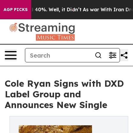
Around 40%. Well, it Didn’t
As war With Iran Drove o
AGP PICKS
Cole Ryan Signs with DXD
Label Group and
Announces New Single