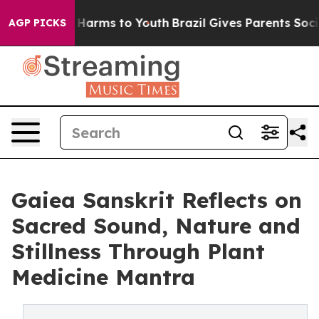
to Abate Harms to Youth
Brazil Gives Parents Social Me
AGP PICKS
Gaiea Sanskrit Reflects on
Sacred Sound, Nature and
Stillness Through Plant
Medicine Mantra