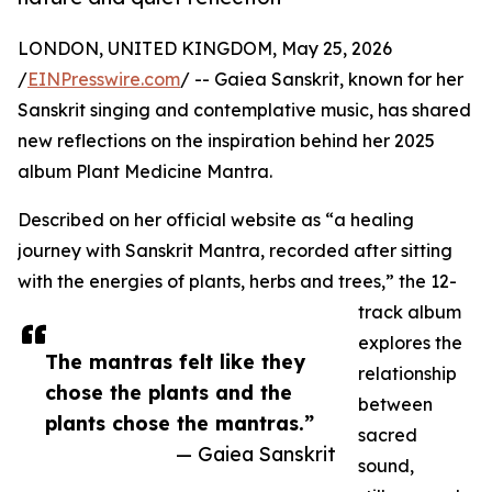
LONDON, UNITED KINGDOM, May 25, 2026
/
EINPresswire.com
/ -- Gaiea Sanskrit, known for her
Sanskrit singing and contemplative music, has shared
new reflections on the inspiration behind her 2025
album Plant Medicine Mantra.
Described on her official website as “a healing
journey with Sanskrit Mantra, recorded after sitting
with the energies of plants, herbs and trees,” the 12-
track album
explores the
The mantras felt like they
relationship
chose the plants and the
between
plants chose the mantras.”
sacred
— Gaiea Sanskrit
sound,