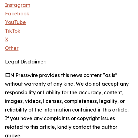
Instagram
Facebook
YouTube
TikTok
X
Other
Legal Disclaimer:
EIN Presswire provides this news content "as is"
without warranty of any kind. We do not accept any
responsibility or liability for the accuracy, content,
images, videos, licenses, completeness, legality, or
reliability of the information contained in this article.
If you have any complaints or copyright issues
related to this article, kindly contact the author
above.