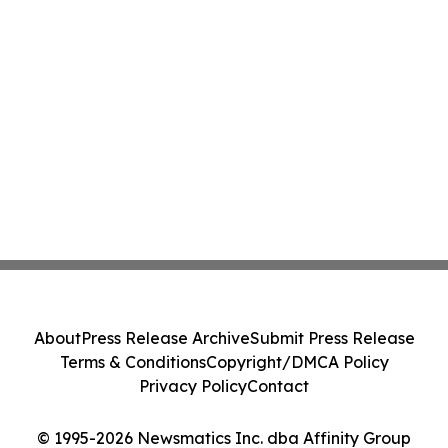
About
Press Release Archive
Submit Press Release
Terms & Conditions
Copyright/DMCA Policy
Privacy Policy
Contact
© 1995-2026 Newsmatics Inc. dba Affinity Group