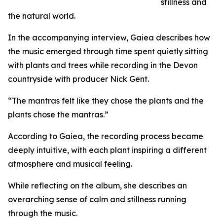
stillness and
the natural world.
In the accompanying interview, Gaiea describes how
the music emerged through time spent quietly sitting
with plants and trees while recording in the Devon
countryside with producer Nick Gent.
“The mantras felt like they chose the plants and the
plants chose the mantras.”
According to Gaiea, the recording process became
deeply intuitive, with each plant inspiring a different
atmosphere and musical feeling.
While reflecting on the album, she describes an
overarching sense of calm and stillness running
through the music.