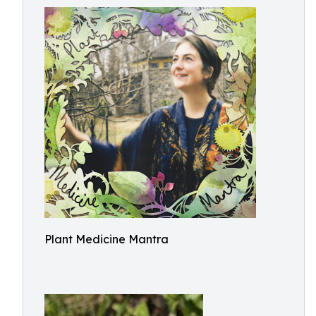
Plant Medicine Mantra