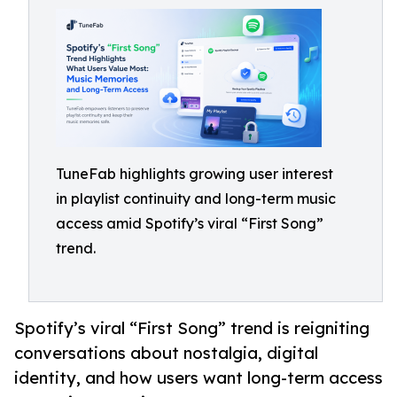
TuneFab highlights growing user interest
in playlist continuity and long-term music
access amid Spotify’s viral “First Song”
trend.
Spotify’s viral “First Song” trend is reigniting
conversations about nostalgia, digital
identity, and how users want long-term access