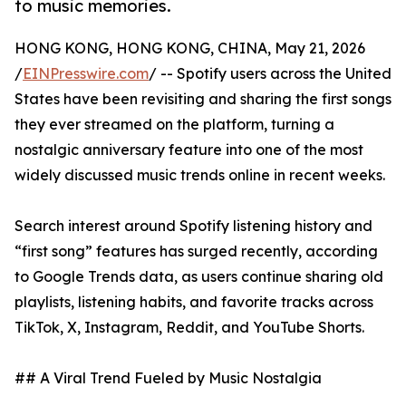
to music memories.
HONG KONG, HONG KONG, CHINA, May 21, 2026
/
EINPresswire.com
/ -- Spotify users across the United
States have been revisiting and sharing the first songs
they ever streamed on the platform, turning a
nostalgic anniversary feature into one of the most
widely discussed music trends online in recent weeks.
Search interest around Spotify listening history and
“first song” features has surged recently, according
to Google Trends data, as users continue sharing old
playlists, listening habits, and favorite tracks across
TikTok, X, Instagram, Reddit, and YouTube Shorts.
## A Viral Trend Fueled by Music Nostalgia