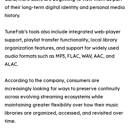
of their long-term digital identity and personal media
history.
TuneFab’s tools also include integrated web-player
support, playlist transfer functionality, local library
organization features, and support for widely used
audio formats such as MP3, FLAC, WAV, AAC, and
ALAC.
According to the company, consumers are
increasingly looking for ways to preserve continuity
across evolving streaming ecosystems while
maintaining greater flexibility over how their music
libraries are organized, accessed, and revisited over
time.