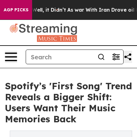
%. Well, it Didn’t
As war With Iran Drove oil Prices
AGP PICKS
Spotify’s 'First Song' Trend
Reveals a Bigger Shift:
Users Want Their Music
Memories Back