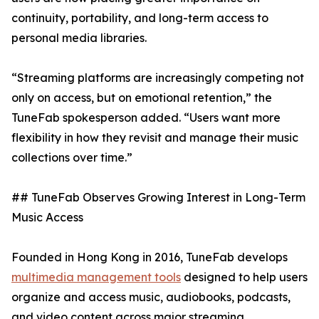
continuity, portability, and long-term access to
personal media libraries.
“Streaming platforms are increasingly competing not
only on access, but on emotional retention,” the
TuneFab spokesperson added. “Users want more
flexibility in how they revisit and manage their music
collections over time.”
## TuneFab Observes Growing Interest in Long-Term
Music Access
Founded in Hong Kong in 2016, TuneFab develops
multimedia management tools
designed to help users
organize and access music, audiobooks, podcasts,
and video content across major streaming