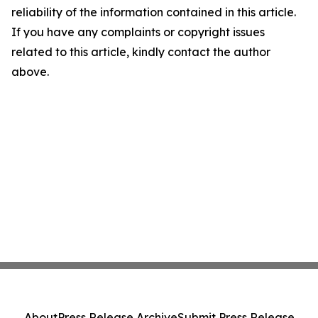
reliability of the information contained in this article.
If you have any complaints or copyright issues
related to this article, kindly contact the author
above.
About
Press Release Archive
Submit Press Release