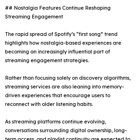
## Nostalgia Features Continue Reshaping
Streaming Engagement
The rapid spread of Spotify’s “first song” trend
highlights how nostalgia-based experiences are
becoming an increasingly influential part of
streaming engagement strategies.
Rather than focusing solely on discovery algorithms,
streaming services are also leaning into memory-
driven experiences that encourage users to
reconnect with older listening habits.
As streaming platforms continue evolving,
conversations surrounding digital ownership, long-
term access, and playlist continuity are expected to