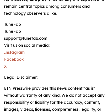
remain central topics among consumers and
technology observers alike.
TuneFab
TuneFab
support@tunefab.com
Visit us on social media:
Instagram
Facebook
X
Legal Disclaimer:
EIN Presswire provides this news content "as is"
without warranty of any kind. We do not accept any
responsibility or liability for the accuracy, content,
images, videos, licenses, completeness, legality, or