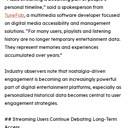
personal timeline,” said a spokesperson from
TuneFab
, a multimedia software developer focused
on digital media accessibility and management
solutions. “For many users, playlists and listening
history are no longer temporary entertainment data.
They represent memories and experiences
accumulated over years.”
Industry observers note that nostalgia-driven
engagement is becoming an increasingly powerful
part of digital entertainment platforms, especially as
personalized historical data becomes central to user
engagement strategies.
## Streaming Users Continue Debating Long-Term
Access