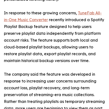
In response to these growing concerns,
TuneFab All-
in-One Music Converter
recently introduced a Spotify
Playlist Backup feature designed to help users
preserve playlist data independently from platform
account risks. The feature supports both local and
cloud-based playlist backups, allowing users to
restore playlist data, export playlist records, and
maintain historical backup versions over time.
The company said the feature was developed in
response to increasing user concerns surrounding
account loss, playlist recovery, and long-term
preservation of streaming-era music collections.
Rather than treating playlists as temporary streaming
data, more users are beginning to view them as part