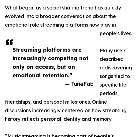
What began as a social sharing trend has quickly
evolved into a broader conversation about the
emotional role streaming platforms now play in
people’s lives.
Streaming platforms are
Many users
increasingly competing not
described
only on access, but on
rediscovering
emotional retention.”
songs tied to
— TuneFab
specific life
periods,
friendships, and personal milestones. Online
discussions increasingly centered on how streaming
history reflects personal identity and memory.
“Music streaming is becoming part of people’s