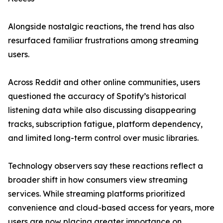
Alongside nostalgic reactions, the trend has also
resurfaced familiar frustrations among streaming
users.
Across Reddit and other online communities, users
questioned the accuracy of Spotify’s historical
listening data while also discussing disappearing
tracks, subscription fatigue, platform dependency,
and limited long-term control over music libraries.
Technology observers say these reactions reflect a
broader shift in how consumers view streaming
services. While streaming platforms prioritized
convenience and cloud-based access for years, more
users are now placing greater importance on