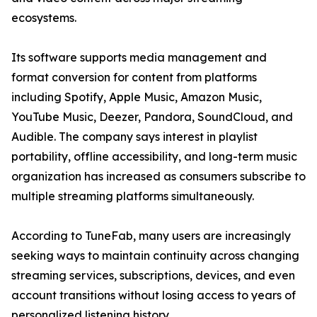
ecosystems.
Its software supports media management and
format conversion for content from platforms
including Spotify, Apple Music, Amazon Music,
YouTube Music, Deezer, Pandora, SoundCloud, and
Audible. The company says interest in playlist
portability, offline accessibility, and long-term music
organization has increased as consumers subscribe to
multiple streaming platforms simultaneously.
According to TuneFab, many users are increasingly
seeking ways to maintain continuity across changing
streaming services, subscriptions, devices, and even
account transitions without losing access to years of
personalized listening history.