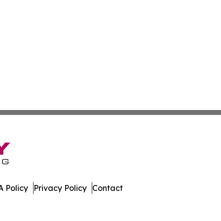
 Policy
Privacy Policy
Contact
es. All Rights Reserved.