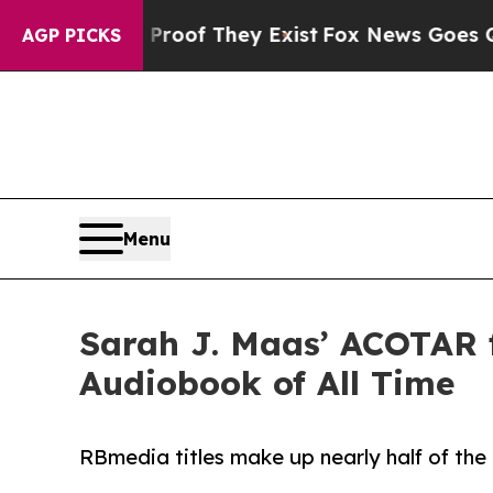
fers no Proof They Exist
Fox News Goes Quiet as 
AGP PICKS
Menu
Sarah J. Maas’ ACOTAR 
Audiobook of All Time
RBmedia titles make up nearly half of the pl