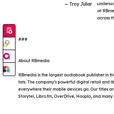
— Troy Juliar
undersco
at RBmed
across t
###
About RBmedia
RBmedia is the largest audiobook publisher in th
lists. The company’s powerful digital retail and l
everywhere their mobile devices go. Our titles a
Storytel, Libro.fm, OverDrive, Hoopla, and many