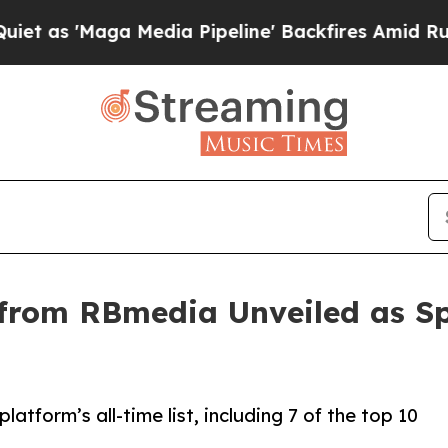
'Maga Media Pipeline' Backfires Amid Rumors Tr
from RBmedia Unveiled as Sp
atform’s all-time list, including 7 of the top 10