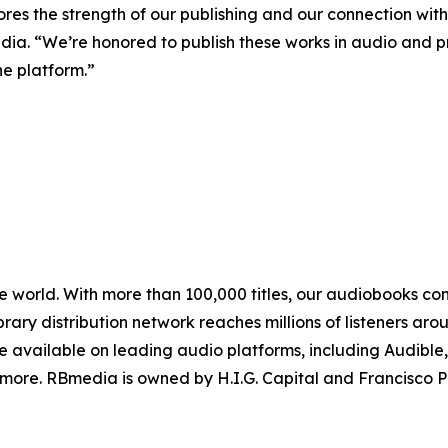
res the strength of our publishing and our connection with l
ia. “We’re honored to publish these works in audio and 
he platform.”
e world. With more than 100,000 titles, our audiobooks con
ibrary distribution network reaches millions of listeners a
re available on leading audio platforms, including Audible
 more. RBmedia is owned by H.I.G. Capital and Francisco P