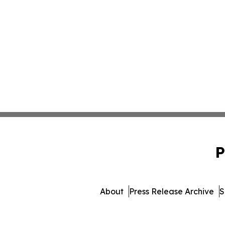
P
About
Press Release Archive
S
© 1995-2026 Newsmatics 