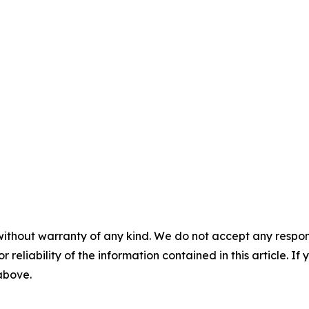
without warranty of any kind. We do not accept any responsib
r reliability of the information contained in this article. I
 above.