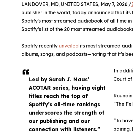
LANDOVER, MD, UNITED STATES, May 7, 2026 /
publisher in the world, today announced that its 
Spotify's most streamed audiobook of all time in
Spotify’s list of the 20 most streamed audiobooks,
Spotify recently
unveiled
its most streamed audio
albums, songs, and podcasts—noting that it’s be
In addit
Led by Sarah J. Maas’
Court of
ACOTAR series, having eight
titles reach the top of
Rounding
Spotify’s all-time rankings
“The Fel
underscores the strength of
our publishing and our
“To have
connection with listeners.”
pairing.