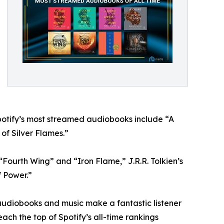
Spotify’s most streamed audiobooks include “A
of Silver Flames.”
Fourth Wing” and “Iron Flame,” J.R.R. Tolkien’s
f Power.”
 audiobooks and music make a fantastic listener
ach the top of Spotify’s all-time rankings