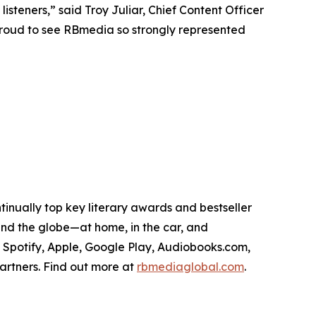
isteners,” said Troy Juliar, Chief Content Officer
proud to see RBmedia so strongly represented
tinually top key literary awards and bestseller
round the globe—at home, in the car, and
, Spotify, Apple, Google Play, Audiobooks.com,
artners. Find out more at
rbmediaglobal.com
.