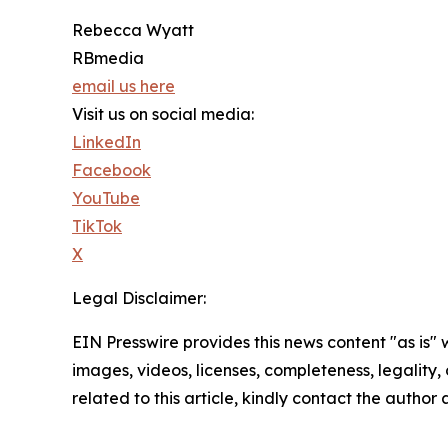
Rebecca Wyatt
RBmedia
email us here
Visit us on social media:
LinkedIn
Facebook
YouTube
TikTok
X
Legal Disclaimer:
EIN Presswire provides this news content "as is" 
images, videos, licenses, completeness, legality, o
related to this article, kindly contact the author