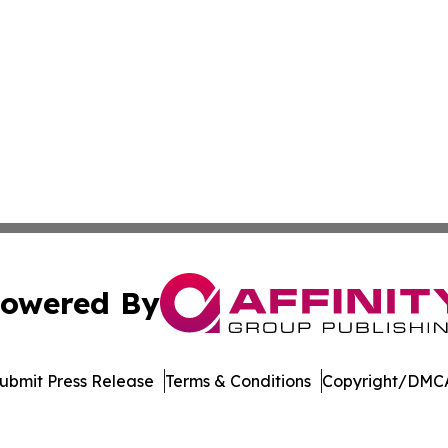
owered By
ubmit Press Release
Terms & Conditions
Copyright/DMCA
Inc. dba Affinity Group Publishing & Streaming Music Tim