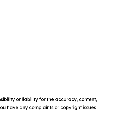
ility or liability for the accuracy, content,
f you have any complaints or copyright issues