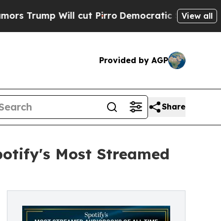
ump Will cut Pirro
Democratic Socialists of Ame
View all
Provided by AGP
Share
otify's Most Streamed