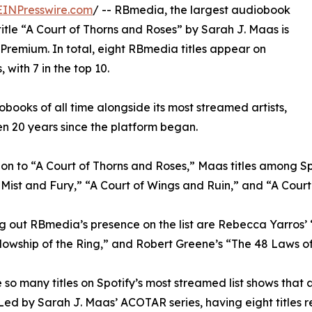
EINPresswire.com
/ -- RBmedia, the largest audiobook
title “A Court of Thorns and Roses” by Sarah J. Maas is
 Premium. In total, eight RBmedia titles appear on
 with 7 in the top 10.
books of all time alongside its most streamed artists,
en 20 years since the platform began.
ion to “A Court of Thorns and Roses,” Maas titles among 
 Mist and Fury,” “A Court of Wings and Ruin,” and “A Court 
 out RBmedia’s presence on the list are Rebecca Yarros’ “
lowship of the Ring,” and Robert Greene’s “The 48 Laws o
 so many titles on Spotify’s most streamed list shows that
 Led by Sarah J. Maas’ ACOTAR series, having eight titles re