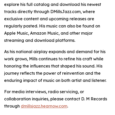
explore his full catalog and download his newest
tracks directly through DMillsJazz.com, where
exclusive content and upcoming releases are
regularly posted. His music can also be found on
Apple Music, Amazon Music, and other major
streaming and download platforms.
As his national airplay expands and demand for his
work grows, Mills continues to refine his craft while
honoring the influences that shaped his sound. His
journey reflects the power of reinvention and the
enduring impact of music on both artist and listener.
For media interviews, radio servicing, or
collaboration inquiries, please contact D. M Records
through
dmillsjazz.hearnow.com
.