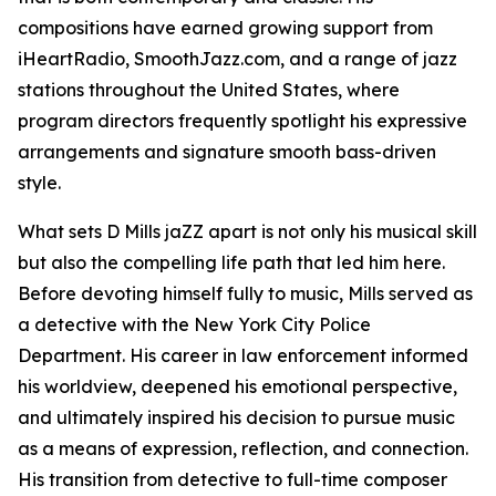
compositions have earned growing support from
iHeartRadio, SmoothJazz.com, and a range of jazz
stations throughout the United States, where
program directors frequently spotlight his expressive
arrangements and signature smooth bass-driven
style.
What sets D Mills jaZZ apart is not only his musical skill
but also the compelling life path that led him here.
Before devoting himself fully to music, Mills served as
a detective with the New York City Police
Department. His career in law enforcement informed
his worldview, deepened his emotional perspective,
and ultimately inspired his decision to pursue music
as a means of expression, reflection, and connection.
His transition from detective to full-time composer