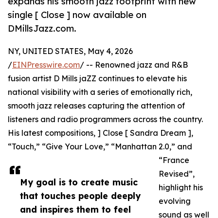
expands his smooth jazz footprint with new
single [ Close ] now available on
DMillsJazz.com.
NY, UNITED STATES, May 4, 2026
/
EINPresswire.com
/ -- Renowned jazz and R&B
fusion artist D Mills jaZZ continues to elevate his
national visibility with a series of emotionally rich,
smooth jazz releases capturing the attention of
listeners and radio programmers across the country.
His latest compositions, ] Close [ Sandra Dream ],
“Touch,” “Give Your Love,” “Manhattan 2.0,” and
“France
Revised”,
My goal is to create music
highlight his
that touches people deeply
evolving
and inspires them to feel
sound as well