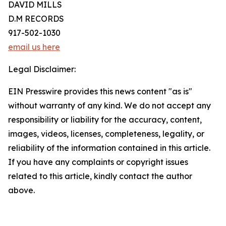
DAVID MILLS
D.M RECORDS
917-502-1030
email us here
Legal Disclaimer:
EIN Presswire provides this news content "as is"
without warranty of any kind. We do not accept any
responsibility or liability for the accuracy, content,
images, videos, licenses, completeness, legality, or
reliability of the information contained in this article.
If you have any complaints or copyright issues
related to this article, kindly contact the author
above.