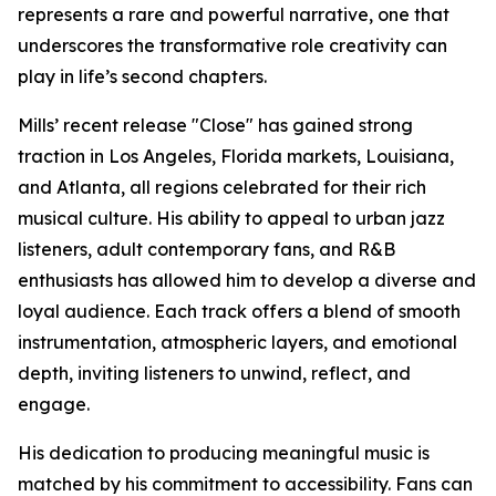
represents a rare and powerful narrative, one that
underscores the transformative role creativity can
play in life’s second chapters.
Mills’ recent release "Close" has gained strong
traction in Los Angeles, Florida markets, Louisiana,
and Atlanta, all regions celebrated for their rich
musical culture. His ability to appeal to urban jazz
listeners, adult contemporary fans, and R&B
enthusiasts has allowed him to develop a diverse and
loyal audience. Each track offers a blend of smooth
instrumentation, atmospheric layers, and emotional
depth, inviting listeners to unwind, reflect, and
engage.
His dedication to producing meaningful music is
matched by his commitment to accessibility. Fans can