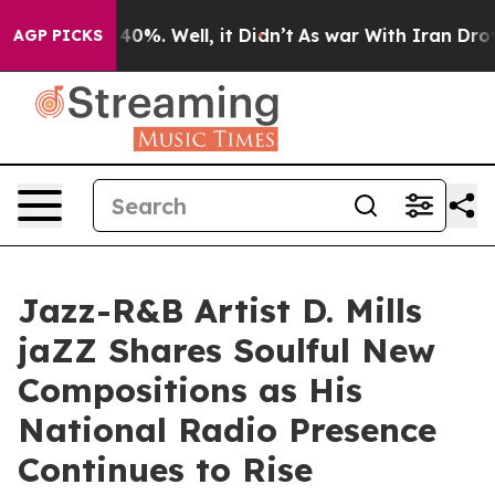
round 40%. Well, it Didn’t
As war With Iran Drove oi
AGP PICKS
Jazz-R&B Artist D. Mills
jaZZ Shares Soulful New
Compositions as His
National Radio Presence
Continues to Rise