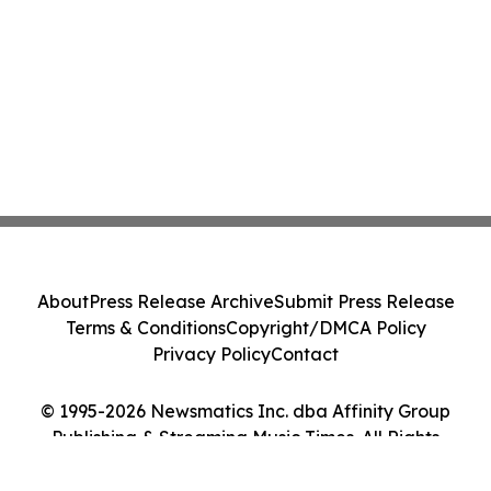
About
Press Release Archive
Submit Press Release
Terms & Conditions
Copyright/DMCA Policy
Privacy Policy
Contact
© 1995-2026 Newsmatics Inc. dba Affinity Group
Publishing & Streaming Music Times. All Rights
Reserved.