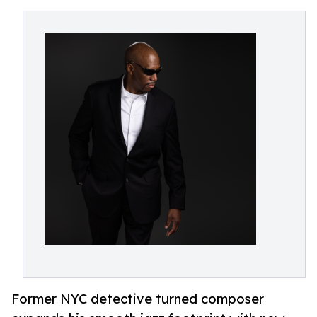
Former NYC detective turned composer