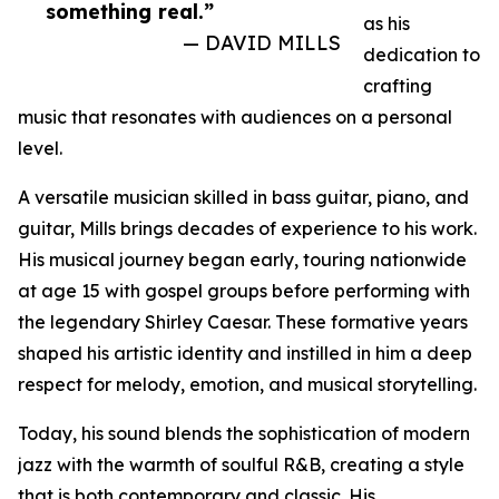
something real.”
as his
— DAVID MILLS
dedication to
crafting
music that resonates with audiences on a personal
level.
A versatile musician skilled in bass guitar, piano, and
guitar, Mills brings decades of experience to his work.
His musical journey began early, touring nationwide
at age 15 with gospel groups before performing with
the legendary Shirley Caesar. These formative years
shaped his artistic identity and instilled in him a deep
respect for melody, emotion, and musical storytelling.
Today, his sound blends the sophistication of modern
jazz with the warmth of soulful R&B, creating a style
that is both contemporary and classic. His