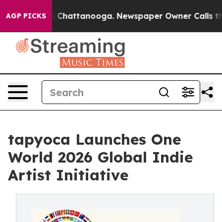
Chaos in Chattanooga. Newspaper Owner Calls the Peo
AGP PICKS
tapyoca Launches One
World 2026 Global Indie
Artist Initiative