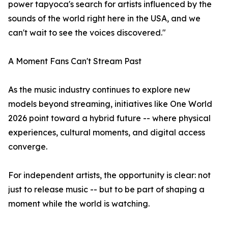
power tapyoca's search for artists influenced by the
sounds of the world right here in the USA, and we
can't wait to see the voices discovered."
A Moment Fans Can't Stream Past
As the music industry continues to explore new
models beyond streaming, initiatives like One World
2026 point toward a hybrid future -- where physical
experiences, cultural moments, and digital access
converge.
For independent artists, the opportunity is clear: not
just to release music -- but to be part of shaping a
moment while the world is watching.