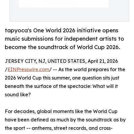
tapyoca's One World 2026 initiative opens
music submissions for independent artists to
become the soundtrack of World Cup 2026.
JERSEY CITY, NJ, UNITED STATES, April 21, 2026
/
EINPresswire.com
/ -- As the world prepares for the
2026 World Cup this summer, one question sits just
beneath the surface of the spectacle: What will it
sound like?
For decades, global moments like the World Cup
have been defined as much by the soundtrack as by
the sport -- anthems, street records, and cross-