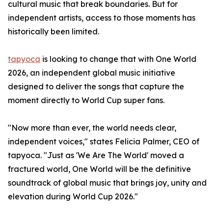
cultural music that break boundaries. But for
independent artists, access to those moments has
historically been limited.
tapyoca
is looking to change that with One World
2026, an independent global music initiative
designed to deliver the songs that capture the
moment directly to World Cup super fans.
"Now more than ever, the world needs clear,
independent voices," states Felicia Palmer, CEO of
tapyoca. "Just as 'We Are The World' moved a
fractured world, One World will be the definitive
soundtrack of global music that brings joy, unity and
elevation during World Cup 2026."