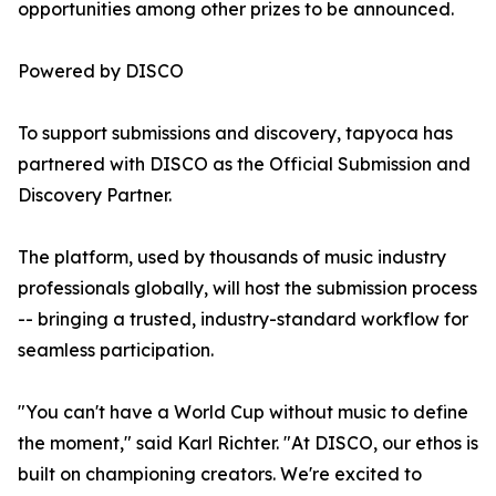
opportunities among other prizes to be announced.
Powered by DISCO
To support submissions and discovery, tapyoca has
partnered with DISCO as the Official Submission and
Discovery Partner.
The platform, used by thousands of music industry
professionals globally, will host the submission process
-- bringing a trusted, industry-standard workflow for
seamless participation.
"You can't have a World Cup without music to define
the moment," said Karl Richter. "At DISCO, our ethos is
built on championing creators. We're excited to