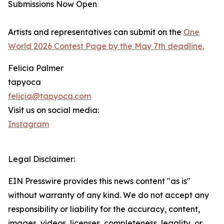
Submissions Now Open
Artists and representatives can submit on the
One
World 2026 Contest Page by the May 7th deadline.
Felicia Palmer
tapyoca
felicia@tapyoca.com
Visit us on social media:
Instagram
Legal Disclaimer:
EIN Presswire provides this news content "as is"
without warranty of any kind. We do not accept any
responsibility or liability for the accuracy, content,
images, videos, licenses, completeness, legality, or