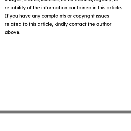
reliability of the information contained in this article.
If you have any complaints or copyright issues
related to this article, kindly contact the author
above.