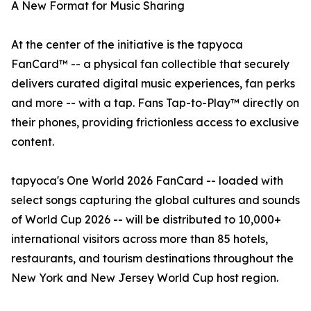
A New Format for Music Sharing
At the center of the initiative is the tapyoca
FanCard™ -- a physical fan collectible that securely
delivers curated digital music experiences, fan perks
and more -- with a tap. Fans Tap-to-Play™ directly on
their phones, providing frictionless access to exclusive
content.
tapyoca's One World 2026 FanCard -- loaded with
select songs capturing the global cultures and sounds
of World Cup 2026 -- will be distributed to 10,000+
international visitors across more than 85 hotels,
restaurants, and tourism destinations throughout the
New York and New Jersey World Cup host region.