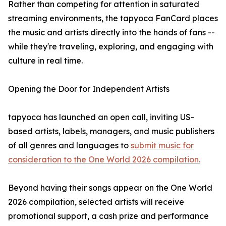
Rather than competing for attention in saturated
streaming environments, the tapyoca FanCard places
the music and artists directly into the hands of fans --
while they're traveling, exploring, and engaging with
culture in real time.
Opening the Door for Independent Artists
tapyoca has launched an open call, inviting US-
based artists, labels, managers, and music publishers
of all genres and languages to
submit music for
consideration to the One World 2026 compilation.
Beyond having their songs appear on the One World
2026 compilation, selected artists will receive
promotional support, a cash prize and performance