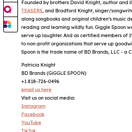
Founded by brothers David Knight, author and i
TEASERS
, and Bradford Knight, singer/songwrit
along songbooks and original children’s music de
reading and learning wildly fun. Giggle Spoon wa
serve up laughter. And as certified members of 1
to non-profit organizations that serve up goodwil
Spoon is the trade name of BD Brands, LLC - a Cal
Patricia Knight
BD Brands (GiGGLE SPOON)
+1 818-726-0496
email us here
Visit us on social media:
Instagram
Facebook
YouTube
TikTok