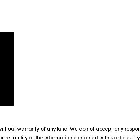
without warranty of any kind. We do not accept any responsib
r reliability of the information contained in this article. I