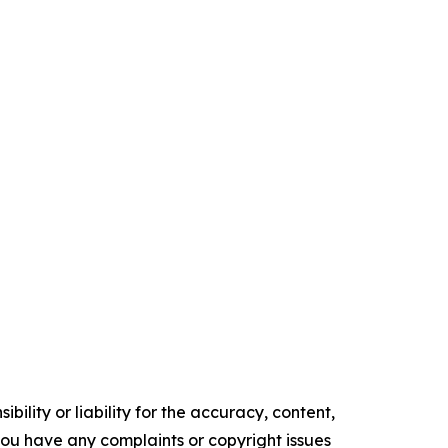
ility or liability for the accuracy, content,
f you have any complaints or copyright issues