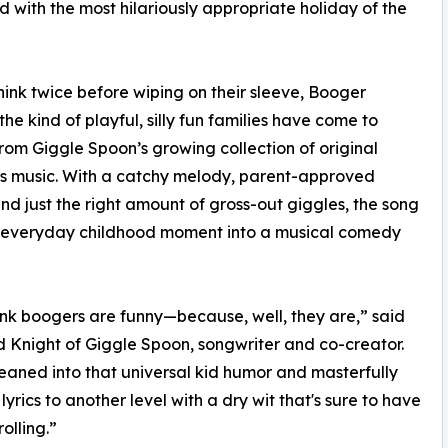
ed with the most hilariously appropriate holiday of the
ink twice before wiping on their sleeve, Booger
the kind of playful, silly fun families have come to
rom Giggle Spoon’s growing collection of original
’s music. With a catchy melody, parent-approved
nd just the right amount of gross-out giggles, the song
n everyday childhood moment into a musical comedy
ink boogers are funny—because, well, they are,” said
 Knight of Giggle Spoon, songwriter and co-creator.
eaned into that universal kid humor and masterfully
lyrics to another level with a dry wit that's sure to have
rolling.”