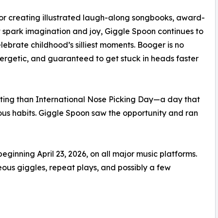
r creating illustrated laugh-along songbooks, award-
at spark imagination and joy, Giggle Spoon continues to
elebrate childhood’s silliest moments. Booger is no
rgetic, and guaranteed to get stuck in heads faster
tting than International Nose Picking Day—a day that
ous habits. Giggle Spoon saw the opportunity and ran
ginning April 23, 2026, on all major music platforms.
us giggles, repeat plays, and possibly a few