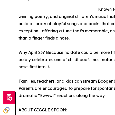
Known fo
winning poetry, and original children’s music th
build a library of playful songs and books that c
exception—offering a tune that’s memorable, ene
than a finger finds a nose.
Why April 23? Because no date could be more fi
boldly celebrates one of childhood’s most notori
nose-first into it.
Families, teachers, and kids can stream Booger be
Parents are encouraged to prepare for spontaneo
dramatic “Ewww!” reactions along the way.
ABOUT GIGGLE SPOON: