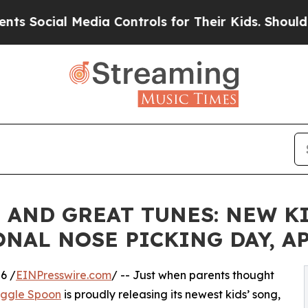
ial Media Controls for Their Kids. Should the US?
, AND GREAT TUNES: NEW K
AL NOSE PICKING DAY, APR
6 /
EINPresswire.com
/ -- Just when parents thought
iggle Spoon
is proudly releasing its newest kids’ song,