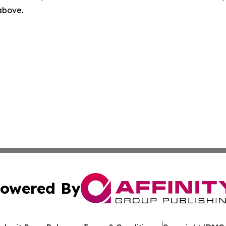
 above.
owered By