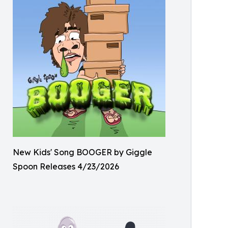
New Kids' Song BOOGER by Giggle
Spoon Releases 4/23/2026