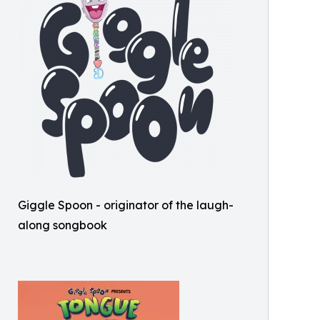
Giggle Spoon - originator of the laugh-
along songbook