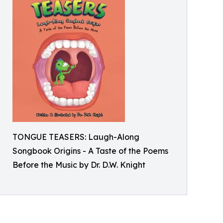
TONGUE TEASERS: Laugh-Along
Songbook Origins - A Taste of the Poems
Before the Music by Dr. D.W. Knight