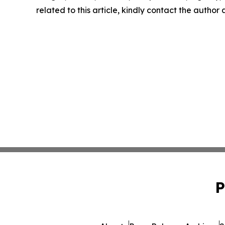
related to this article, kindly contact the author
P