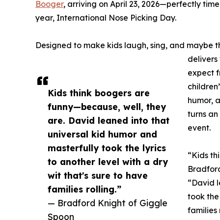
Booger
, arriving on April 23, 2026—perfectly tim
year, International Nose Picking Day.
Designed to make kids laugh, sing, and maybe th
delivers 
expect f
children
Kids think boogers are
humor, a
funny—because, well, they
turns a
are. David leaned into that
event.
universal kid humor and
masterfully took the lyrics
“Kids th
to another level with a dry
Bradford
wit that's sure to have
“David l
families rolling.”
took the 
— Bradford Knight of Giggle
families 
Spoon