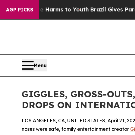
o Abate Harms to Youth
Brazil Gives Parents Soc
AGP PICKS
Menu
GIGGLES, GROSS-OUTS
DROPS ON INTERNATION
LOS ANGELES, CA, UNITED STATES, April 21, 202
noses were safe, family entertainment creator
G