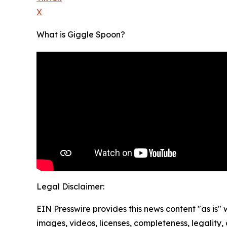
X
What is Giggle Spoon?
Legal Disclaimer:
EIN Presswire provides this news content "as is" 
images, videos, licenses, completeness, legality, o