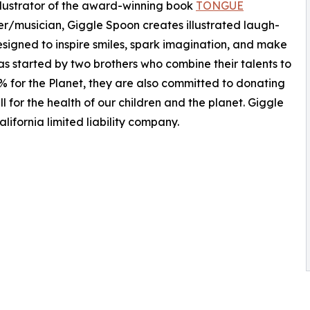
llustrator of the award-winning book
TONGUE
er/musician, Giggle Spoon creates illustrated laugh-
signed to inspire smiles, spark imagination, and make
s started by two brothers who combine their talents to
% for the Planet, they are also committed to donating
l for the health of our children and the planet. Giggle
ifornia limited liability company.