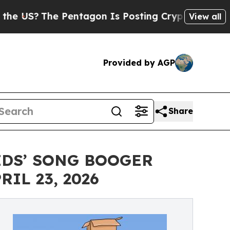
The Pentagon Is Posting Cryptic Biblical Messag
View all
Provided by AGP
Share
IDS’ SONG BOOGER
IL 23, 2026