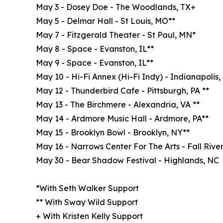
May 3 - Dosey Doe - The Woodlands, TX+
May 5 - Delmar Hall - St Louis, MO**
May 7 - Fitzgerald Theater - St Paul, MN*
May 8 - Space - Evanston, IL**
May 9 - Space - Evanston, IL**
May 10 - Hi-Fi Annex (Hi-Fi Indy) - Indianapolis,
May 12 - Thunderbird Cafe - Pittsburgh, PA **
May 13 - The Birchmere - Alexandria, VA **
May 14 - Ardmore Music Hall - Ardmore, PA**
May 15 - Brooklyn Bowl - Brooklyn, NY**
May 16 - Narrows Center For The Arts - Fall River
May 30 - Bear Shadow Festival - Highlands, NC
*With Seth Walker Support
** With Sway Wild Support
+ With Kristen Kelly Support