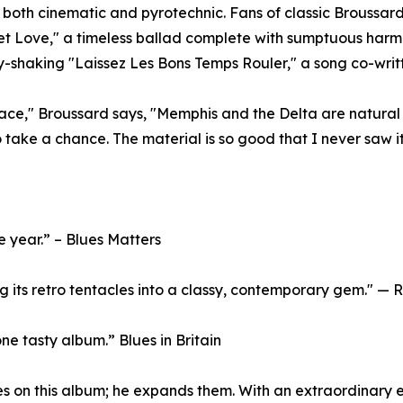
s both cinematic and pyrotechnic. Fans of classic Broussard
eet Love," a timeless ballad complete with sumptuous har
y-shaking "Laissez Les Bons Temps Rouler," a song co-wri
lace," Broussard says, "Memphis and the Delta are natural 
to take a chance. The material is so good that I never saw it 
e year.” – Blues Matters
ing its retro tentacles into a classy, contemporary gem." 
one tasty album.” Blues in Britain
es on this album; he expands them. With an extraordinary e