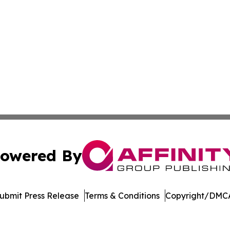
owered By
ubmit Press Release
Terms & Conditions
Copyright/DMCA
Inc. dba Affinity Group Publishing & Streaming Music Tim