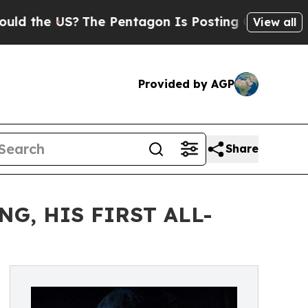
S?
The Pentagon Is Posting Cryptic Biblical Mes
View all
Provided by AGP
Share
G, HIS FIRST ALL-