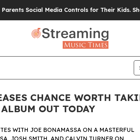
ocial Media Controls for Their Kids. Should the U
ASES CHANCE WORTH TAKIN
 ALBUM OUT TODAY
TES WITH JOE BONAMASSA ON A MASTERFUL
A, JOSH SMITH, AND CALVIN TURNER ON