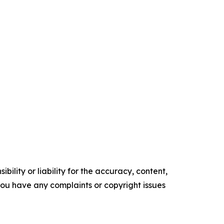
ility or liability for the accuracy, content,
f you have any complaints or copyright issues