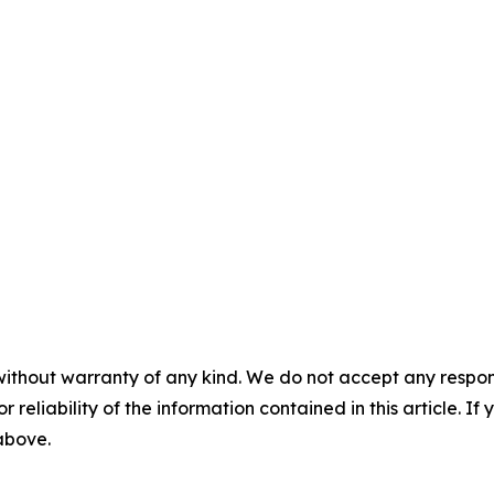
without warranty of any kind. We do not accept any responsib
r reliability of the information contained in this article. I
 above.