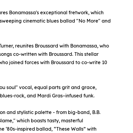
atures Bonamassa's exceptional fretwork, which
he sweeping cinematic blues ballad "No More" and
urner, reunites Broussard with Bonamassa, who
ongs co-written with Broussard. This stellar
who joined forces with Broussard to co-write 10
u soul" vocal, equal parts grit and grace,
n blues-rock, and Mardi Gras–infused funk.
 and stylistic palette - from big-band, B.B.
lame," which boasts tasty, masterful
 ‘80s-inspired ballad, “These Walls” with