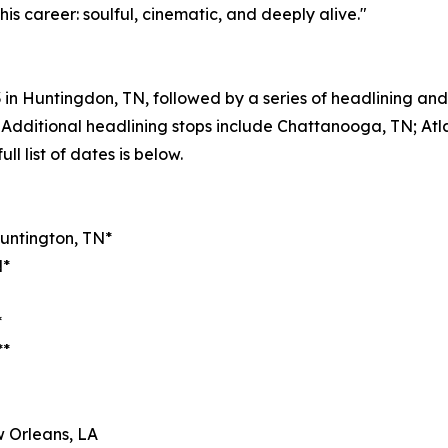
his career: soulful, cinematic, and deeply alive."
23 in Huntingdon, TN, followed by a series of headlining a
Additional headlining stops include Chattanooga, TN; Atl
ll list of dates is below.
Huntington, TN*
N*
*
**
 Orleans, LA