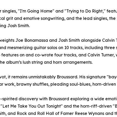
our singles, "I'm Going Home" and "Trying to Do Right," fe
al grit and emotive songwriting, and the lead singles, t
ng Josh Smith.
eights Joe Bonamassa and Josh Smith alongside Calvin T
nd mesmerizing guitar solos on 10 tracks, including three s
o features on and co-wrote four tracks, and Calvin Turner, 
 the album’s lush string and horn arrangements.
ot, it remains unmistakably Broussard. His signature "bayo
tar work, brawny shuffles, pleading soul-blues, horn-drive
-spirited discovery with Broussard exploring a wide emotion
"Let Me Take You Out Tonight" and the horn-riff-driven "B
th, and Rock and Roll Hall of Famer Reese Wynans and the