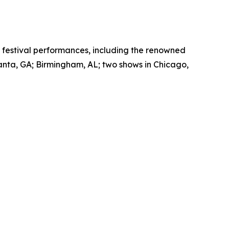
nd festival performances, including the renowned
anta, GA; Birmingham, AL; two shows in Chicago,