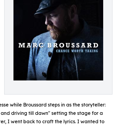
esse while Broussard steps in as the storyteller:
and driving till dawn" setting the stage for a
r, I went back to craft the lyrics. I wanted to