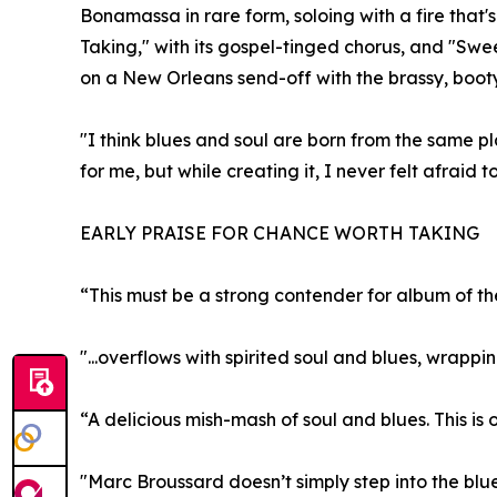
Bonamassa in rare form, soloing with a fire that'
Taking," with its gospel-tinged chorus, and "Sw
on a New Orleans send-off with the brassy, boot
"I think blues and soul are born from the same p
for me, but while creating it, I never felt afraid 
EARLY PRAISE FOR CHANCE WORTH TAKING
“This must be a strong contender for album of th
"...overflows with spirited soul and blues, wrapp
“A delicious mish-mash of soul and blues. This is 
"Marc Broussard doesn’t simply step into the blu