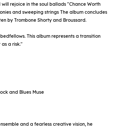
 will rejoice in the soul ballads "Chance Worth
monies and sweeping strings The album concludes
tten by Trombone Shorty and Broussard.
bedfellows. This album represents a transition
as a risk."
— Rock and Blues Muse
nsemble and a fearless creative vision, he