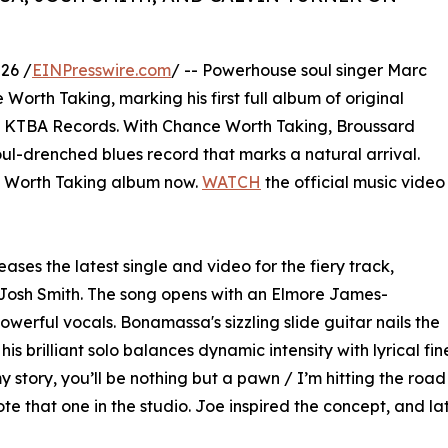
26 /
EINPresswire.com
/ -- Powerhouse soul singer Marc
orth Taking, marking his first full album of original
s KTBA Records. With Chance Worth Taking, Broussard
oul-drenched blues record that marks a natural arrival.
Worth Taking album now.
WATCH
the official music video
ases the latest single and video for the fiery track,
Josh Smith. The song opens with an Elmore James-
owerful vocals. Bonamassa's sizzling slide guitar nails the
his brilliant solo balances dynamic intensity with lyrical fin
 story, you’ll be nothing but a pawn / I’m hitting the road 
 that one in the studio. Joe inspired the concept, and late