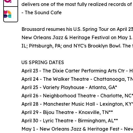
delivers one of the most fully realized records of 
- The Sound Cafe
Broussard resumes his U.S. Spring Tour on April 
New Orleans Jazz & Heritage Festival on May 1. 
IL; Pittsburgh, PA; and NYC's Brooklyn Bowl. The fu
US SPRING DATES
April 23 - The Dixie Carter Performing Arts Ctr - 
April 24 - The Walker Theatre - Chattanooga, T
April 25 - Variety Playhouse - Atlanta, GA*
April 26 - Neighborhood Theatre - Charlotte, NC
April 28 - Manchester Music Hall - Lexington, KY
April 29 - Bijou Theatre - Knoxville, TN**
April 30 - Lyric Theatre - Birmingham, AL**
May 1 - New Orleans Jazz & Heritage Fest - New