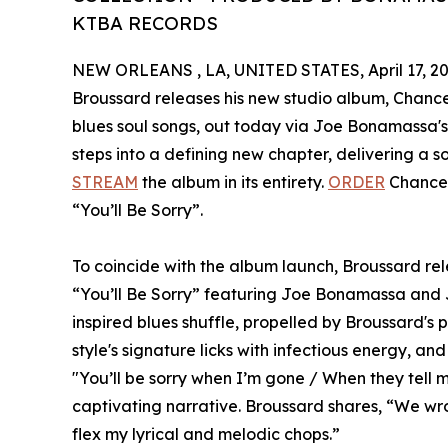
KTBA RECORDS
NEW ORLEANS , LA, UNITED STATES, April 17, 20
Broussard releases his new studio album, Chance W
blues soul songs, out today via Joe Bonamassa'
steps into a defining new chapter, delivering a s
STREAM
the album in its entirety.
ORDER
Chance 
“You’ll Be Sorry”.
To coincide with the album launch, Broussard rele
“You’ll Be Sorry” featuring Joe Bonamassa and 
inspired blues shuffle, propelled by Broussard's p
style's signature licks with infectious energy, and 
"You’ll be sorry when I’m gone / When they tell my
captivating narrative. Broussard shares, “We wrote
flex my lyrical and melodic chops.”