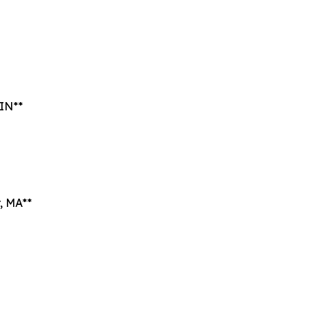
 IN**
, MA**