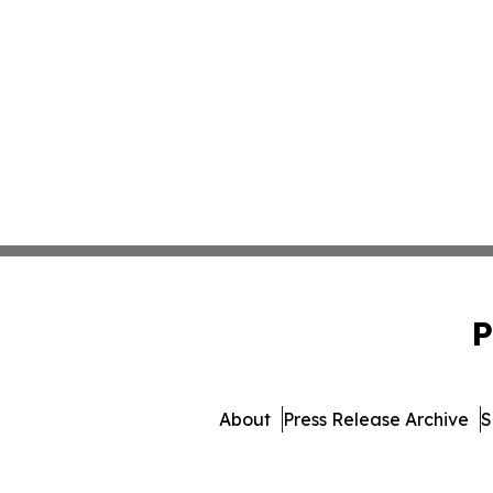
P
About
Press Release Archive
S
© 1995-2026 Newsmatics 