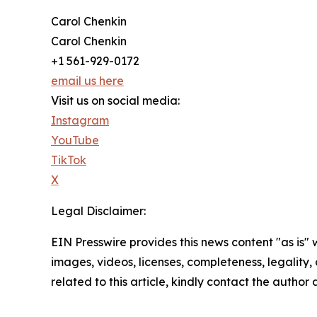
Carol Chenkin
Carol Chenkin
+1 561-929-0172
email us here
Visit us on social media:
Instagram
YouTube
TikTok
X
Legal Disclaimer:
EIN Presswire provides this news content "as is" 
images, videos, licenses, completeness, legality, o
related to this article, kindly contact the author