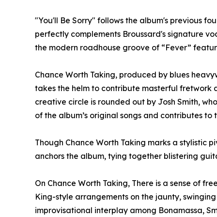
"You'll Be Sorry" follows the album's previous f
perfectly complements Broussard's signature voc
the modern roadhouse groove of “Fever” featuri
Chance Worth Taking, produced by blues heavyw
takes the helm to contribute masterful fretwork a
creative circle is rounded out by Josh Smith, wh
of the album’s original songs and contributes to
Though Chance Worth Taking marks a stylistic piv
anchors the album, tying together blistering gui
On Chance Worth Taking, There is a sense of free
King-style arrangements on the jaunty, swinging 
improvisational interplay among Bonamassa, Smi