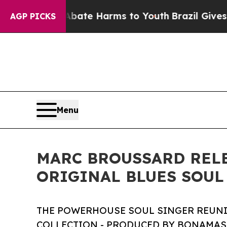
d to Abate Harms to Youth
Brazil Gives Parents S
AGP PICKS
Menu
MARC BROUSSARD RELE
ORIGINAL BLUES SOUL
THE POWERHOUSE SOUL SINGER REUNI
COLLECTION - PRODUCED BY BONAMASS