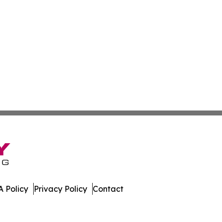
 Policy
Privacy Policy
Contact
es. All Rights Reserved.