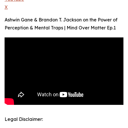
X
Ashwin Gane & Brandon T. Jackson on the Power of
Perception & Mental Traps | Mind Over Matter Ep.1
Legal Disclaimer: