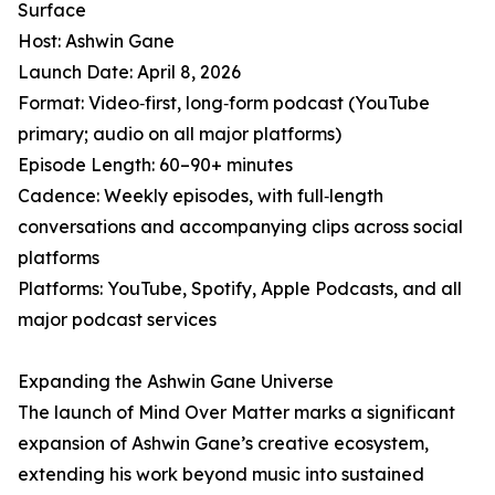
Surface
Host: Ashwin Gane
Launch Date: April 8, 2026
Format: Video‑first, long‑form podcast (YouTube
primary; audio on all major platforms)
Episode Length: 60–90+ minutes
Cadence: Weekly episodes, with full‑length
conversations and accompanying clips across social
platforms
Platforms: YouTube, Spotify, Apple Podcasts, and all
major podcast services
Expanding the Ashwin Gane Universe
The launch of Mind Over Matter marks a significant
expansion of Ashwin Gane’s creative ecosystem,
extending his work beyond music into sustained