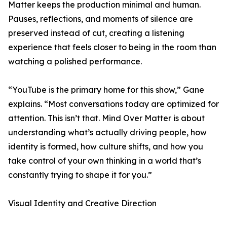
Matter keeps the production minimal and human.
Pauses, reflections, and moments of silence are
preserved instead of cut, creating a listening
experience that feels closer to being in the room than
watching a polished performance.
“YouTube is the primary home for this show,” Gane
explains. “Most conversations today are optimized for
attention. This isn’t that. Mind Over Matter is about
understanding what’s actually driving people, how
identity is formed, how culture shifts, and how you
take control of your own thinking in a world that’s
constantly trying to shape it for you.”
Visual Identity and Creative Direction