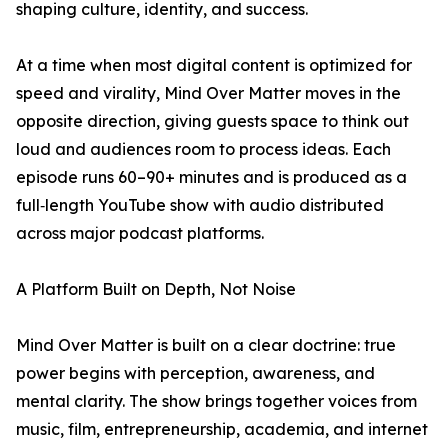
shaping culture, identity, and success.
At a time when most digital content is optimized for
speed and virality, Mind Over Matter moves in the
opposite direction, giving guests space to think out
loud and audiences room to process ideas. Each
episode runs 60–90+ minutes and is produced as a
full‑length YouTube show with audio distributed
across major podcast platforms.
A Platform Built on Depth, Not Noise
Mind Over Matter is built on a clear doctrine: true
power begins with perception, awareness, and
mental clarity. The show brings together voices from
music, film, entrepreneurship, academia, and internet