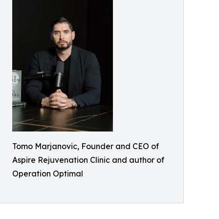
Tomo Marjanovic, Founder and CEO of
Aspire Rejuvenation Clinic and author of
Operation Optimal