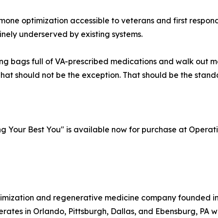
rmone optimization accessible to veterans and first respon
nely underserved by existing systems.
ying bags full of VA-prescribed medications and walk out 
at should not be the exception. That should be the stand
ng Your Best You" is available now for purchase at Oper
ptimization and regenerative medicine company founded i
perates in Orlando, Pittsburgh, Dallas, and Ebensburg, PA