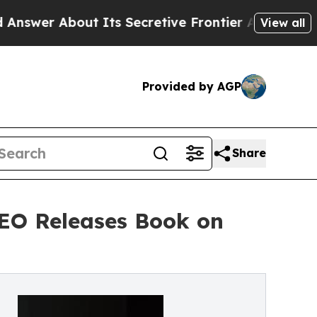
ut Its Secretive Frontier AI Framework
The Cyc
View all
Provided by AGP
Share
CEO Releases Book on