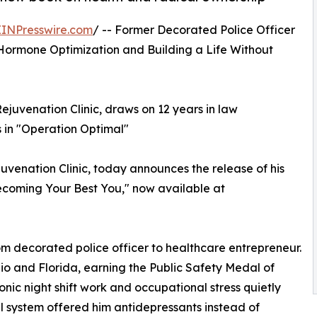
EINPresswire.com
/ -- Former Decorated Police Officer
ormone Optimization and Building a Life Without
ejuvenation Clinic, draws on 12 years in law
 in "Operation Optimal"
venation Clinic, today announces the release of his
ecoming Your Best You," now available at
om decorated police officer to healthcare entrepreneur.
io and Florida, earning the Public Safety Medal of
nic night shift work and occupational stress quietly
 system offered him antidepressants instead of