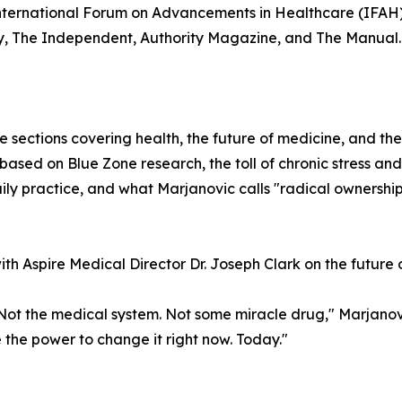
nternational Forum on Advancements in Healthcare (IFAH)
y, The Independent, Authority Magazine, and The Manual.
e sections covering health, the future of medicine, and t
based on Blue Zone research, the toll of chronic stress and
ily practice, and what Marjanovic calls "radical ownership
h Aspire Medical Director Dr. Joseph Clark on the future o
ot the medical system. Not some miracle drug," Marjanovic 
e the power to change it right now. Today."