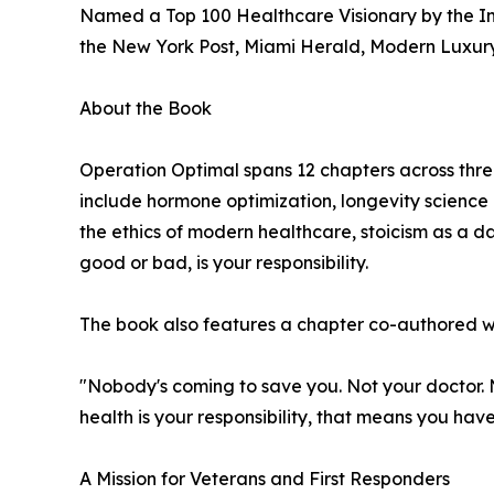
Named a Top 100 Healthcare Visionary by the I
the New York Post, Miami Herald, Modern Luxur
About the Book
Operation Optimal spans 12 chapters across thre
include hormone optimization, longevity science 
the ethics of modern healthcare, stoicism as a da
good or bad, is your responsibility.
The book also features a chapter co-authored wit
"Nobody's coming to save you. Not your doctor. N
health is your responsibility, that means you hav
A Mission for Veterans and First Responders