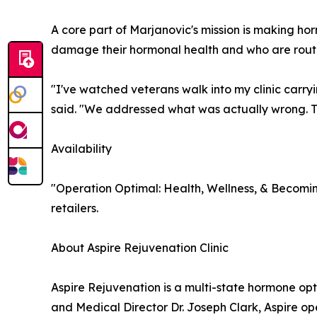
A core part of Marjanovic's mission is making ho
damage their hormonal health and who are routi
"I've watched veterans walk into my clinic carr
said. "We addressed what was actually wrong. Th
Availability
"Operation Optimal: Health, Wellness, & Becomi
retailers.
About Aspire Rejuvenation Clinic
Aspire Rejuvenation is a multi-state hormone o
and Medical Director Dr. Joseph Clark, Aspire o