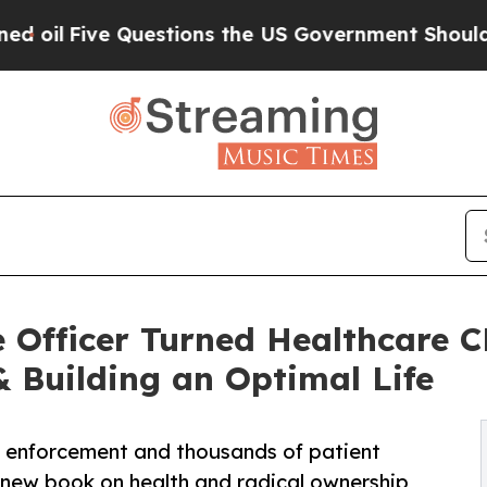
Questions the US Government Should Answer Abo
 Officer Turned Healthcare 
 Building an Optimal Life
w enforcement and thousands of patient
 new book on health and radical ownership