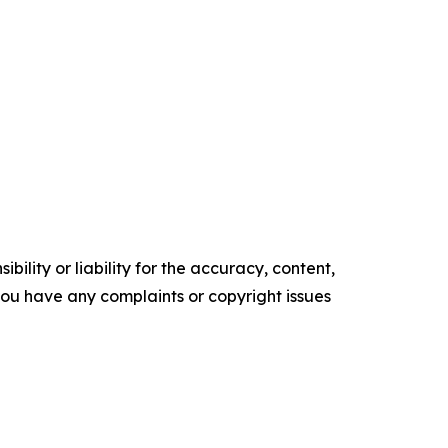
ility or liability for the accuracy, content,
f you have any complaints or copyright issues