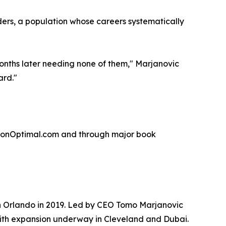
ders, a population whose careers systematically
months later needing none of them," Marjanovic
ard."
ationOptimal.com and through major book
n Orlando in 2019. Led by CEO Tomo Marjanovic
 with expansion underway in Cleveland and Dubai.