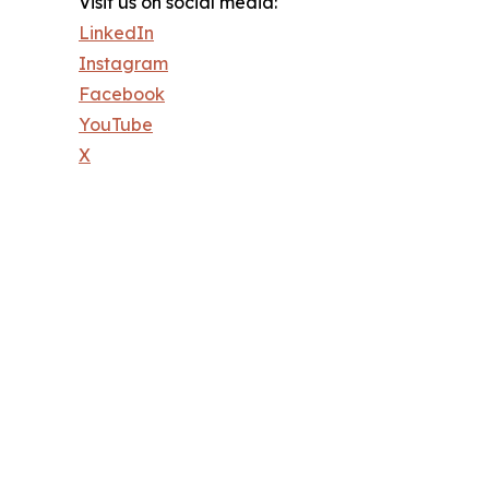
Visit us on social media:
LinkedIn
Instagram
Facebook
YouTube
X