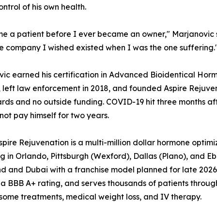
ntrol of his own health.
e a patient before I ever became an owner," Marjanovic sa
the company I wished existed when I was the one suffering.
ic earned his certification in Advanced Bioidentical Ho
 left law enforcement in 2018, and founded Aspire Rejuven
ards and no outside funding. COVID-19 hit three months af
not pay himself for two years.
pire Rejuvenation is a multi-million dollar hormone opti
g in Orlando, Pittsburgh (Wexford), Dallas (Plano), and E
d and Dubai with a franchise model planned for late 2026.
 a BBB A+ rating, and serves thousands of patients through
ome treatments, medical weight loss, and IV therapy.