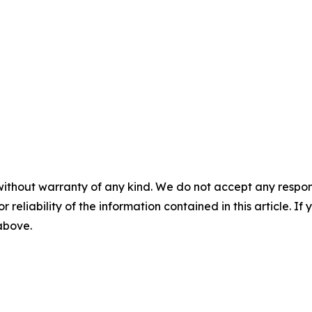
without warranty of any kind. We do not accept any responsib
r reliability of the information contained in this article. I
 above.