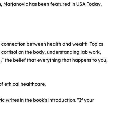
, Marjanovic has been featured in USA Today,
he connection between health and wealth. Topics
 cortisol on the body, understanding lab work,
," the belief that everything that happens to you,
f ethical healthcare.
writes in the book's introduction. "If your