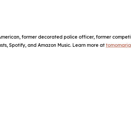
American, former decorated police officer, former competi
sts, Spotify, and Amazon Music. Learn more at
tomomarja