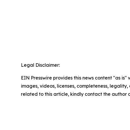
Legal Disclaimer:
EIN Presswire provides this news content "as is" 
images, videos, licenses, completeness, legality, o
related to this article, kindly contact the author