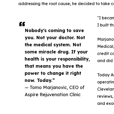
addressing the root cause, he decided to take co
"I becam
I built 
Nobody's coming to save
you. Not your doctor. Not
Marjanov
the medical system. Not
Medical,
some miracle drug. If your
credit c
health is your responsibility,
and did 
that means you have the
power to change it right
Today As
now. Today.”
operatin
— Tomo Marjanovic, CEO of
Clevelan
Aspire Rejuvenation Clinic
reviews,
and exos