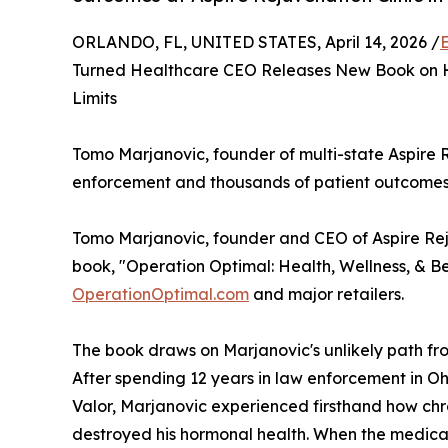
ORLANDO, FL, UNITED STATES, April 14, 2026 /
Turned Healthcare CEO Releases New Book on H
Limits
Tomo Marjanovic, founder of multi-state Aspire R
enforcement and thousands of patient outcomes
Tomo Marjanovic, founder and CEO of Aspire Reju
book, "Operation Optimal: Health, Wellness, & B
OperationOptimal.com
and major retailers.
The book draws on Marjanovic's unlikely path fr
After spending 12 years in law enforcement in Oh
Valor, Marjanovic experienced firsthand how chro
destroyed his hormonal health. When the medical