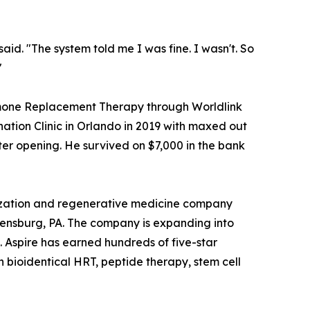
id. "The system told me I was fine. I wasn't. So
"
rmone Replacement Therapy through Worldlink
ation Clinic in Orlando in 2019 with maxed out
ter opening. He survived on $7,000 in the bank
mization and regenerative medicine company
bensburg, PA. The company is expanding into
 Aspire has earned hundreds of five-star
 bioidentical HRT, peptide therapy, stem cell