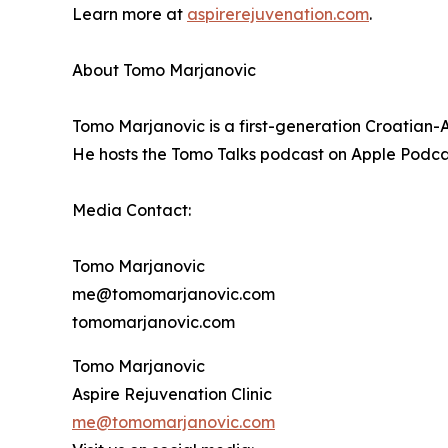
Learn more at
aspirerejuvenation.com
.
About Tomo Marjanovic
Tomo Marjanovic is a first-generation Croatian-
He hosts the Tomo Talks podcast on Apple Podca
Media Contact:
Tomo Marjanovic
me@tomomarjanovic.com
tomomarjanovic.com
Tomo Marjanovic
Aspire Rejuvenation Clinic
me@tomomarjanovic.com