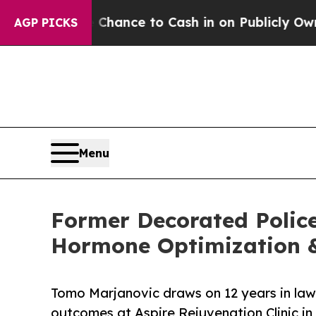
he Chance to Cash in on Publicly Owned oil
Five 
AGP PICKS
Menu
Former Decorated Police
Hormone Optimization &
Tomo Marjanovic draws on 12 years in la
outcomes at Aspire Rejuvenation Clinic in