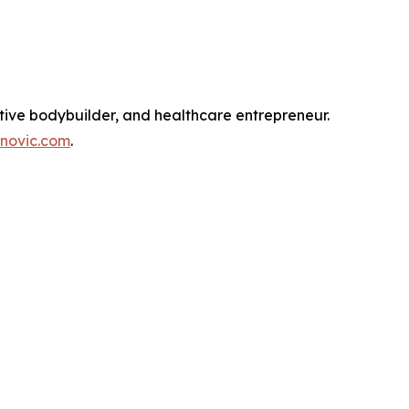
tive bodybuilder, and healthcare entrepreneur.
novic.com
.