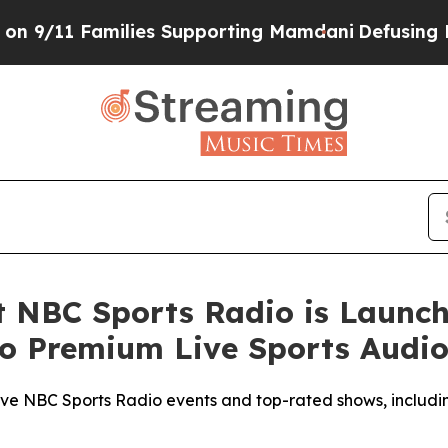
11 Families Supporting Mamdani
Defusing Misinf
t NBC Sports Radio is Launch
to Premium Live Sports Audi
live NBC Sports Radio events and top-rated shows, includi