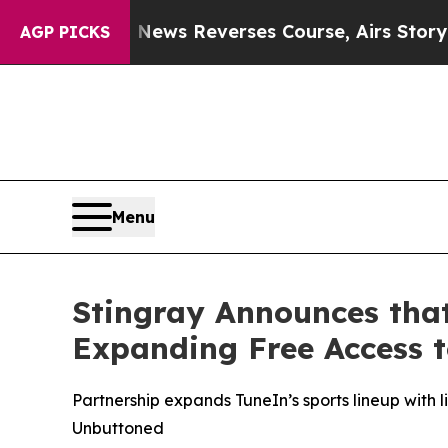
ry?
CBS News Reverses Course, Airs Story on 9/
AGP PICKS
Menu
Stingray Announces tha
Expanding Free Access 
Partnership expands TuneIn’s sports lineup with 
Unbuttoned