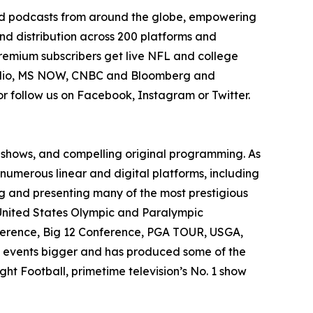
 and podcasts from around the globe, empowering
and distribution across 200 platforms and
Premium subscribers get live NFL and college
Radio, MS NOW, CNBC and Bloomberg and
r follow us on Facebook, Instagram or Twitter.
o shows, and compelling original programming. As
numerous linear and digital platforms, including
g and presenting many of the most prestigious
 United States Olympic and Paralympic
erence, Big 12 Conference, PGA TOUR, USGA,
g events bigger and has produced some of the
t Football, primetime television’s No. 1 show