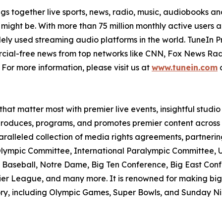
ings together live sports, news, radio, music, audiobooks
’ might be. With more than 75 million monthly active users 
dely used streaming audio platforms in the world. TuneIn 
ercial-free news from top networks like CNN, Fox News 
For more information, please visit us at
www.tunein.com
o
hat matter most with premier live events, insightful studi
 produces, programs, and promotes premier content across 
alleled collection of media rights agreements, partnerin
al Olympic Committee, International Paralympic Committee,
aseball, Notre Dame, Big Ten Conference, Big East Conf
ier League, and many more. It is renowned for making bi
ory, including Olympic Games, Super Bowls, and Sunday Nigh