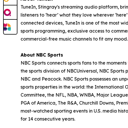
TuneIn, Stingray's streaming audio platform, br
listeners to ‘hear’ what they love wherever ‘here
connected devices, TuneIn is one of the most wi
sports programming, exclusive access to comm
commercial-free music channels to fit any mood. 
About NBC Sports
NBC Sports connects sports fans to the moments t
the sports division of NBCUniversal, NBC Sports
NBC and Peacock. NBC Sports possesses an unpar
sports properties in the world: the Internation
Committee, the NFL, NBA, WNBA, Major League B
PGA of America, The R&A, Churchill Downs, Prem
most-watched sporting events in U.S. media hist
for 14 consecutive years.