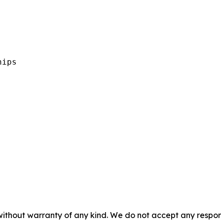


ips 

without warranty of any kind. We do not accept any responsib