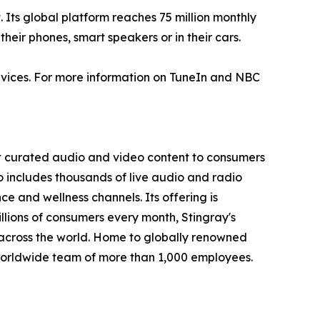
. Its global platform reaches 75 million monthly
their phones, smart speakers or in their cars.
vices. For more information on TuneIn and NBC
st curated audio and video content to consumers
io includes thousands of live audio and radio
 and wellness channels. Its offering is
llions of consumers every month, Stingray's
across the world. Home to globally renowned
worldwide team of more than 1,000 employees.