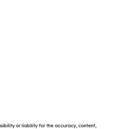
ility or liability for the accuracy, content,