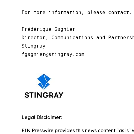
For more information, please contact: 
Frédérique Gagnier 

Director, Communications and Partnersh
Stingray

fgagnier@stingray.com
Legal Disclaimer:
EIN Presswire provides this news content "as is" 