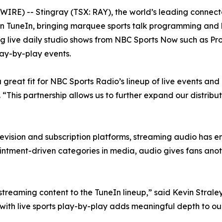
E) -- Stingray (TSX: RAY), the world’s leading connec
 TuneIn, bringing marquee sports talk programming and li
ng live daily studio shows from NBC Sports Now such as Pr
lay-by-play events.
great fit for NBC Sports Radio’s lineup of live events and 
This partnership allows us to further expand our distribu
evision and subscription platforms, streaming audio has e
intment-driven categories in media, audio gives fans anot
eaming content to the TuneIn lineup,” said Kevin Straley,
ith live sports play-by-play adds meaningful depth to our 