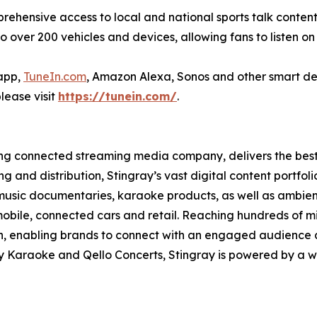
mprehensive access to local and national sports talk content
to over 200 vehicles and devices, allowing fans to listen on 
 app,
TuneIn.com
, Amazon Alexa, Sonos and other smart de
lease visit
https://tunein.com/
.
ading connected streaming media company, delivers the be
g and distribution, Stingray’s vast digital content portfol
music documentaries, karaoke products, as well as ambience
obile, connected cars and retail. Reaching hundreds of mi
ch, enabling brands to connect with an engaged audience 
ay Karaoke and Qello Concerts, Stingray is powered by a 