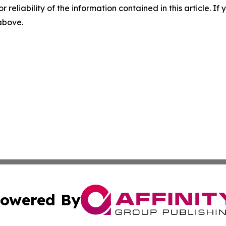
r reliability of the information contained in this article. I
 above.
owered By