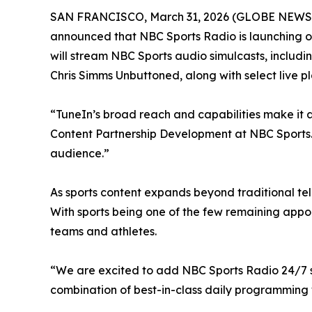
SAN FRANCISCO, March 31, 2026 (GLOBE NEWSWIR
announced that NBC Sports Radio is launching on
will stream NBC Sports audio simulcasts, includi
Chris Simms Unbuttoned, along with select live p
“TuneIn’s broad reach and capabilities make it a 
Content Partnership Development at NBC Sports. “
audience.”
As sports content expands beyond traditional tel
With sports being one of the few remaining appo
teams and athletes.
“We are excited to add NBC Sports Radio 24/7 str
combination of best-in-class daily programming w