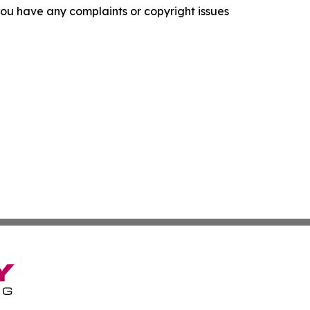
f you have any complaints or copyright issues