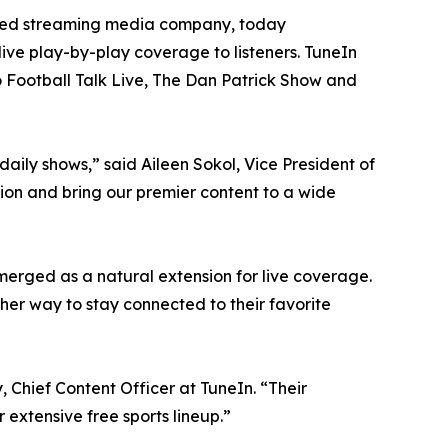
ted streaming media company, today
ve play-by-play coverage to listeners. TuneIn
o Football Talk Live, The Dan Patrick Show and
daily shows,” said Aileen Sokol, Vice President of
tion and bring our premier content to a wide
merged as a natural extension for live coverage.
her way to stay connected to their favorite
 Chief Content Officer at TuneIn. “Their
extensive free sports lineup.”