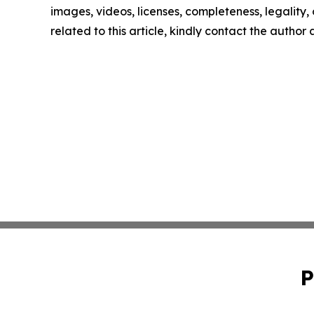
images, videos, licenses, completeness, legality, o
related to this article, kindly contact the author
P