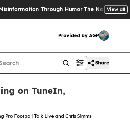
ormation Through Humor
The National Security I
View all
Provided by AGP
Share
ing on TuneIn,
o
ng Pro Football Talk Live and Chris Simms