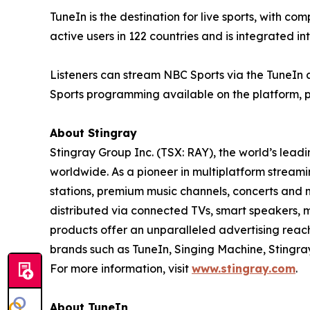
TuneIn is the destination for live sports, with co
active users in 122 countries and is integrated in
Listeners can stream NBC Sports via the TuneIn
Sports programming available on the platform, p
About Stingray
Stingray Group Inc. (TSX: RAY), the world’s le
worldwide. As a pioneer in multiplatform streamin
stations, premium music channels, concerts and 
distributed via connected TVs, smart speakers, m
products offer an unparalleled advertising rea
brands such as TuneIn, Singing Machine, Stingr
For more information, visit
www.stingray.com
.
About TuneIn