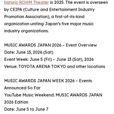
historic ROHM Theater
in 2025. The event is overseen
by CEIPA (Culture and Entertainment Industry
Promotion Association), a first-of-its-kind
organization uniting Japan’s five major music
industry organizations.
MUSIC AWARDS JAPAN 2026 – Event Overview
Date: June 13, 2026 (Sat)
Event Week: June 5 (Fri) – June 13 (Sat), 2026
Venue: TOYOTA ARENA TOKYO and other locations
MUSIC AWARDS JAPAN WEEK 2026 – Events
Announced So Far
YouTube Music Weekend: MUSIC AWARDS JAPAN
2026 Edition
Date: June 5 to June 7