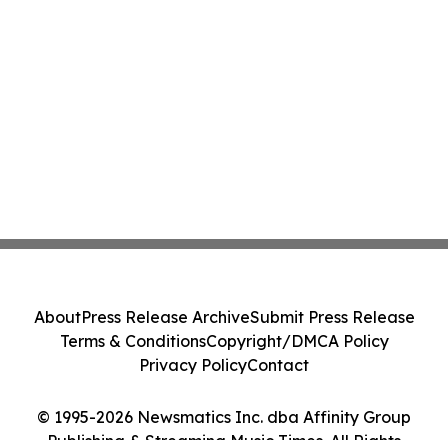
About
Press Release Archive
Submit Press Release
Terms & Conditions
Copyright/DMCA Policy
Privacy Policy
Contact
© 1995-2026 Newsmatics Inc. dba Affinity Group
Publishing & Streaming Music Times. All Rights