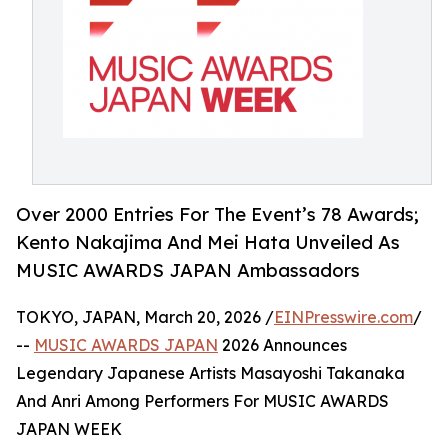
Over 2000 Entries For The Event’s 78 Awards;
Kento Nakajima And Mei Hata Unveiled As
MUSIC AWARDS JAPAN Ambassadors
TOKYO, JAPAN, March 20, 2026 /
EINPresswire.com
/
--
MUSIC AWARDS JAPAN
2026 Announces
Legendary Japanese Artists Masayoshi Takanaka
And Anri Among Performers For MUSIC AWARDS
JAPAN WEEK