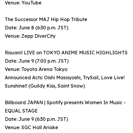
Venue: YouTube
The Successor MAJ Hip Hop Tribute
Date: June 8 (6:30 p.m. JST)
Venue: Zepp DiverCity
Risuani! LIVE on TOKYO ANIME MUSIC HIGHLIGHTS
Date: June 9 (7:00 p.m. JST)
Venue: Toyota Arena Tokyo
Announced Acts: Oishi Masayoshi, TrySail, Love Live!
Sunshine!! (Guildy Kiss, Saint Snow)
Billboard JAPAN | Spotify presents Women In Music -
EQUAL STAGE
Date: June 9 (6:30 p.m. JST)
Venue: SGC Hall Ariake