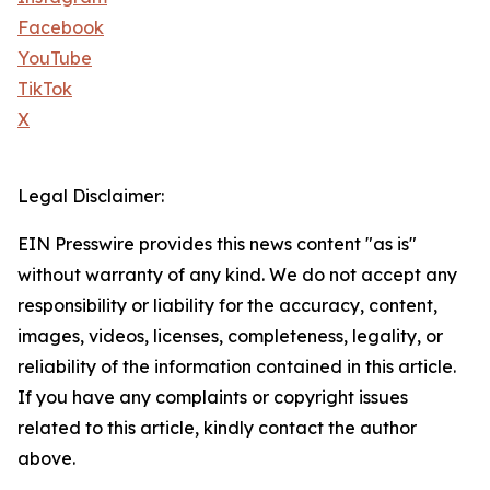
Facebook
YouTube
TikTok
X
Legal Disclaimer:
EIN Presswire provides this news content "as is"
without warranty of any kind. We do not accept any
responsibility or liability for the accuracy, content,
images, videos, licenses, completeness, legality, or
reliability of the information contained in this article.
If you have any complaints or copyright issues
related to this article, kindly contact the author
above.