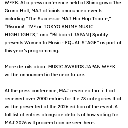
WEEK. At a press conference held at Shinagawa The
Grand Hall, MAJ officials announced events
including “The Successor MAJ Hip Hop Tribute,”
“Risuani! LIVE on TOKYO ANIME MUSIC
HIGHLIGHTS,” and “Billboard JAPAN | Spotify
presents Women In Music - EQUAL STAGE” as part of
this year’s programming.
More details about MUSIC AWARDS JAPAN WEEK
will be announced in the near future.
At the press conference, MAJ revealed that it had
received over 2000 entries for the 78 categories that
will be presented at the 2026 edition of the event. A
full list of entries alongside details of how voting for
MAJ 2026 will proceed can be seen here.