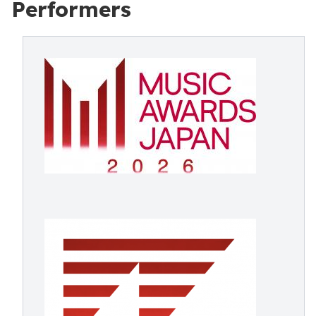
Performers