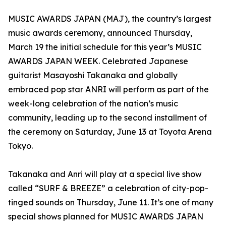
MUSIC AWARDS JAPAN (MAJ), the country’s largest
music awards ceremony, announced Thursday,
March 19 the initial schedule for this year’s MUSIC
AWARDS JAPAN WEEK. Celebrated Japanese
guitarist Masayoshi Takanaka and globally
embraced pop star ANRI will perform as part of the
week-long celebration of the nation’s music
community, leading up to the second installment of
the ceremony on Saturday, June 13 at Toyota Arena
Tokyo.
Takanaka and Anri will play at a special live show
called “SURF & BREEZE” a celebration of city-pop-
tinged sounds on Thursday, June 11. It’s one of many
special shows planned for MUSIC AWARDS JAPAN