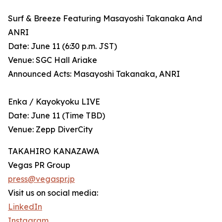
Surf & Breeze Featuring Masayoshi Takanaka And
ANRI
Date: June 11 (6:30 p.m. JST)
Venue: SGC Hall Ariake
Announced Acts: Masayoshi Takanaka, ANRI
Enka / Kayokyoku LIVE
Date: June 11 (Time TBD)
Venue: Zepp DiverCity
TAKAHIRO KANAZAWA
Vegas PR Group
press@vegaspr.jp
Visit us on social media:
LinkedIn
Instagram