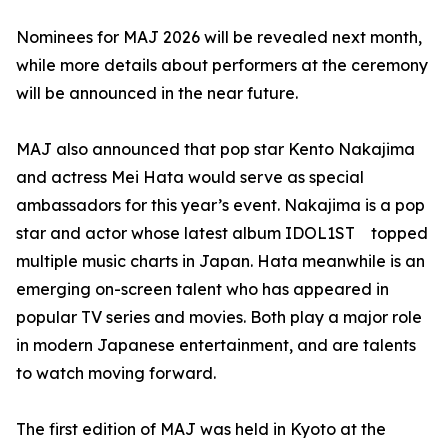
Nominees for MAJ 2026 will be revealed next month,
while more details about performers at the ceremony
will be announced in the near future.
MAJ also announced that pop star Kento Nakajima
and actress Mei Hata would serve as special
ambassadors for this year’s event. Nakajima is a pop
star and actor whose latest album IDOL1ST topped
multiple music charts in Japan. Hata meanwhile is an
emerging on-screen talent who has appeared in
popular TV series and movies. Both play a major role
in modern Japanese entertainment, and are talents
to watch moving forward.
The first edition of MAJ was held in Kyoto at the