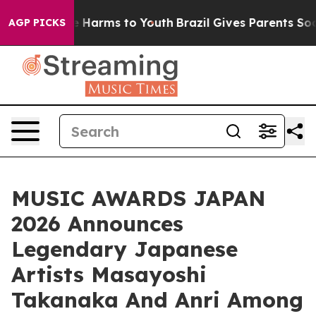
 to Abate Harms to Youth
Brazil Gives Parents Social M
AGP PICKS
MUSIC AWARDS JAPAN
2026 Announces
Legendary Japanese
Artists Masayoshi
Takanaka And Anri Among