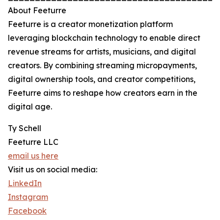
About Feeturre
Feeturre is a creator monetization platform
leveraging blockchain technology to enable direct
revenue streams for artists, musicians, and digital
creators. By combining streaming micropayments,
digital ownership tools, and creator competitions,
Feeturre aims to reshape how creators earn in the
digital age.
Ty Schell
Feeturre LLC
email us here
Visit us on social media:
LinkedIn
Instagram
Facebook