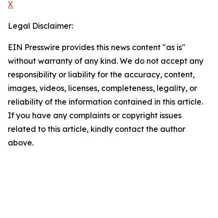
X
Legal Disclaimer:
EIN Presswire provides this news content "as is"
without warranty of any kind. We do not accept any
responsibility or liability for the accuracy, content,
images, videos, licenses, completeness, legality, or
reliability of the information contained in this article.
If you have any complaints or copyright issues
related to this article, kindly contact the author
above.