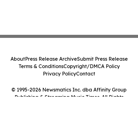
About
Press Release Archive
Submit Press Release
Terms & Conditions
Copyright/DMCA Policy
Privacy Policy
Contact
© 1995-2026 Newsmatics Inc. dba Affinity Group
Publishing & Streaming Music Times. All Rights
Reserved.
Cookie Settings / Your Privacy Choices