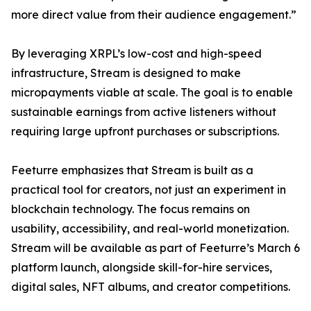
more direct value from their audience engagement.”
By leveraging XRPL’s low-cost and high-speed
infrastructure, Stream is designed to make
micropayments viable at scale. The goal is to enable
sustainable earnings from active listeners without
requiring large upfront purchases or subscriptions.
Feeturre emphasizes that Stream is built as a
practical tool for creators, not just an experiment in
blockchain technology. The focus remains on
usability, accessibility, and real-world monetization.
Stream will be available as part of Feeturre’s March 6
platform launch, alongside skill-for-hire services,
digital sales, NFT albums, and creator competitions.
_______________________________________