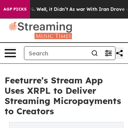
und 40%. Well, it Didn’t
As war With Iran Drove oil P
AGP PICKS
Feeturre’s Stream App
Uses XRPL to Deliver
Streaming Micropayments
to Creators