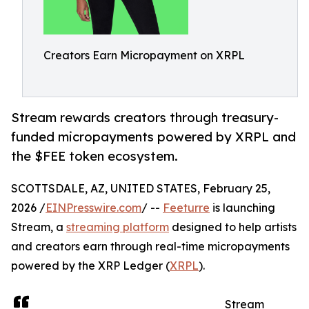
Creators Earn Micropayment on XRPL
Stream rewards creators through treasury-
funded micropayments powered by XRPL and
the $FEE token ecosystem.
SCOTTSDALE, AZ, UNITED STATES, February 25,
2026 /
EINPresswire.com
/ --
Feeturre
is launching
Stream, a
streaming platform
designed to help artists
and creators earn through real-time micropayments
powered by the XRP Ledger (
XRPL
).
Stream