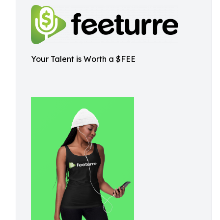
Your Talent is Worth a $FEE