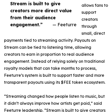
Stream is built to give
allows fans to
creators more direct value
support
from their audience
creators
engagement.”
— Feeturre
through
small, direct
payments tied to streaming activity. Payouts on
Stream can be tied to listening time, allowing
creators to earn in proportion to real audience
engagement. Instead of relying solely on traditional
royalty models that can take months to process,
Feeturre’s system is built to support faster and more
transparent payouts using its $FEE token ecosystem.
“Streaming changed how people listen to music, but
it didn’t always improve how artists get paid,” said
Feeturre leadership. “Stream is built to give creators