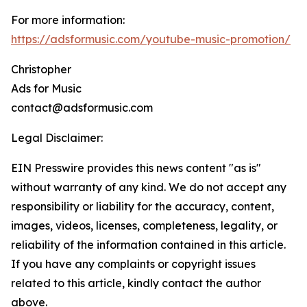
For more information:
https://adsformusic.com/youtube-music-promotion/
Christopher
Ads for Music
contact@adsformusic.com
Legal Disclaimer:
EIN Presswire provides this news content "as is"
without warranty of any kind. We do not accept any
responsibility or liability for the accuracy, content,
images, videos, licenses, completeness, legality, or
reliability of the information contained in this article.
If you have any complaints or copyright issues
related to this article, kindly contact the author
above.