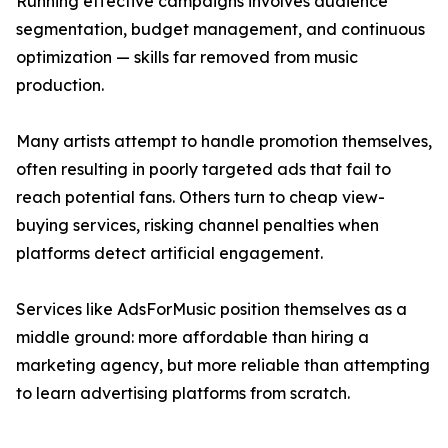
Running effective campaigns involves audience
segmentation, budget management, and continuous
optimization — skills far removed from music
production.
Many artists attempt to handle promotion themselves,
often resulting in poorly targeted ads that fail to
reach potential fans. Others turn to cheap view-
buying services, risking channel penalties when
platforms detect artificial engagement.
Services like AdsForMusic position themselves as a
middle ground: more affordable than hiring a
marketing agency, but more reliable than attempting
to learn advertising platforms from scratch.