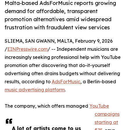
Malta-based AdsForMusic reports growing
demand for affordable, transparent
promotion alternatives amid widespread
frustration with fraudulent view services
SLIEMA, SAN GWANN, MALTA, February 9, 2026
/
EINPresswire.com
/ -- Independent musicians are
increasingly seeking professional help with YouTube
promotion after discovering that do-it-yourself
advertising often drains budgets without delivering
results, according to
AdsForMusic
, a Berlin-based
music advertising platform
.
The company, which offers managed
YouTube
campaigns
starting at
A lot of artists come to us