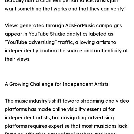
actually hurt a channel's performance. Artists just
want something that works and that they can verify."
Views generated through AdsForMusic campaigns
appear in YouTube Studio analytics labeled as
"YouTube advertising" traffic, allowing artists to
independently confirm the source and authenticity of
their views.
A Growing Challenge for Independent Artists
The music industry's shift toward streaming and video
platforms has made online visibility essential for
independent artists, but navigating advertising
platforms requires expertise that most musicians lack.