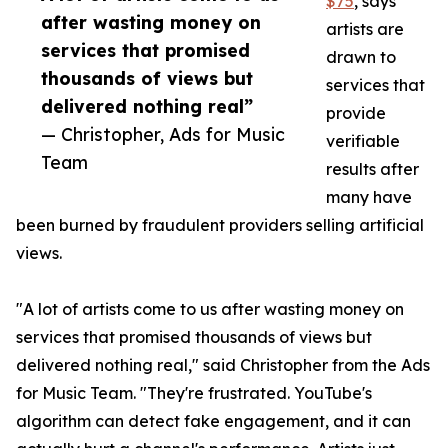
$75
, says
after wasting money on
artists are
services that promised
drawn to
thousands of views but
services that
delivered nothing real”
provide
— Christopher, Ads for Music
verifiable
Team
results after
many have
been burned by fraudulent providers selling artificial
views.
"A lot of artists come to us after wasting money on
services that promised thousands of views but
delivered nothing real," said Christopher from the Ads
for Music Team. "They're frustrated. YouTube's
algorithm can detect fake engagement, and it can