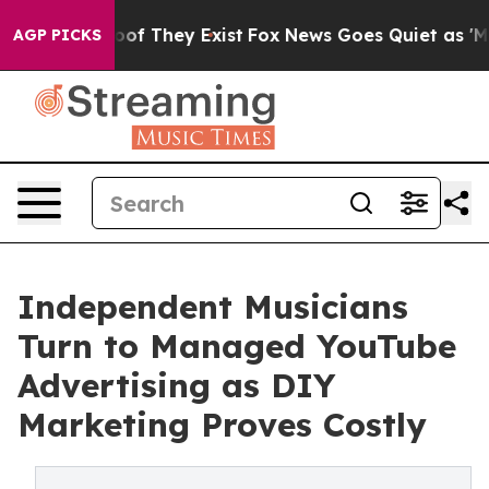
rs no Proof They Exist
Fox News Goes Quiet as 'Maga M
AGP PICKS
Independent Musicians
Turn to Managed YouTube
Advertising as DIY
Marketing Proves Costly