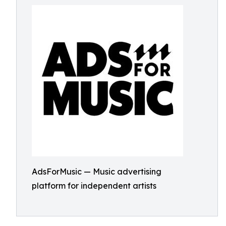
AdsForMusic — Music advertising
platform for independent artists