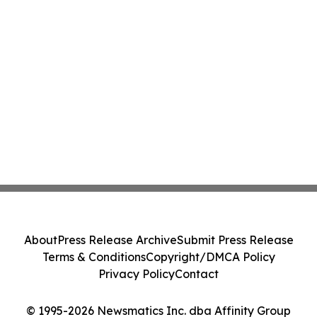
About
Press Release Archive
Submit Press Release
Terms & Conditions
Copyright/DMCA Policy
Privacy Policy
Contact
© 1995-2026 Newsmatics Inc. dba Affinity Group