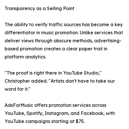
Transparency as a Selling Point
The ability to verify traffic sources has become a key
differentiator in music promotion. Unlike services that
deliver views through obscure methods, advertising-
based promotion creates a clear paper trail in
platform analytics.
"The proof is right there in YouTube Studio,"
Christopher added. "Artists don't have to take our
word for it."
AdsForMusic offers promotion services across
YouTube, Spotify, Instagram, and Facebook, with
YouTube campaigns starting at $75.