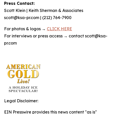
Press Contact:
Scott Klein | Keith Sherman & Associates
scott@ksa-pr.com | (212) 764-7900
For photos & logos →
CLICK HERE
For interviews or press access → contact scott@ksa-
pr.com
Legal Disclaimer:
EIN Presswire provides this news content "as is"