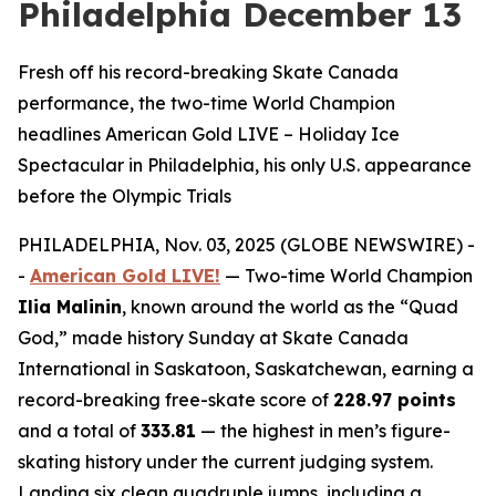
Philadelphia December 13
Fresh off his record-breaking Skate Canada
performance, the two-time World Champion
headlines American Gold LIVE – Holiday Ice
Spectacular in Philadelphia, his only U.S. appearance
before the Olympic Trials
PHILADELPHIA, Nov. 03, 2025 (GLOBE NEWSWIRE) -
-
American Gold LIVE!
— Two-time World Champion
Ilia Malinin
, known around the world as the “Quad
God,” made history Sunday at Skate Canada
International in Saskatoon, Saskatchewan, earning a
record-breaking free-skate score of
228.97 points
and a total of
333.81
— the highest in men’s figure-
skating history under the current judging system.
Landing six clean quadruple jumps, including a