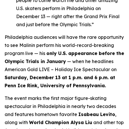
people to come watch me and other amazing
U.S. skaters perform in Philadelphia on
December 13 — right after the Grand Prix Final
and just before the Olympic Trials.”
Philadelphia audiences will have the rare opportunity
to see Malinin perform his world-record-breaking
program live — his
only U.S. appearance before the
Olympic Trials in January
— when he headlines
American Gold LIVE – Holiday Ice Spectacular
on
Saturday, December 13 at 1 p.m. and 6 p.m. at
Penn Ice Rink, University of Pennsylvania.
The event marks the first major figure-skating
spectacular in Philadelphia in nearly two decades
and features hometown favorite
Isabeau Levito
,
along with
World Champion Alysa Liu
and other top