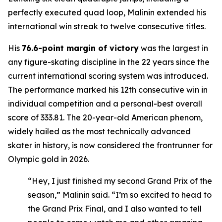
perfectly executed quad loop, Malinin extended his
international win streak to twelve consecutive titles.
His
76.6-point margin of victory
was the largest in
any figure-skating discipline in the 22 years since the
current international scoring system was introduced.
The performance marked his 12th consecutive win in
individual competition and a personal-best overall
score of 333.81. The 20-year-old American phenom,
widely hailed as the most technically advanced
skater in history, is now considered the frontrunner for
Olympic gold in 2026.
“Hey, I just finished my second Grand Prix of the
season,” Malinin said. “I’m so excited to head to
the Grand Prix Final, and I also wanted to tell