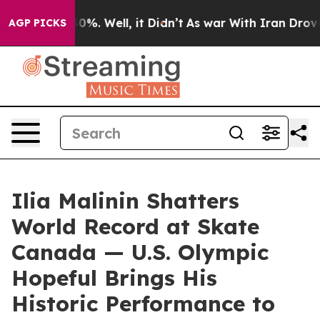
round 40%. Well, it Didn’t
As war With Iran Drove oi
AGP PICKS
Ilia Malinin Shatters
World Record at Skate
Canada — U.S. Olympic
Hopeful Brings His
Historic Performance to