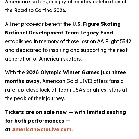
American skaters, in a joyful holiday celebration of
the
Road to Cortina 2026.
All net proceeds benefit the
U.S. Figure Skating
National Development Team Legacy Fund
,
established in memory of those lost on AA Flight 5342
and dedicated to inspiring and supporting the next
generation of American skaters.
With the
2026 Olympic Winter Games just three
months away
,
American Gold LIVE!
offers fans a
rare, up-close look at Team USA’s brightest stars at
the peak of their journey.
Tickets are on sale now — with limited seating
for both performances —
at
AmericanGoldLive.com
.