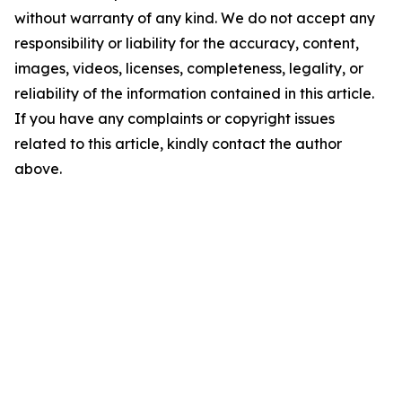
without warranty of any kind. We do not accept any
responsibility or liability for the accuracy, content,
images, videos, licenses, completeness, legality, or
reliability of the information contained in this article.
If you have any complaints or copyright issues
related to this article, kindly contact the author
above.