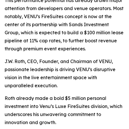
This performance potential has already drawn major
attention from developers and venue operators. Most
notably, VENU’s FireSuites concept is now at the
center of its partnership with Sands Investment
Group, which is expected to build a $100 million lease
pipeline at 11% cap rates, to further boost revenue
through premium event experiences.
J.W. Roth, CEO, Founder, and Chairman of VENU,
passionate leadership is driving VENU’s disruptive
vision in the live entertainment space with
unparalleled execution.
Roth already made a bold $5 million personal
investment into Venu’s Luxe FireSuites division, which
underscores his unwavering commitment to
innovation and growth.