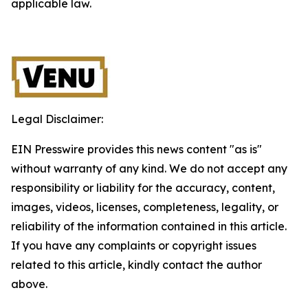
applicable law.
Legal Disclaimer:
EIN Presswire provides this news content "as is"
without warranty of any kind. We do not accept any
responsibility or liability for the accuracy, content,
images, videos, licenses, completeness, legality, or
reliability of the information contained in this article.
If you have any complaints or copyright issues
related to this article, kindly contact the author
above.