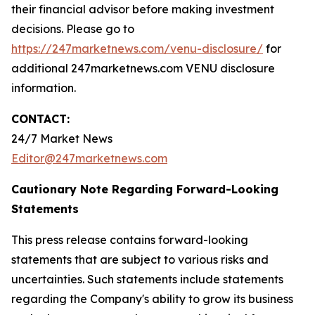
their financial advisor before making investment
decisions. Please go to
https://247marketnews.com/venu-disclosure/
for
additional 247marketnews.com VENU disclosure
information.
CONTACT:
24/7 Market News
Editor@247marketnews.com
Cautionary Note Regarding Forward-Looking
Statements
This press release contains forward-looking
statements that are subject to various risks and
uncertainties. Such statements include statements
regarding the Company's ability to grow its business