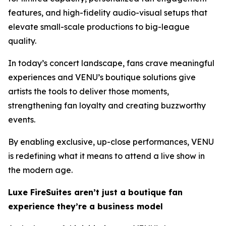
features, and high-fidelity audio-visual setups that
elevate small-scale productions to big-league
quality.
In today’s concert landscape, fans crave meaningful
experiences and VENU’s boutique solutions give
artists the tools to deliver those moments,
strengthening fan loyalty and creating buzzworthy
events.
By enabling exclusive, up-close performances, VENU
is redefining what it means to attend a live show in
the modern age.
Luxe FireSuites aren’t just a boutique fan
experience they’re a business model