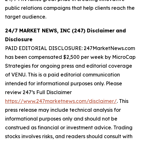
public relations campaigns that help clients reach the
target audience.
24/7 MARKET NEWS, INC (247) Disclaimer
and
Disclosure
PAID EDITORIAL DISCLOSURE: 247MarketNews.com
has been compensated $2,500 per week by MicroCap
Strategies for ongoing press and editorial coverage
of VENU. This is a paid editorial communication
intended for informational purposes only. Please
review 247’s Full Disclaimer
https://www.247marketnews.com/disclaimer/
. This
press release may include technical analysis for
informational purposes only and should not be
construed as financial or investment advice. Trading
stocks involves risks, and readers should consult with