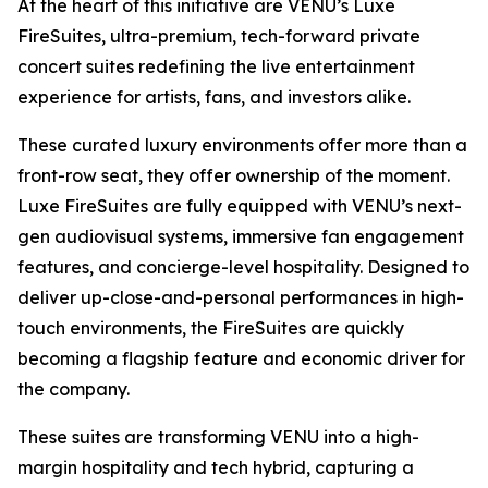
At the heart of this initiative are VENU’s Luxe
FireSuites, ultra-premium, tech-forward private
concert suites redefining the live entertainment
experience for artists, fans, and investors alike.
These curated luxury environments offer more than a
front-row seat, they offer ownership of the moment.
Luxe FireSuites are fully equipped with VENU’s next-
gen audiovisual systems, immersive fan engagement
features, and concierge-level hospitality. Designed to
deliver up-close-and-personal performances in high-
touch environments, the FireSuites are quickly
becoming a flagship feature and economic driver for
the company.
These suites are transforming VENU into a high-
margin hospitality and tech hybrid, capturing a