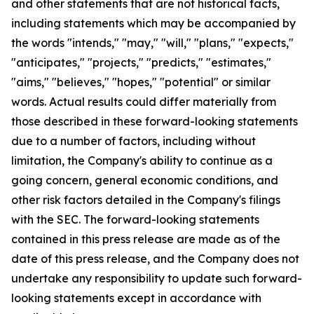
and other statements that are not historical facts,
including statements which may be accompanied by
the words "intends," "may," "will," "plans," "expects,"
"anticipates," "projects," "predicts," "estimates,"
"aims," "believes," "hopes," "potential" or similar
words. Actual results could differ materially from
those described in these forward-looking statements
due to a number of factors, including without
limitation, the Company's ability to continue as a
going concern, general economic conditions, and
other risk factors detailed in the Company's filings
with the SEC. The forward-looking statements
contained in this press release are made as of the
date of this press release, and the Company does not
undertake any responsibility to update such forward-
looking statements except in accordance with