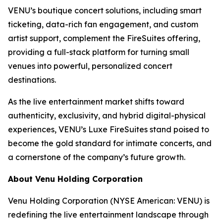
VENU’s boutique concert solutions, including smart
ticketing, data-rich fan engagement, and custom
artist support, complement the FireSuites offering,
providing a full-stack platform for turning small
venues into powerful, personalized concert
destinations.
As the live entertainment market shifts toward
authenticity, exclusivity, and hybrid digital-physical
experiences, VENU’s Luxe FireSuites stand poised to
become the gold standard for intimate concerts, and
a cornerstone of the company’s future growth.
About Venu Holding Corporation
Venu Holding Corporation (NYSE American: VENU) is
redefining the live entertainment landscape through