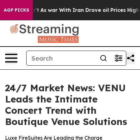
t Didn’t
As war With Iran Drove oil Prices Higher, Tr
AGP PICKS
24/7 Market News: VENU
Leads the Intimate
Concert Trend with
Boutique Venue Solutions
Luxe FireSuites Are Leading the Charge