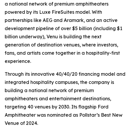
a national network of premium amphitheaters
powered by its Luxe FireSuites model. With
partnerships like AEG and Aramark, and an active
development pipeline of over $5 billion (including $1
billion underway), Venu is building the next
generation of destination venues, where investors,
fans, and artists come together in a hospitality-first
experience.
Through its innovative 40/40/20 financing model and
integrated hospitality campuses, the company is
building a national network of premium
amphitheaters and entertainment destinations,
targeting 40 venues by 2030. Its flagship Ford
Amphitheater was nominated as Pollstar’s Best New
Venue of 2024.