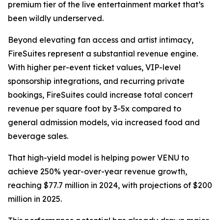
premium tier of the live entertainment market that’s
been wildly underserved.
Beyond elevating fan access and artist intimacy,
FireSuites represent a substantial revenue engine.
With higher per-event ticket values, VIP-level
sponsorship integrations, and recurring private
bookings, FireSuites could increase total concert
revenue per square foot by 3-5x compared to
general admission models, via increased food and
beverage sales.
That high-yield model is helping power VENU to
achieve 250% year-over-year revenue growth,
reaching $77.7 million in 2024, with projections of $200
million in 2025.