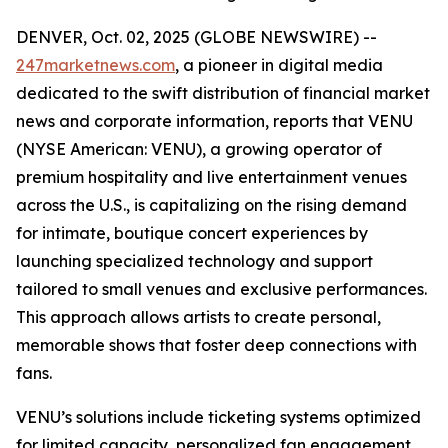
DENVER, Oct. 02, 2025 (GLOBE NEWSWIRE) --
247marketnews.com
, a pioneer in digital media
dedicated to the swift distribution of financial market
news and corporate information, reports that VENU
(NYSE American: VENU), a growing operator of
premium hospitality and live entertainment venues
across the U.S., is capitalizing on the rising demand
for intimate, boutique concert experiences by
launching specialized technology and support
tailored to small venues and exclusive performances.
This approach allows artists to create personal,
memorable shows that foster deep connections with
fans.
VENU’s solutions include ticketing systems optimized
for limited capacity, personalized fan engagement