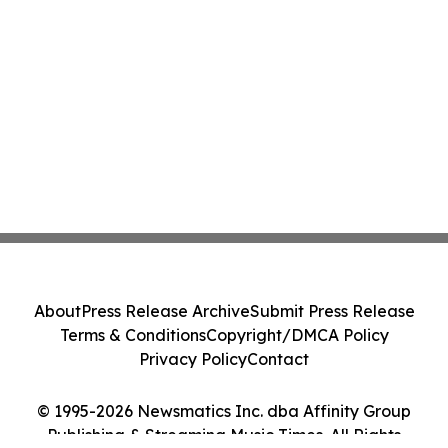
About
Press Release Archive
Submit Press Release
Terms & Conditions
Copyright/DMCA Policy
Privacy Policy
Contact
© 1995-2026 Newsmatics Inc. dba Affinity Group
Publishing & Streaming Music Times. All Rights