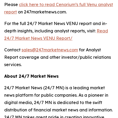
Please
click here to read Cenorium’s full Venu analyst
report
on 247marketnews.com.
For the full 24/7 Market News VENU report and in-
depth insights, including analyst reports, visit:
Read
24/7 Market News VENU Report/
Contact
sales@247marketnews.com
for Analyst
Report coverage and other investor/public relations
services.
About 24/7 Market News
24/7 Market News (24/7 MN) is a leading market
news platform for public companies. As a pioneer in
digital media, 24/7 MN is dedicated to the swift
distribution of financial market news and information.
24/7 MN takes great pride in creating innovative