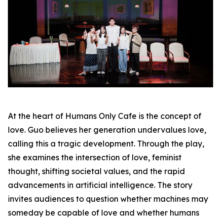
At the heart of Humans Only Cafe is the concept of
love. Guo believes her generation undervalues love,
calling this a tragic development. Through the play,
she examines the intersection of love, feminist
thought, shifting societal values, and the rapid
advancements in artificial intelligence. The story
invites audiences to question whether machines may
someday be capable of love and whether humans