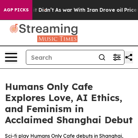
 Well, it Didn’t
As war With Iran Drove oil Prices Hi
AGP PICKS
Humans Only Cafe
Explores Love, AI Ethics,
and Feminism in
Acclaimed Shanghai Debut
Sci-fi play Humans Only Cafe debuts in Shanghai,