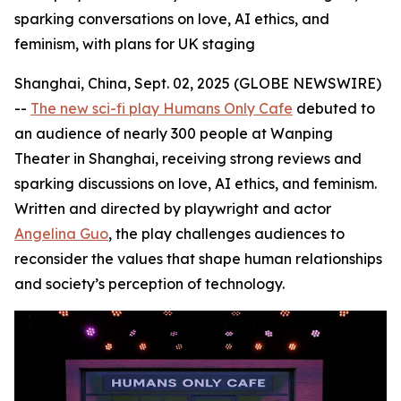
sparking conversations on love, AI ethics, and
feminism, with plans for UK staging
Shanghai, China, Sept. 02, 2025 (GLOBE NEWSWIRE)
--
The new sci-fi play Humans Only Cafe
debuted to
an audience of nearly 300 people at Wanping
Theater in Shanghai, receiving strong reviews and
sparking discussions on love, AI ethics, and feminism.
Written and directed by playwright and actor
Angelina Guo
, the play challenges audiences to
reconsider the values that shape human relationships
and society’s perception of technology.