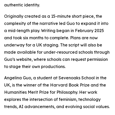
authentic identity.
Originally created as a 15-minute short piece, the
complexity of the narrative led Guo to expand it into
a mid-length play. Writing began in February 2025
and took six months to complete. Plans are now
underway for a UK staging. The script will also be
made available for under-resourced schools through
Guo’s website, where schools can request permission
to stage their own productions.
Angelina Guo, a student at Sevenoaks School in the
UK, is the winner of the Harvard Book Prize and the
Humanities Merit Prize for Philosophy. Her work
explores the intersection of feminism, technology
trends, AI advancements, and evolving social values.