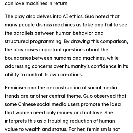
can love machines in return.
The play also delves into AI ethics. Guo noted that
many people dismiss machines as fake and fail to see
the parallels between human behavior and
structured programming. By drawing this comparison,
the play raises important questions about the
boundaries between humans and machines, while
addressing concerns over humanity’s confidence in its
ability to control its own creations.
Feminism and the deconstruction of social media
trends are another central theme. Guo observed that
some Chinese social media users promote the idea
that women need only money and not love. She
interprets this as a troubling reduction of human
value to wealth and status. For her, feminism is not