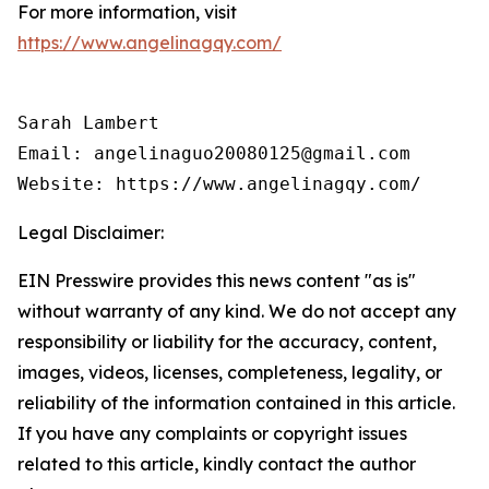
For more information, visit
https://www.angelinagqy.com/
Sarah Lambert

Email: angelinaguo20080125@gmail.com

Legal Disclaimer:
EIN Presswire provides this news content "as is"
without warranty of any kind. We do not accept any
responsibility or liability for the accuracy, content,
images, videos, licenses, completeness, legality, or
reliability of the information contained in this article.
If you have any complaints or copyright issues
related to this article, kindly contact the author