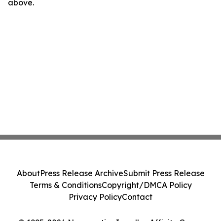
above.
About
Press Release Archive
Submit Press Release
Terms & Conditions
Copyright/DMCA Policy
Privacy Policy
Contact