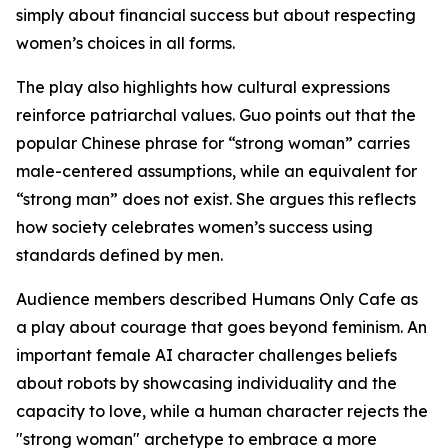
simply about financial success but about respecting
women’s choices in all forms.
The play also highlights how cultural expressions
reinforce patriarchal values. Guo points out that the
popular Chinese phrase for “strong woman” carries
male-centered assumptions, while an equivalent for
“strong man” does not exist. She argues this reflects
how society celebrates women’s success using
standards defined by men.
Audience members described Humans Only Cafe as
a play about courage that goes beyond feminism. An
important female AI character challenges beliefs
about robots by showcasing individuality and the
capacity to love, while a human character rejects the
"strong woman" archetype to embrace a more