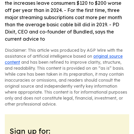
the increases leave consumers $120 to $200 worse
off per year than in 2024. - For the first time, three
major streaming subscriptions cost more per month
than the average basic cable bill did in 2019. - PD
Dixit, CEO and co-founder of Bundled, says the
current advice to
Disclaimer: This article was produced by AGP Wire with the
assistance of artificial intelligence based on
original source
content
and has been refined to improve clarity, structure,
and readability. This content is provided on an “as is” basis.
While care has been taken in its preparation, it may contain
inaccuracies or omissions, and readers should consult the
original source and independently verify key information
where appropriate. This content is for informational purposes
only and does not constitute legal, financial, investment, or
other professional advice.
Sign up for: