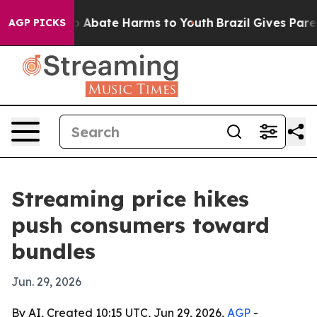
lion Fund to Abate Harms to Youth
Brazil Gives Parent
AGP PICKS
Streaming price hikes
push consumers toward
bundles
Jun. 29, 2026
By AI, Created 10:15 UTC, Jun 29, 2026,
AGP
-