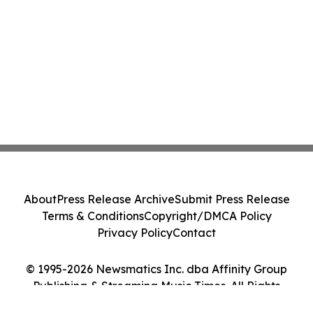
About
Press Release Archive
Submit Press Release
Terms & Conditions
Copyright/DMCA Policy
Privacy Policy
Contact
© 1995-2026 Newsmatics Inc. dba Affinity Group
Publishing & Streaming Music Times. All Rights
Reserved.