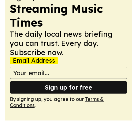
Streaming Music
Times
The daily local news briefing
you can trust. Every day.
Subscribe now.
Email Address
Sign up for free
By signing up, you agree to our
Terms &
Conditions
.