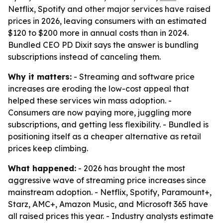
Netflix, Spotify and other major services have raised
prices in 2026, leaving consumers with an estimated
$120 to $200 more in annual costs than in 2024.
Bundled CEO PD Dixit says the answer is bundling
subscriptions instead of canceling them.
Why it matters:
- Streaming and software price
increases are eroding the low-cost appeal that
helped these services win mass adoption. -
Consumers are now paying more, juggling more
subscriptions, and getting less flexibility. - Bundled is
positioning itself as a cheaper alternative as retail
prices keep climbing.
What happened:
- 2026 has brought the most
aggressive wave of streaming price increases since
mainstream adoption. - Netflix, Spotify, Paramount+,
Starz, AMC+, Amazon Music, and Microsoft 365 have
all raised prices this year. - Industry analysts estimate