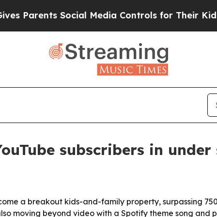
Parents Social Media Controls for Their Kids. Sho
ouTube subscribers in under
ecome a breakout kids-and-family property, surpassing 750
 also moving beyond video with a Spotify theme song and pl