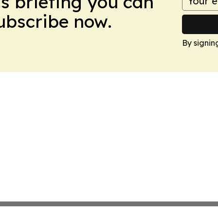
ws briefing you can
Subscribe now.
By signin