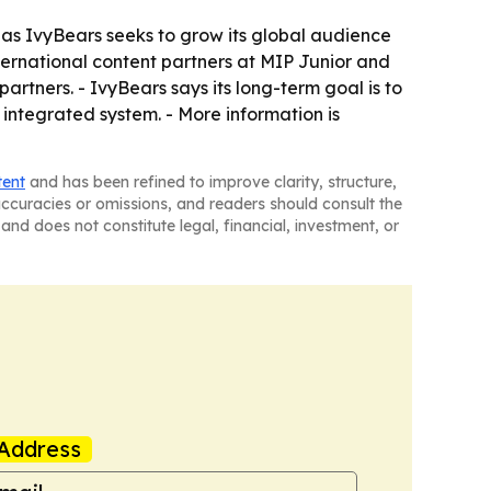
d as IvyBears seeks to grow its global audience
ternational content partners at MIP Junior and
artners. - IvyBears says its long-term goal is to
integrated system. - More information is
tent
and has been refined to improve clarity, structure,
naccuracies or omissions, and readers should consult the
and does not constitute legal, financial, investment, or
Address