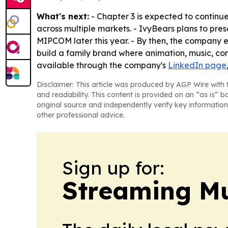
What's next:
- Chapter 3 is expected to continue
across multiple markets. - IvyBears plans to pre
MIPCOM later this year. - By then, the company ex
build a family brand where animation, music, con
available through the company's
LinkedIn page
Disclaimer: This article was produced by AGP Wire with t
and readability. This content is provided on an “as is” b
original source and independently verify key information
other professional advice.
Sign up for:
Streaming Mu