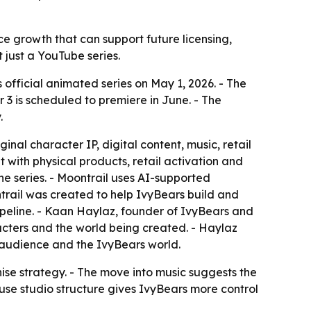
ce growth that can support future licensing,
t just a YouTube series.
official animated series on May 1, 2026. - The
 3 is scheduled to premiere in June. - The
.
al character IP, digital content, music, retail
with physical products, retail activation and
he series. - Moontrail uses AI-supported
trail was created to help IvyBears build and
pipeline. - Kaan Haylaz, founder of IvyBears and
racters and the world being created. - Haylaz
audience and the IvyBears world.
chise strategy. - The move into music suggests the
use studio structure gives IvyBears more control