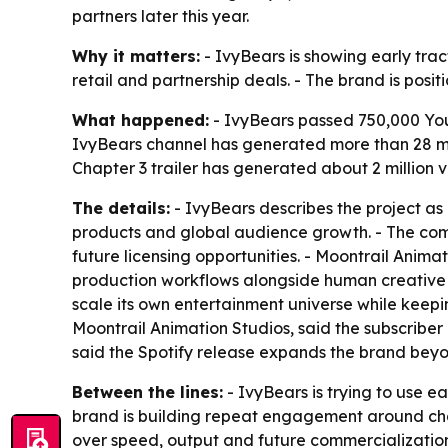
partners later this year.
Why it matters:
- IvyBears is showing early trac
retail and partnership deals. - The brand is posit
What happened:
- IvyBears passed 750,000 YouT
IvyBears channel has generated more than 28 mill
Chapter 3 trailer has generated about 2 million v
The details:
- IvyBears describes the project as 
products and global audience growth. - The comp
future licensing opportunities. - Moontrail Anima
production workflows alongside human creative d
scale its own entertainment universe while keepi
Moontrail Animation Studios, said the subscriber
said the Spotify release expands the brand bey
Between the lines:
- IvyBears is trying to use e
brand is building repeat engagement around char
over speed, output and future commercialization