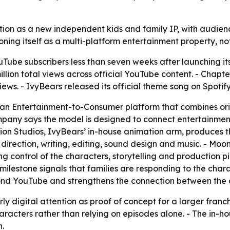
tion as a new independent kids and family IP, with audien
ioning itself as a multi-platform entertainment property, no
ube subscribers less than seven weeks after launching its 
ion total views across official YouTube content. - Chapter
iews. - IvyBears released its official theme song on Spotify
an Entertainment-to-Consumer platform that combines origin
any says the model is designed to connect entertainment 
tion Studios, IvyBears’ in-house animation arm, produces t
irection, writing, editing, sound design and music. - Moon
ng control of the characters, storytelling and production 
 milestone signals that families are responding to the cha
ond YouTube and strengthens the connection between the 
arly digital attention as proof of concept for a larger fran
acters rather than relying on episodes alone. - The in-ho
.