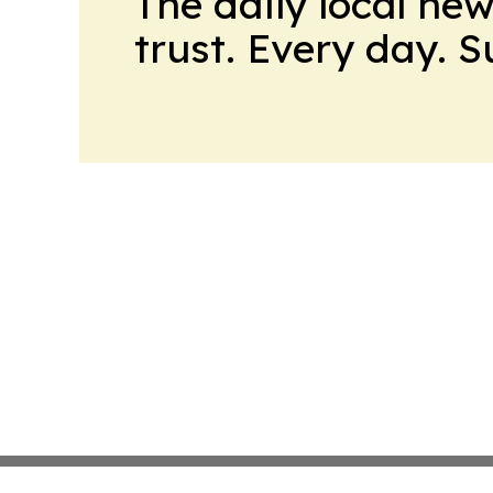
The daily local ne
trust. Every day. 