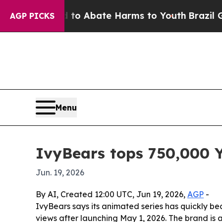
lion Fund to Abate Harms to Youth
Brazil Gives 
AGP PICKS
Menu
IvyBears tops 750,000 Y
Jun. 19, 2026
By AI, Created 12:00 UTC, Jun 19, 2026,
AGP
-
IvyBears says its animated series has quickly b
views after launching May 1, 2026. The brand is