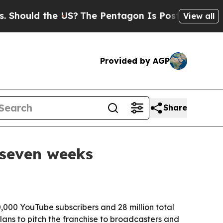
uld the US?
The Pentagon Is Posting Cryptic Bib
View all
Provided by AGP
Share
 seven weeks
,000 YouTube subscribers and 28 million total
ans to pitch the franchise to broadcasters and