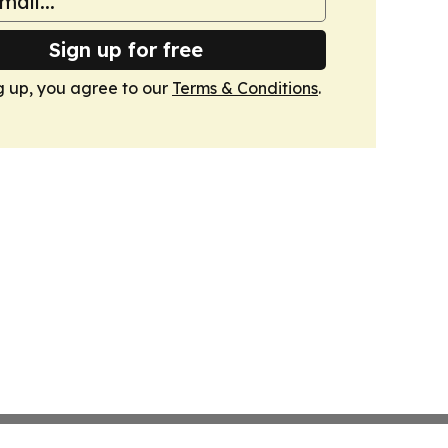
Sign up for free
g up, you agree to our
Terms & Conditions
.