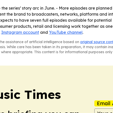
 the series’ story arc in June. - More episodes are planne
sent the brand to broadcasters, networks, platforms and in
pects to have seven full episodes available for potential p
sumer products, retail and licensing work together as one 
,
Instagram account
and
YouTube channel
.
he assistance of artificial intelligence based on
original source con
asis. While care has been taken in its preparation, it may contain i
 where appropriate. This content is for informational purposes only 
sic Times
Email 