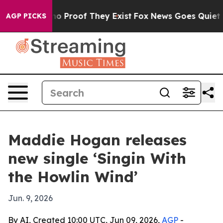
t Offers no Proof They Exist
Fox News Goes Quiet as '
AGP PICKS
Maddie Hogan releases
new single ‘Singin With
the Howlin Wind’
Jun. 9, 2026
By AI, Created 10:00 UTC, Jun 09, 2026,
AGP
-