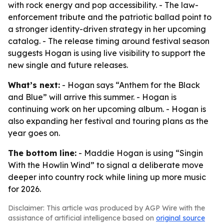
with rock energy and pop accessibility. - The law-
enforcement tribute and the patriotic ballad point to
a stronger identity-driven strategy in her upcoming
catalog. - The release timing around festival season
suggests Hogan is using live visibility to support the
new single and future releases.
What’s next:
- Hogan says “Anthem for the Black
and Blue” will arrive this summer. - Hogan is
continuing work on her upcoming album. - Hogan is
also expanding her festival and touring plans as the
year goes on.
The bottom line:
- Maddie Hogan is using “Singin
With the Howlin Wind” to signal a deliberate move
deeper into country rock while lining up more music
for 2026.
Disclaimer: This article was produced by AGP Wire with the
assistance of artificial intelligence based on
original source