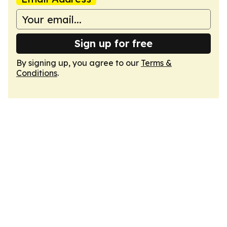
Sign up for free
By signing up, you agree to our
Terms &
Conditions
.