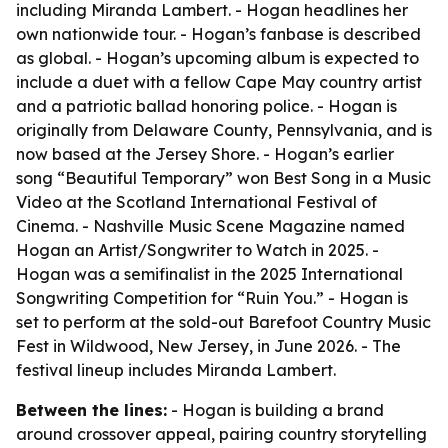
including Miranda Lambert. - Hogan headlines her
own nationwide tour. - Hogan’s fanbase is described
as global. - Hogan’s upcoming album is expected to
include a duet with a fellow Cape May country artist
and a patriotic ballad honoring police. - Hogan is
originally from Delaware County, Pennsylvania, and is
now based at the Jersey Shore. - Hogan’s earlier
song “Beautiful Temporary” won Best Song in a Music
Video at the Scotland International Festival of
Cinema. - Nashville Music Scene Magazine named
Hogan an Artist/Songwriter to Watch in 2025. -
Hogan was a semifinalist in the 2025 International
Songwriting Competition for “Ruin You.” - Hogan is
set to perform at the sold-out Barefoot Country Music
Fest in Wildwood, New Jersey, in June 2026. - The
festival lineup includes Miranda Lambert.
Between the lines:
- Hogan is building a brand
around crossover appeal, pairing country storytelling