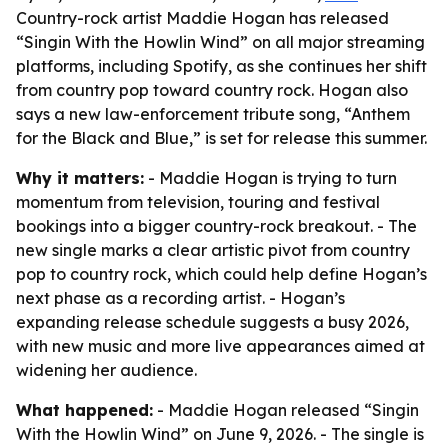
Country-rock artist Maddie Hogan has released
“Singin With the Howlin Wind” on all major streaming
platforms, including Spotify, as she continues her shift
from country pop toward country rock. Hogan also
says a new law-enforcement tribute song, “Anthem
for the Black and Blue,” is set for release this summer.
Why it matters:
- Maddie Hogan is trying to turn
momentum from television, touring and festival
bookings into a bigger country-rock breakout. - The
new single marks a clear artistic pivot from country
pop to country rock, which could help define Hogan’s
next phase as a recording artist. - Hogan’s
expanding release schedule suggests a busy 2026,
with new music and more live appearances aimed at
widening her audience.
What happened:
- Maddie Hogan released “Singin
With the Howlin Wind” on June 9, 2026. - The single is