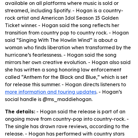
available on all platforms where music is sold or
streamed, including Spotify. - Hogan is a country-
rock artist and American Idol Season 15 Golden
Ticket winner. - Hogan said the song reflects her
transition from country pop to country rock. - Hogan
said “Singing With The Howlin Wind” is about a
woman who finds liberation when transformed by the
hurricane’s fearlessness. - Hogan said the song
mirrors her own creative evolution. - Hogan also said
she has written a song honoring law enforcement
called “Anthem for the Black and Blue,” which is set
for release this summer. - Hogan directs listeners to
more information and touring updates
. - Hogan’s
social handle is @ms_maddiehogan.
The details:
- Hogan said the release is part of an
ongoing move from country-pop into country-rock. -
The single has drawn rave reviews, according to the
release. - Hogan has performed with country stars