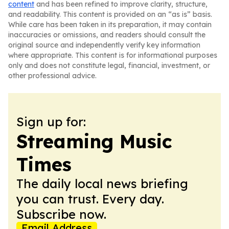
content
and has been refined to improve clarity, structure,
and readability. This content is provided on an “as is” basis.
While care has been taken in its preparation, it may contain
inaccuracies or omissions, and readers should consult the
original source and independently verify key information
where appropriate. This content is for informational purposes
only and does not constitute legal, financial, investment, or
other professional advice.
Sign up for:
Streaming Music
Times
The daily local news briefing
you can trust. Every day.
Subscribe now.
Email Address