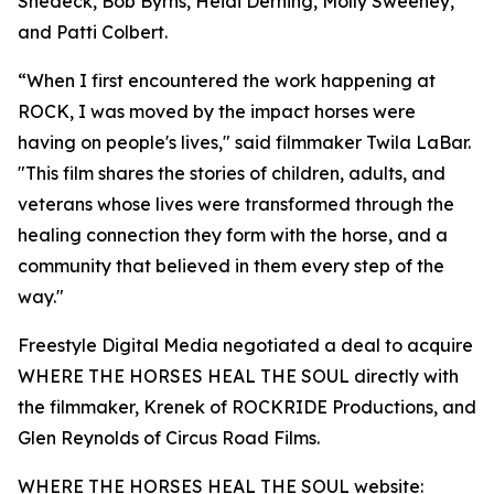
Shedeck, Bob Byrns, Heidi Derning, Molly Sweeney,
and Patti Colbert.
“When I first encountered the work happening at
ROCK, I was moved by the impact horses were
having on people's lives," said filmmaker Twila LaBar.
"This film shares the stories of children, adults, and
veterans whose lives were transformed through the
healing connection they form with the horse, and a
community that believed in them every step of the
way."
Freestyle Digital Media negotiated a deal to acquire
WHERE THE HORSES HEAL THE SOUL directly with
the filmmaker, Krenek of ROCKRIDE Productions, and
Glen Reynolds of Circus Road Films.
WHERE THE HORSES HEAL THE SOUL website: