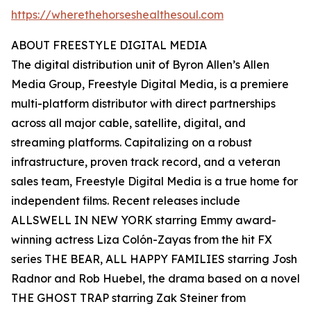
https://wherethehorseshealthesoul.com
ABOUT FREESTYLE DIGITAL MEDIA
The digital distribution unit of Byron Allen’s Allen
Media Group, Freestyle Digital Media, is a premiere
multi-platform distributor with direct partnerships
across all major cable, satellite, digital, and
streaming platforms. Capitalizing on a robust
infrastructure, proven track record, and a veteran
sales team, Freestyle Digital Media is a true home for
independent films. Recent releases include
ALLSWELL IN NEW YORK starring Emmy award-
winning actress Liza Colón-Zayas from the hit FX
series THE BEAR, ALL HAPPY FAMILIES starring Josh
Radnor and Rob Huebel, the drama based on a novel
THE GHOST TRAP starring Zak Steiner from