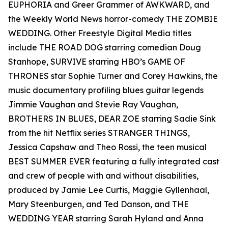
EUPHORIA and Greer Grammer of AWKWARD, and
the Weekly World News horror-comedy THE ZOMBIE
WEDDING. Other Freestyle Digital Media titles
include THE ROAD DOG starring comedian Doug
Stanhope, SURVIVE starring HBO’s GAME OF
THRONES star Sophie Turner and Corey Hawkins, the
music documentary profiling blues guitar legends
Jimmie Vaughan and Stevie Ray Vaughan,
BROTHERS IN BLUES, DEAR ZOE starring Sadie Sink
from the hit Netflix series STRANGER THINGS,
Jessica Capshaw and Theo Rossi, the teen musical
BEST SUMMER EVER featuring a fully integrated cast
and crew of people with and without disabilities,
produced by Jamie Lee Curtis, Maggie Gyllenhaal,
Mary Steenburgen, and Ted Danson, and THE
WEDDING YEAR starring Sarah Hyland and Anna