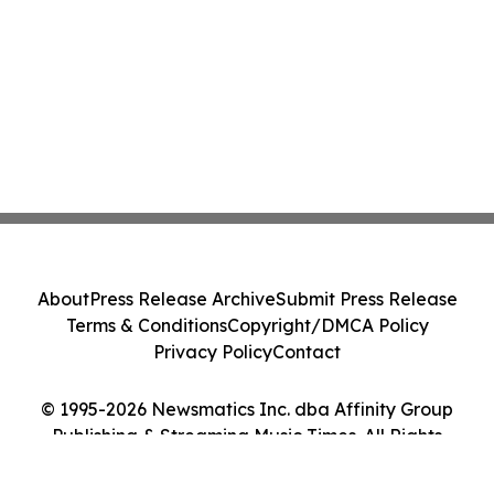
About
Press Release Archive
Submit Press Release
Terms & Conditions
Copyright/DMCA Policy
Privacy Policy
Contact
© 1995-2026 Newsmatics Inc. dba Affinity Group
Publishing & Streaming Music Times. All Rights
Reserved.