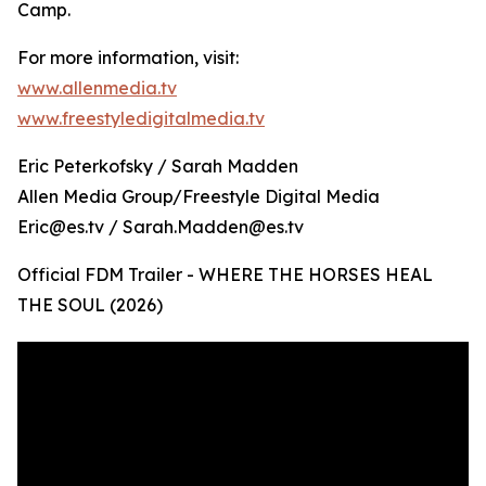
Camp.
For more information, visit:
www.allenmedia.tv
www.freestyledigitalmedia.tv
Eric Peterkofsky / Sarah Madden
Allen Media Group/Freestyle Digital Media
Eric@es.tv / Sarah.Madden@es.tv
Official FDM Trailer - WHERE THE HORSES HEAL
THE SOUL (2026)