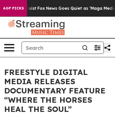
They Exist
Fox News Goes Quiet as 'Maga Media Pipeli
AGP PICKS
FREESTYLE DIGITAL
MEDIA RELEASES
DOCUMENTARY FEATURE
“WHERE THE HORSES
HEAL THE SOUL”