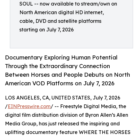
SOUL -- now available to stream/own on
North American digital HD internet,
cable, DVD and satellite platforms
starting on July 7, 2026
Documentary Exploring Human Potential
Through the Extraordinary Connection
Between Horses and People Debuts on North
American VOD Platforms on July 7, 2026
LOS ANGELES, CA, UNITED STATES, July 7, 2026
/
EINPresswire.com
/ -- Freestyle Digital Media, the
digital film distribution division of Byron Allen’s Allen
Media Group, has just released the inspiring and
uplifting documentary feature WHERE THE HORSES