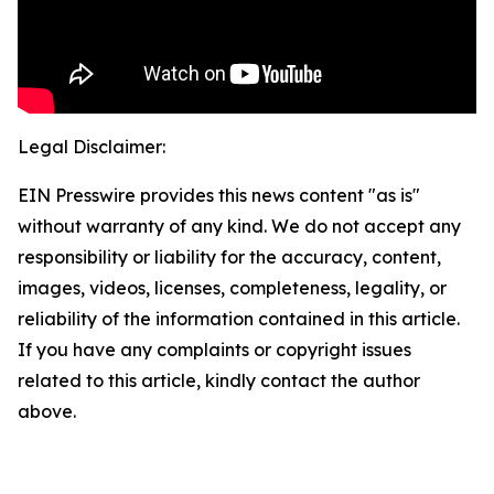
Legal Disclaimer:
EIN Presswire provides this news content "as is"
without warranty of any kind. We do not accept any
responsibility or liability for the accuracy, content,
images, videos, licenses, completeness, legality, or
reliability of the information contained in this article.
If you have any complaints or copyright issues
related to this article, kindly contact the author
above.