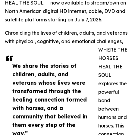
HEAL THE SOUL -- now available to stream/own on
North American digital HD internet, cable, DVD and
satellite platforms starting on July 7, 2026.
Chronicling the lives of children, adults, and veterans
with physical, cognitive, and emotional challenges,
WHERE THE
HORSES
We share the stories of
HEAL THE
children, adults, and
SOUL
veterans whose lives were
explores the
transformed through the
powerful
healing connection formed
bond
with horses, and a
between
community that believed in
humans and
them every step of the
horses. This
way.”
connection