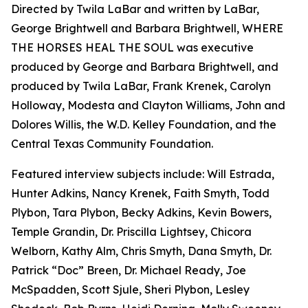
Directed by Twila LaBar and written by LaBar,
George Brightwell and Barbara Brightwell, WHERE
THE HORSES HEAL THE SOUL was executive
produced by George and Barbara Brightwell, and
produced by Twila LaBar, Frank Krenek, Carolyn
Holloway, Modesta and Clayton Williams, John and
Dolores Willis, the W.D. Kelley Foundation, and the
Central Texas Community Foundation.
Featured interview subjects include: Will Estrada,
Hunter Adkins, Nancy Krenek, Faith Smyth, Todd
Plybon, Tara Plybon, Becky Adkins, Kevin Bowers,
Temple Grandin, Dr. Priscilla Lightsey, Chicora
Welborn, Kathy Alm, Chris Smyth, Dana Smyth, Dr.
Patrick “Doc” Breen, Dr. Michael Ready, Joe
McSpadden, Scott Sjule, Sheri Plybon, Lesley