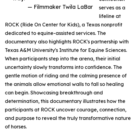
— Filmmaker Twila LaBar
serves as a
lifeline at
ROCK (Ride On Center for Kids), a Texas nonprofit
dedicated to equine-assisted services. The
documentary also highlights ROCK's partnership with
Texas A&M University's Institute for Equine Sciences.
When participants step into the arena, their initial
uncertainty slowly transforms into confidence. The
gentle motion of riding and the calming presence of
the animals allow emotional walls to fall so healing
can begin. Showcasing breakthrough and
determination, this documentary illustrates how the
participants at ROCK uncover courage, connection,
and purpose to reveal the truly transformative nature
of horses.