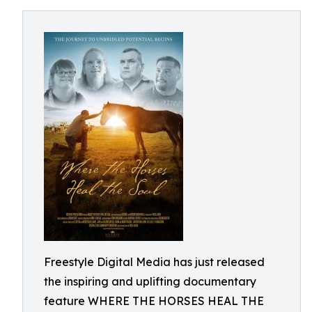
Freestyle Digital Media has just released
the inspiring and uplifting documentary
feature WHERE THE HORSES HEAL THE