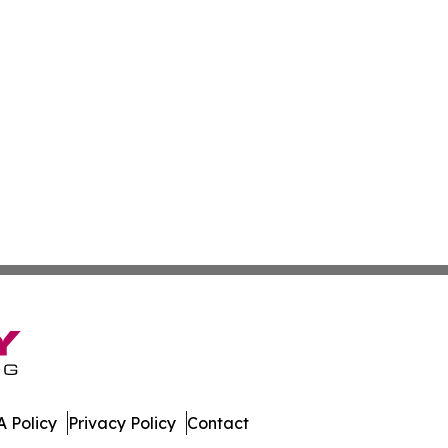
 Policy
Privacy Policy
Contact