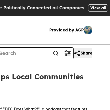
litically Connected oil Companies — not Taxpaye
View all
Provided by AGP
Share
lps Local Communities
f “DEC Does What?!”, a podcast that features