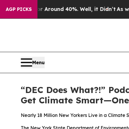
ve a Floor Around 40%. Well, it Didn’t
As war W
AGP PICKS
Menu
“DEC Does What?!” Podc
Get Climate Smart—One 
Nearly 18 Million New Yorkers Live in a Climat
The New York State Department of Environmental