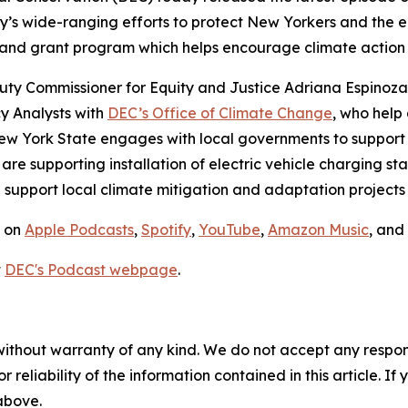
y’s wide-ranging efforts to protect New Yorkers and the 
 and grant program which helps encourage climate action 
eputy Commissioner for Equity and Justice Adriana Espinoz
y Analysts with
DEC’s Office of Climate Change
, who help
New York State engages with local governments to support
re supporting installation of electric vehicle charging st
support local climate mitigation and adaptation projects 
e on
Apple Podcasts
,
Spotify
,
YouTube
,
Amazon Music
, and
t
DEC's Podcast webpage
.
without warranty of any kind. We do not accept any responsib
r reliability of the information contained in this article. I
 above.