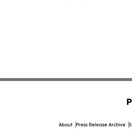
P
About
Press Release Archive
S