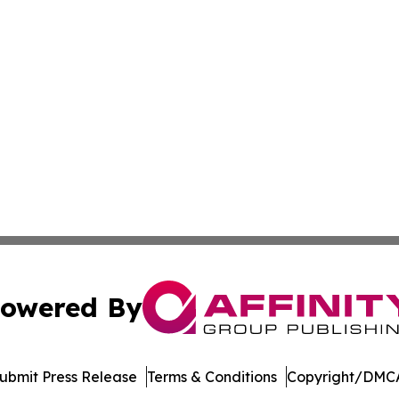
owered By
ubmit Press Release
Terms & Conditions
Copyright/DMCA