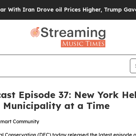
ith Iran Drove oil Prices Higher, Trump Gave Po
ast Episode 37: New York He
Municipality at a Time
e Smart Community
 Conservation (DEC) today released the latest episode o