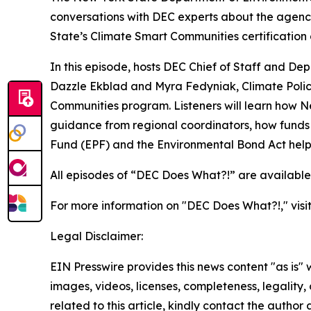
conversations with DEC experts about the agenc
State’s Climate Smart Communities certification
In this episode, hosts DEC Chief of Staff and D
Dazzle Ekblad and Myra Fedyniak, Climate Polic
Communities program. Listeners will learn how 
guidance from regional coordinators, how funds a
Fund (EPF) and the Environmental Bond Act help 
All episodes of “DEC Does What?!” are availabl
For more information on "DEC Does What?!," visi
Legal Disclaimer:
EIN Presswire provides this news content "as is" 
images, videos, licenses, completeness, legality, o
related to this article, kindly contact the author