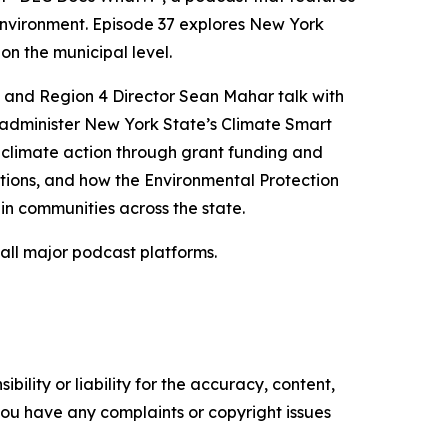
environment. Episode 37 explores New York
on the municipal level.
a and Region 4 Director Sean Mahar talk with
 administer New York State’s Climate Smart
 climate action through grant funding and
ations, and how the Environmental Protection
in communities across the state.
 all major podcast platforms.
ility or liability for the accuracy, content,
f you have any complaints or copyright issues