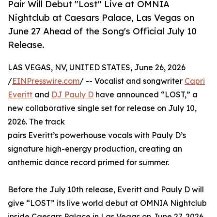
Pair Will Debut "Lost" Live at OMNIA
Nightclub at Caesars Palace, Las Vegas on
June 27 Ahead of the Song's Official July 10
Release.
LAS VEGAS, NV, UNITED STATES, June 26, 2026
/
EINPresswire.com
/ -- Vocalist and songwriter
Capri
Everitt
and
DJ Pauly D
have announced “LOST,” a
new collaborative single set for release on July 10,
2026. The track
pairs Everitt’s powerhouse vocals with Pauly D’s
signature high-energy production, creating an
anthemic dance record primed for summer.
Before the July 10th release, Everitt and Pauly D will
give “LOST” its live world debut at OMNIA Nightclub
inside Caesars Palace in Las Vegas on June 27, 2026.