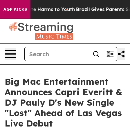
nd to Abate Harms to Youth
Brazil Gives Parents Social
AGP PICKS
Big Mac Entertainment
Announces Capri Everitt &
DJ Pauly D's New Single
"Lost" Ahead of Las Vegas
Live Debut