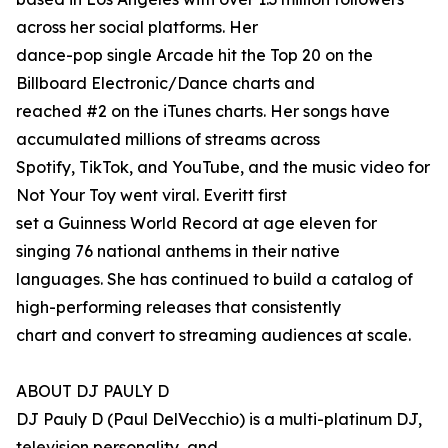
across her social platforms. Her
dance-pop single Arcade hit the Top 20 on the
Billboard Electronic/Dance charts and
reached #2 on the iTunes charts. Her songs have
accumulated millions of streams across
Spotify, TikTok, and YouTube, and the music video for
Not Your Toy went viral. Everitt first
set a Guinness World Record at age eleven for
singing 76 national anthems in their native
languages. She has continued to build a catalog of
high-performing releases that consistently
chart and convert to streaming audiences at scale.
ABOUT DJ PAULY D
DJ Pauly D (Paul DelVecchio) is a multi-platinum DJ,
television personality, and