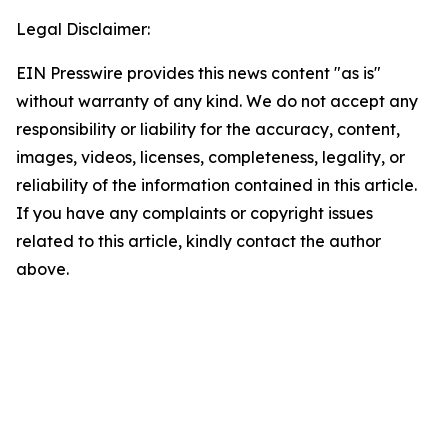
Legal Disclaimer:
EIN Presswire provides this news content "as is"
without warranty of any kind. We do not accept any
responsibility or liability for the accuracy, content,
images, videos, licenses, completeness, legality, or
reliability of the information contained in this article.
If you have any complaints or copyright issues
related to this article, kindly contact the author
above.