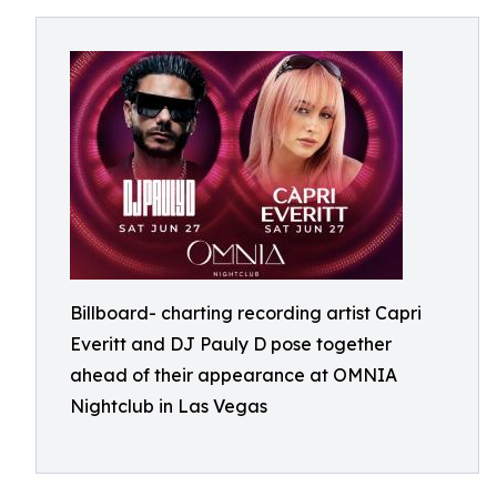
Billboard- charting recording artist Capri
Everitt and DJ Pauly D pose together
ahead of their appearance at OMNIA
Nightclub in Las Vegas