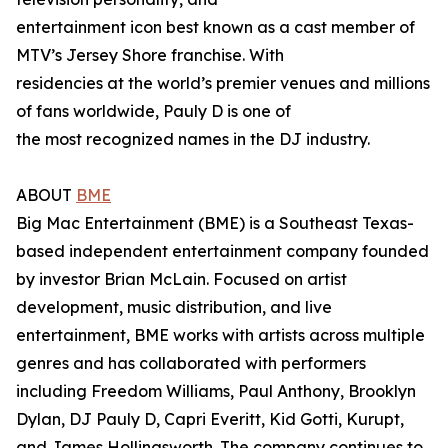
entertainment icon best known as a cast member of
MTV’s Jersey Shore franchise. With
residencies at the world’s premier venues and millions
of fans worldwide, Pauly D is one of
the most recognized names in the DJ industry.
ABOUT
BME
Big Mac Entertainment (BME) is a Southeast Texas-
based independent entertainment company founded
by investor Brian McLain. Focused on artist
development, music distribution, and live
entertainment, BME works with artists across multiple
genres and has collaborated with performers
including Freedom Williams, Paul Anthony, Brooklyn
Dylan, DJ Pauly D, Capri Everitt, Kid Gotti, Kurupt,
and James Hollingsworth. The company continues to