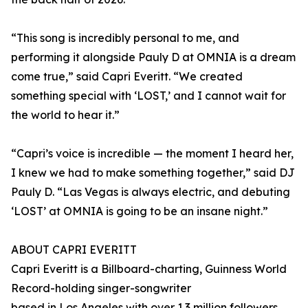
“This song is incredibly personal to me, and
performing it alongside Pauly D at OMNIA is a dream
come true,” said Capri Everitt. “We created
something special with ‘LOST,’ and I cannot wait for
the world to hear it.”
“Capri’s voice is incredible — the moment I heard her,
I knew we had to make something together,” said DJ
Pauly D. “Las Vegas is always electric, and debuting
‘LOST’ at OMNIA is going to be an insane night.”
ABOUT CAPRI EVERITT
Capri Everitt is a Billboard-charting, Guinness World
Record-holding singer-songwriter
based in Los Angeles with over 1.3 million followers