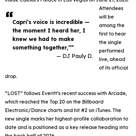
Attendees
will be
Capri’s voice is incredible —
among the
the moment I heard her, I
first to hear
knew we had to make
the single
something together,””
performed
— DJ Pauly D.
live, ahead
of its official
drop.
“LOST” follows Everitt’s recent success with Arcade,
which reached the Top 20 on the Billboard
Electronic/Dance charts and hit #2 on iTunes. The
new single marks her highest-profile collaboration to
date and is positioned as a key release heading into
the back half of 2026.