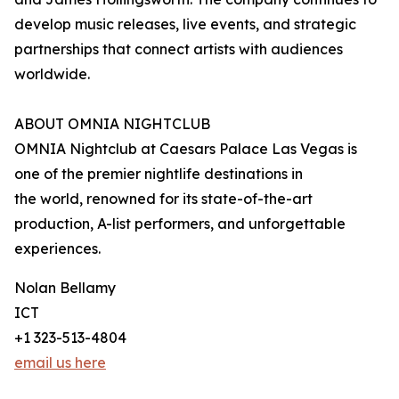
develop music releases, live events, and strategic
partnerships that connect artists with audiences
worldwide.
ABOUT OMNIA NIGHTCLUB
OMNIA Nightclub at Caesars Palace Las Vegas is
one of the premier nightlife destinations in
the world, renowned for its state-of-the-art
production, A-list performers, and unforgettable
experiences.
Nolan Bellamy
ICT
+1 323-513-4804
email us here