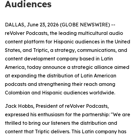
Audiences
DALLAS, June 23, 2026 (GLOBE NEWSWIRE) --
reVolver Podcasts, the leading multicultural audio
content platform for Hispanic audiences in the United
States, and Triptic, a strategy, communications, and
content development company based in Latin
America, today announce a strategic alliance aimed
at expanding the distribution of Latin American
podcasts and strengthening their reach among
Colombian and Hispanic audiences worldwide.
Jack Hobbs, President of reVolver Podcasts,
expressed his enthusiasm for the partnership: "We are
thrilled to bring our listeners the distribution and
content that Triptic delivers. This Latin company has