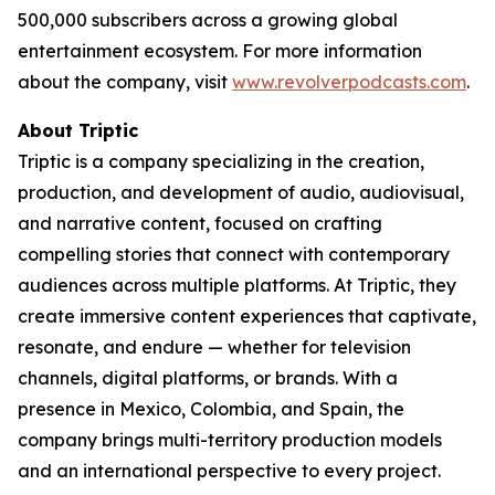
500,000 subscribers across a growing global
entertainment ecosystem. For more information
about the company, visit
www.revolverpodcasts.com
.
About Triptic
Triptic is a company specializing in the creation,
production, and development of audio, audiovisual,
and narrative content, focused on crafting
compelling stories that connect with contemporary
audiences across multiple platforms. At Triptic, they
create immersive content experiences that captivate,
resonate, and endure — whether for television
channels, digital platforms, or brands. With a
presence in Mexico, Colombia, and Spain, the
company brings multi-territory production models
and an international perspective to every project.