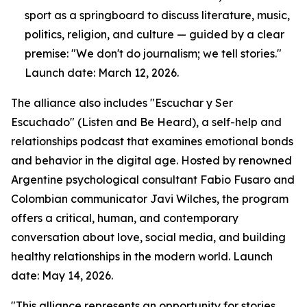
sport as a springboard to discuss literature, music,
politics, religion, and culture — guided by a clear
premise: "We don't do journalism; we tell stories."
Launch date: March 12, 2026.
The alliance also includes "Escuchar y Ser
Escuchado" (Listen and Be Heard), a self-help and
relationships podcast that examines emotional bonds
and behavior in the digital age. Hosted by renowned
Argentine psychological consultant Fabio Fusaro and
Colombian communicator Javi Wilches, the program
offers a critical, human, and contemporary
conversation about love, social media, and building
healthy relationships in the modern world. Launch
date: May 14, 2026.
"This alliance represents an opportunity for stories