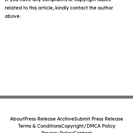
related to this article, kindly contact the author
above.
About
Press Release Archive
Submit Press Release
Terms & Conditions
Copyright/DMCA Policy