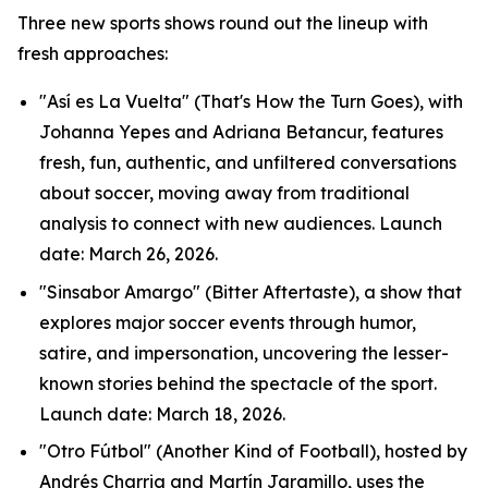
Three new sports shows round out the lineup with
fresh approaches:
"Así es La Vuelta" (That's How the Turn Goes), with
Johanna Yepes and Adriana Betancur, features
fresh, fun, authentic, and unfiltered conversations
about soccer, moving away from traditional
analysis to connect with new audiences. Launch
date: March 26, 2026.
"Sinsabor Amargo" (Bitter Aftertaste), a show that
explores major soccer events through humor,
satire, and impersonation, uncovering the lesser-
known stories behind the spectacle of the sport.
Launch date: March 18, 2026.
"Otro Fútbol" (Another Kind of Football), hosted by
Andrés Charria and Martín Jaramillo, uses the