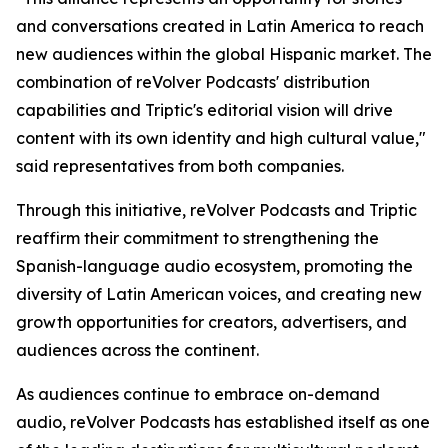
and conversations created in Latin America to reach
new audiences within the global Hispanic market. The
combination of reVolver Podcasts' distribution
capabilities and Triptic's editorial vision will drive
content with its own identity and high cultural value,"
said representatives from both companies.
Through this initiative, reVolver Podcasts and Triptic
reaffirm their commitment to strengthening the
Spanish-language audio ecosystem, promoting the
diversity of Latin American voices, and creating new
growth opportunities for creators, advertisers, and
audiences across the continent.
As audiences continue to embrace on-demand
audio, reVolver Podcasts has established itself as one