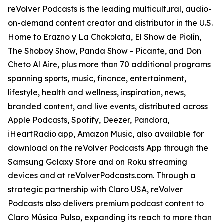
reVolver Podcasts is the leading multicultural, audio-
on-demand content creator and distributor in the U.S.
Home to Erazno y La Chokolata, El Show de Piolín,
The Shoboy Show, Panda Show - Picante, and Don
Cheto Al Aire, plus more than 70 additional programs
spanning sports, music, finance, entertainment,
lifestyle, health and wellness, inspiration, news,
branded content, and live events, distributed across
Apple Podcasts, Spotify, Deezer, Pandora,
iHeartRadio app, Amazon Music, also available for
download on the reVolver Podcasts App through the
Samsung Galaxy Store and on Roku streaming
devices and at reVolverPodcasts.com. Through a
strategic partnership with Claro USA, reVolver
Podcasts also delivers premium podcast content to
Claro Música Pulso, expanding its reach to more than