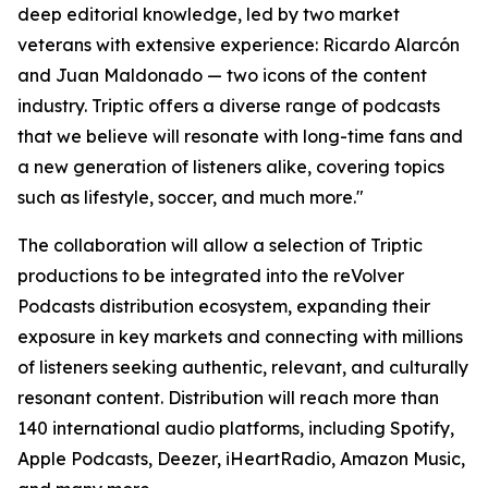
deep editorial knowledge, led by two market
veterans with extensive experience: Ricardo Alarcón
and Juan Maldonado — two icons of the content
industry. Triptic offers a diverse range of podcasts
that we believe will resonate with long-time fans and
a new generation of listeners alike, covering topics
such as lifestyle, soccer, and much more."
The collaboration will allow a selection of Triptic
productions to be integrated into the reVolver
Podcasts distribution ecosystem, expanding their
exposure in key markets and connecting with millions
of listeners seeking authentic, relevant, and culturally
resonant content. Distribution will reach more than
140 international audio platforms, including Spotify,
Apple Podcasts, Deezer, iHeartRadio, Amazon Music,