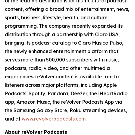
of the leading destinations for multicultural podcast
content, offering a broad mix of entertainment, news,
sports, business, lifestyle, health, and culture
programming. The company recently expanded its
distribution through a partnership with Claro USA,
bringing its podcast catalog to Claro Música Pulso,
the newly enhanced entertainment platform that
serves more than 500,000 subscribers with music,
podcasts, radio, video, and other multimedia
experiences. reVolver content is available free to
listeners across major platforms, including Apple
Podcasts, Spotify, Pandora, Deezer, the iHeartRadio
app, Amazon Music, the reVolver Podcasts App via
the Samsung Galaxy Store, Roku streaming devices,
and at
www.revolverpodcasts.com
.
About reVolver Podcasts