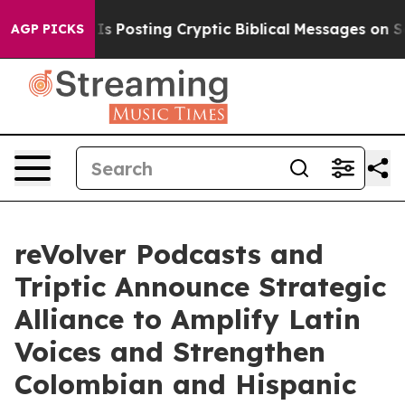
tagon Is Posting Cryptic Biblical Messages on Social
AGP PICKS
reVolver Podcasts and
Triptic Announce Strategic
Alliance to Amplify Latin
Voices and Strengthen
Colombian and Hispanic