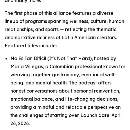
and many more.
The first phase of this alliance features a diverse
lineup of programs spanning wellness, culture, human
relationships, and sports — reflecting the thematic
and narrative richness of Latin American creators.
Featured titles include:
No Es Tan Difícil (It's Not That Hard), hosted by
María Villegas, a Colombian professional known for
weaving together gastronomy, emotional well-
being, and mental health. The podcast offers
honest conversations about personal reinvention,
emotional balance, and life-changing decisions,
providing a mindful and relatable perspective on
the challenges of starting over. Launch date: April
26, 2026.