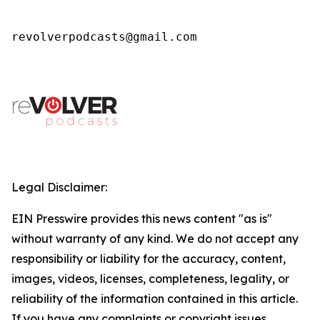
revolverpodcasts@gmail.com
Legal Disclaimer:
EIN Presswire provides this news content "as is"
without warranty of any kind. We do not accept any
responsibility or liability for the accuracy, content,
images, videos, licenses, completeness, legality, or
reliability of the information contained in this article.
If you have any complaints or copyright issues