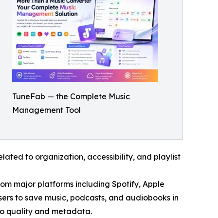
TuneFab — the Complete Music
Management Tool
ated to organization, accessibility, and playlist
rom major platforms including Spotify, Apple
ers to save music, podcasts, and audiobooks in
io quality and metadata.