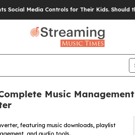
 Media Controls for Their Kids. Should the US?
Th
 Complete Music Management 
ter
nverter, featuring music downloads, playlist
anagement, and audio tools.