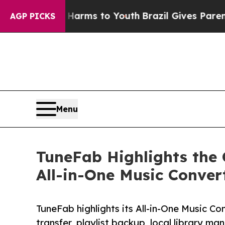
Abate Harms to Youth
Brazil Gives Parents Social
AGP PICKS
Menu
TuneFab Highlights the
All-in-One Music Conver
TuneFab highlights its All-in-One Music Co
transfer, playlist backup, local library m