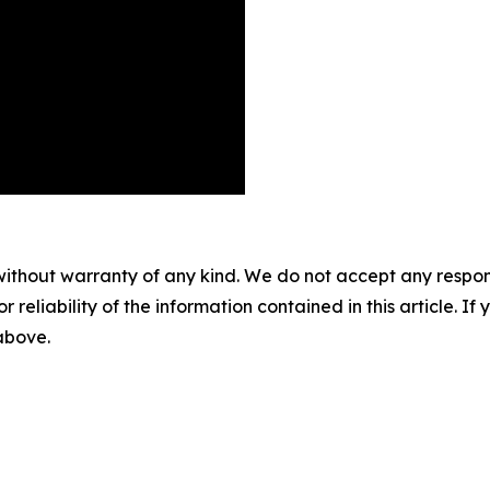
without warranty of any kind. We do not accept any responsib
r reliability of the information contained in this article. I
 above.