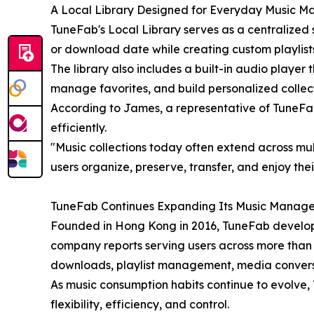
A Local Library Designed for Everyday Music 
TuneFab's Local Library serves as a centralized
or download date while creating custom playlists 
The library also includes a built-in audio player 
manage favorites, and build personalized collect
According to James, a representative of TuneFa
efficiently.
"Music collections today often extend across mult
users organize, preserve, transfer, and enjoy the
TuneFab Continues Expanding Its Music Manag
Founded in Hong Kong in 2016, TuneFab develops 
company reports serving users across more than 
downloads, playlist management, media conversio
As music consumption habits continue to evolve, 
flexibility, efficiency, and control.