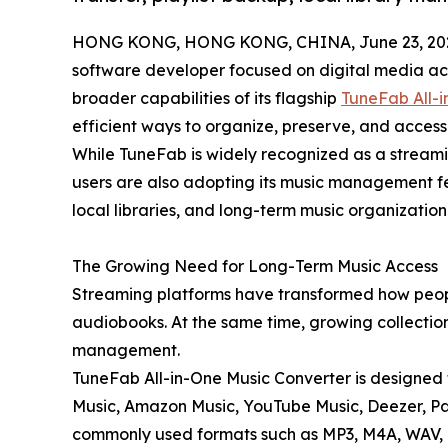
HONG KONG, HONG KONG, CHINA, June 23, 20
software developer focused on digital media acc
broader capabilities of its flagship
TuneFab All-i
efficient ways to organize, preserve, and access 
While TuneFab is widely recognized as a stream
users are also adopting its music management fe
local libraries, and long-term music organization 
The Growing Need for Long-Term Music Access
Streaming platforms have transformed how peop
audiobooks. At the same time, growing collections
management.
TuneFab All-in-One Music Converter is designed 
Music, Amazon Music, YouTube Music, Deezer, Pa
commonly used formats such as MP3, M4A, WAV, F