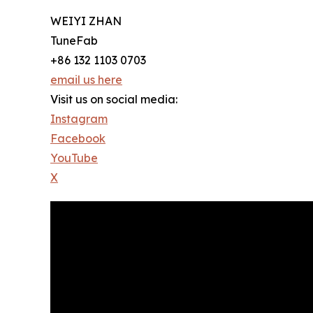
WEIYI ZHAN
TuneFab
+86 132 1103 0703
email us here
Visit us on social media:
Instagram
Facebook
YouTube
X