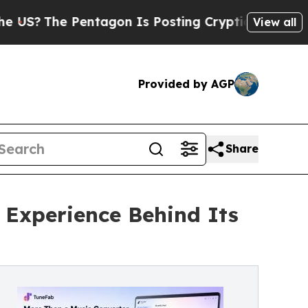
e Pentagon Is Posting Cryptic Biblical Messages
View all
Provided by AGP
Share
Experience Behind Its