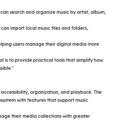
can search and organize music by artist, album,
 can import local music files and folders,
lping users manage their digital media more
 is to provide practical tools that simplify how
sible."
ccessibility, organization, and playback. The
system with features that support music
nage their media collections with greater