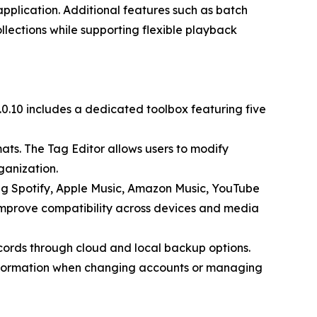
application. Additional features such as batch
llections while supporting flexible playback
.10 includes a dedicated toolbox featuring five
ts. The Tag Editor allows users to modify
ganization.
ing Spotify, Apple Music, Amazon Music, YouTube
improve compatibility across devices and media
records through cloud and local backup options.
 information when changing accounts or managing