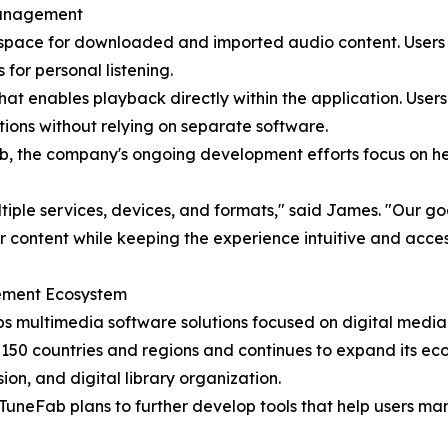
Management
 space for downloaded and imported audio content. Users 
for personal listening.
that enables playback directly within the application. Users
ions without relying on separate software.
b, the company's ongoing development efforts focus on he
iple services, devices, and formats," said James. "Our goal
ir content while keeping the experience intuitive and acces
ement Ecosystem
multimedia software solutions focused on digital media a
150 countries and regions and continues to expand its eco
n, and digital library organization.
TuneFab plans to further develop tools that help users ma