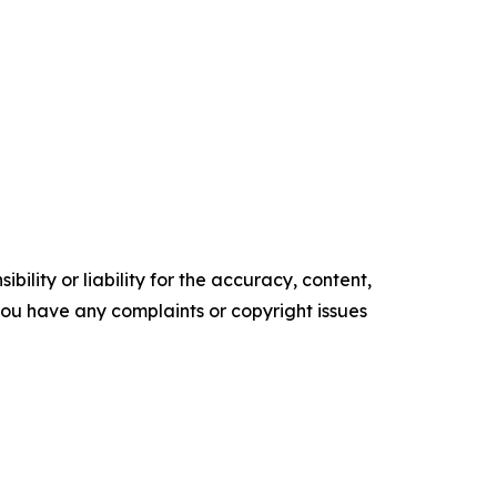
ility or liability for the accuracy, content,
f you have any complaints or copyright issues