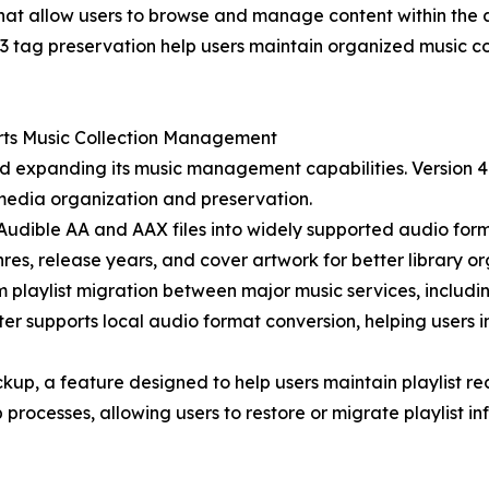
that allow users to browse and manage content within the 
3 tag preservation help users maintain organized music co
rts Music Collection Management
expanding its music management capabilities. Version 4.0
f media organization and preservation.
udible AA and AAX files into widely supported audio forma
nres, release years, and cover artwork for better library or
m playlist migration between major music services, includ
r supports local audio format conversion, helping users 
ackup, a feature designed to help users maintain playlist 
processes, allowing users to restore or migrate playlist