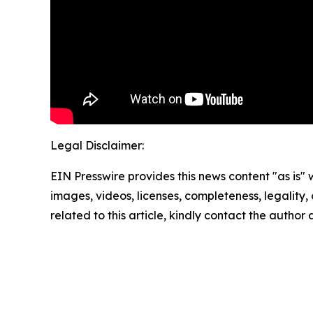
Legal Disclaimer:
EIN Presswire provides this news content "as is" 
images, videos, licenses, completeness, legality, o
related to this article, kindly contact the author