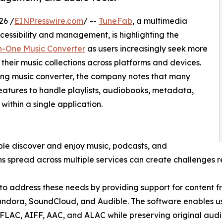
26 /
EINPresswire.com
/ --
TuneFab
, a multimedia
essibility and management, is highlighting the
n-One Music Converter
as users increasingly seek more
their music collections across platforms and devices.
ing music converter, the company notes that many
atures to handle playlists, audiobooks, metadata,
within a single application.
le discover and enjoy music, podcasts, and
 spread across multiple services can create challenges rel
to address these needs by providing support for content f
ndora, SoundCloud, and Audible. The software enables us
LAC, AIFF, AAC, and ALAC while preserving original aud