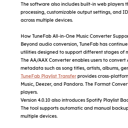
The software also includes built-in web players 
processing, customizable output settings, and ID
across multiple devices.
How TuneFab All-in-One Music Converter Suppo
Beyond audio conversion, TuneFab has continued 
utilities designed to support different stages o
The AA/AAX Converter enables users to convert A
metadata such as song titles, artists, albums, ge
TuneFab Playlist Transfer
provides cross-platfor
Music, Deezer, and Pandora. The Format Converte
players.
Version 4.0.10 also introduces Spotify Playlist B
The tool supports automatic and manual backup 
multiple devices.