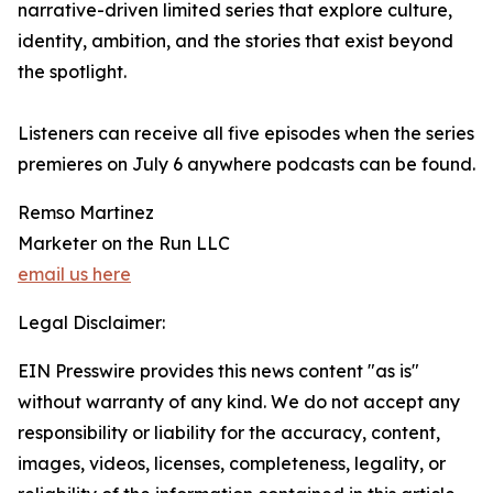
narrative-driven limited series that explore culture,
identity, ambition, and the stories that exist beyond
the spotlight.
Listeners can receive all five episodes when the series
premieres on July 6 anywhere podcasts can be found.
Remso Martinez
Marketer on the Run LLC
email us here
Legal Disclaimer:
EIN Presswire provides this news content "as is"
without warranty of any kind. We do not accept any
responsibility or liability for the accuracy, content,
images, videos, licenses, completeness, legality, or