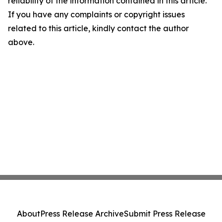
reliability of the information contained in this article.
If you have any complaints or copyright issues
related to this article, kindly contact the author
above.
About
Press Release Archive
Submit Press Release