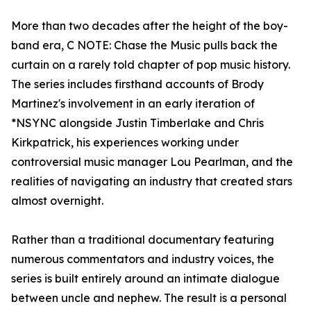
More than two decades after the height of the boy-
band era, C NOTE: Chase the Music pulls back the
curtain on a rarely told chapter of pop music history.
The series includes firsthand accounts of Brody
Martinez's involvement in an early iteration of
*NSYNC alongside Justin Timberlake and Chris
Kirkpatrick, his experiences working under
controversial music manager Lou Pearlman, and the
realities of navigating an industry that created stars
almost overnight.
Rather than a traditional documentary featuring
numerous commentators and industry voices, the
series is built entirely around an intimate dialogue
between uncle and nephew. The result is a personal