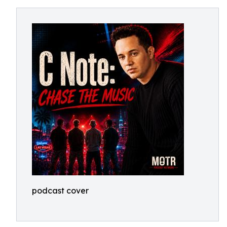
podcast cover