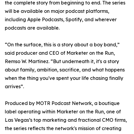
the complete story from beginning to end. The series
will be available on major podcast platforms,
including Apple Podcasts, Spotify, and wherever
podcasts are available.
“On the surface, this is a story about a boy band,”
said producer and CEO of Marketer on the Run,
Remso W. Martinez. “But underneath it, it's a story
about family, ambition, sacrifice, and what happens
when the thing you've spent your life chasing finally
arrives”.
Produced by MOTR Podcast Network, a boutique
label operating within Marketer on the Run, one of
Las Vegas’s top marketing and fractional CMO firms,
the series reflects the network's mission of creating