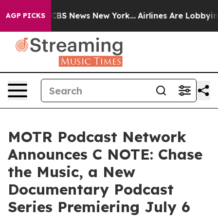
tive was CBS News New York...
Airlines Are Lobbying To
AGP PICKS
MOTR Podcast Network
Announces C NOTE: Chase
the Music, a New
Documentary Podcast
Series Premiering July 6