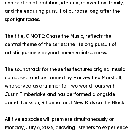
exploration of ambition, identity, reinvention, family,
and the enduring pursuit of purpose long after the
spotlight fades.
The title, C NOTE: Chase the Music, reflects the
central theme of the series: the lifelong pursuit of
artistic purpose beyond commercial success.
The soundtrack for the series features original music
composed and performed by Harvey Lex Marshall,
who served as drummer for two world tours with
Justin Timberlake and has performed alongside
Janet Jackson, Rihanna, and New Kids on the Block.
All five episodes will premiere simultaneously on
Monday, July 6, 2026, allowing listeners to experience