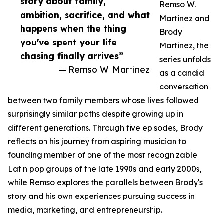
story about family,
Remso W.
ambition, sacrifice, and what
Martinez and
happens when the thing
Brody
you've spent your life
Martinez, the
chasing finally arrives”
series unfolds
— Remso W. Martinez
as a candid
conversation
between two family members whose lives followed
surprisingly similar paths despite growing up in
different generations. Through five episodes, Brody
reflects on his journey from aspiring musician to
founding member of one of the most recognizable
Latin pop groups of the late 1990s and early 2000s,
while Remso explores the parallels between Brody's
story and his own experiences pursuing success in
media, marketing, and entrepreneurship.