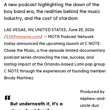
A new podcast highlighting the dawn of the
boy band era, the realities behind the music
industry, and the cost of stardom
LAS VEGAS, NV, UNITED STATES, June 25, 2026
/
EINPresswire.com
/ -- MOTR Podcast Network
today announced the upcoming launch of C NOTE:
Chase the Music, a five-episode limited documentary
podcast series chronicling the rise, success, and
lasting impact of the Orlando-based Latin pop group
C NOTE through the experiences of founding member
Brody Martinez.
Produced by
nephew-and-
But underneath it, it's a
uncle duo