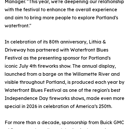
Manager. "This year, we're deepening our relationship
with the festival to enhance the overall experience
and aim to bring more people to explore Portland's
waterfront."
In celebration of its 80th anniversary, Lithia &
Driveway has partnered with Waterfront Blues
Festival as the presenting sponsor for Portland's
iconic July 4th fireworks show. The annual display,
launched from a barge on the Willamette River and
visible throughout Portland, is produced each year by
Waterfront Blues Festival as one of the region's best
Independence Day fireworks shows, made even more
special in 2026 in celebration of America’s 250th.
For more than a decade, sponsorship from Buick GMC