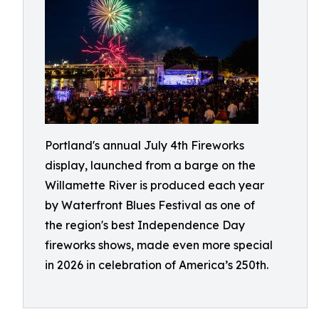
Portland's annual July 4th Fireworks
display, launched from a barge on the
Willamette River is produced each year
by Waterfront Blues Festival as one of
the region's best Independence Day
fireworks shows, made even more special
in 2026 in celebration of America’s 250th.