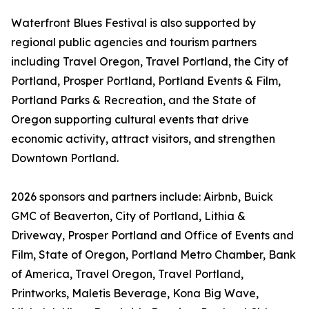
Waterfront Blues Festival is also supported by
regional public agencies and tourism partners
including Travel Oregon, Travel Portland, the City of
Portland, Prosper Portland, Portland Events & Film,
Portland Parks & Recreation, and the State of
Oregon supporting cultural events that drive
economic activity, attract visitors, and strengthen
Downtown Portland.
2026 sponsors and partners include: Airbnb, Buick
GMC of Beaverton, City of Portland, Lithia &
Driveway, Prosper Portland and Office of Events and
Film, State of Oregon, Portland Metro Chamber, Bank
of America, Travel Oregon, Travel Portland,
Printworks, Maletis Beverage, Kona Big Wave,