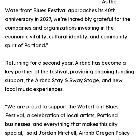
As the
Waterfront Blues Festival approaches its 40th
anniversary in 2027, we’re incredibly grateful for the
companies and organizations investing in the
economic vitality, cultural identity, and community
spirit of Portland."
Returning for a second year, Airbnb has become a
key partner of the festival, providing ongoing funding
support, the Airbnb Stay & Sway Stage, and new
local music experiences.
"We are proud to support the Waterfront Blues
Festival, a celebration of local artists, Portland
businesses, and everything that makes this city
special," said Jordan Mitchell, Airbnb Oregon Policy