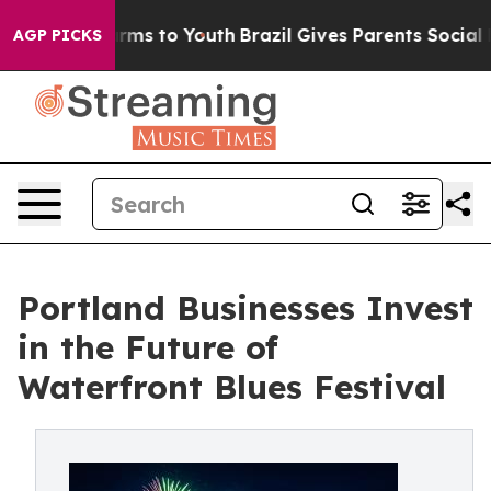
bate Harms to Youth
Brazil Gives Parents Social Media 
AGP PICKS
Portland Businesses Invest
in the Future of
Waterfront Blues Festival