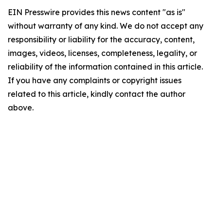
EIN Presswire provides this news content "as is"
without warranty of any kind. We do not accept any
responsibility or liability for the accuracy, content,
images, videos, licenses, completeness, legality, or
reliability of the information contained in this article.
If you have any complaints or copyright issues
related to this article, kindly contact the author
above.