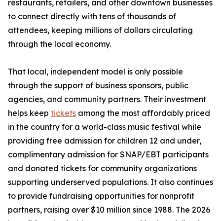
restaurants, retailers, and other downtown businesses
to connect directly with tens of thousands of
attendees, keeping millions of dollars circulating
through the local economy.
That local, independent model is only possible
through the support of business sponsors, public
agencies, and community partners. Their investment
helps keep
tickets
among the most affordably priced
in the country for a world-class music festival while
providing free admission for children 12 and under,
complimentary admission for SNAP/EBT participants
and donated tickets for community organizations
supporting underserved populations. It also continues
to provide fundraising opportunities for nonprofit
partners, raising over $10 million since 1988. The 2026