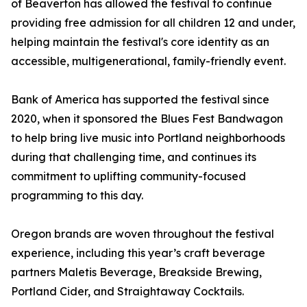
of Beaverton has allowed the festival to continue
providing free admission for all children 12 and under,
helping maintain the festival's core identity as an
accessible, multigenerational, family-friendly event.
Bank of America has supported the festival since
2020, when it sponsored the Blues Fest Bandwagon
to help bring live music into Portland neighborhoods
during that challenging time, and continues its
commitment to uplifting community-focused
programming to this day.
Oregon brands are woven throughout the festival
experience, including this year’s craft beverage
partners Maletis Beverage, Breakside Brewing,
Portland Cider, and Straightaway Cocktails.