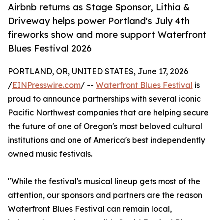
Airbnb returns as Stage Sponsor, Lithia &
Driveway helps power Portland's July 4th
fireworks show and more support Waterfront
Blues Festival 2026
PORTLAND, OR, UNITED STATES, June 17, 2026
/
EINPresswire.com
/ --
Waterfront Blues Festival
is
proud to announce partnerships with several iconic
Pacific Northwest companies that are helping secure
the future of one of Oregon's most beloved cultural
institutions and one of America's best independently
owned music festivals.
"While the festival's musical lineup gets most of the
attention, our sponsors and partners are the reason
Waterfront Blues Festival can remain local,