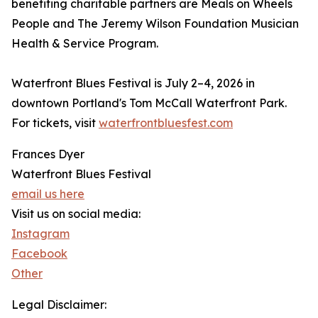
benefiting charitable partners are Meals on Wheels
People and The Jeremy Wilson Foundation Musician
Health & Service Program.
Waterfront Blues Festival is July 2–4, 2026 in
downtown Portland's Tom McCall Waterfront Park.
For tickets, visit
waterfrontbluesfest.com
Frances Dyer
Waterfront Blues Festival
email us here
Visit us on social media:
Instagram
Facebook
Other
Legal Disclaimer: