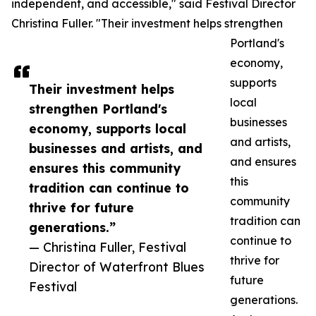
independent, and accessible," said Festival Director
Christina Fuller. "Their investment helps strengthen
Portland's
economy,
supports
Their investment helps
local
strengthen Portland's
businesses
economy, supports local
and artists,
businesses and artists, and
and ensures
ensures this community
this
tradition can continue to
community
thrive for future
tradition can
generations.”
continue to
— Christina Fuller, Festival
thrive for
Director of Waterfront Blues
future
Festival
generations.