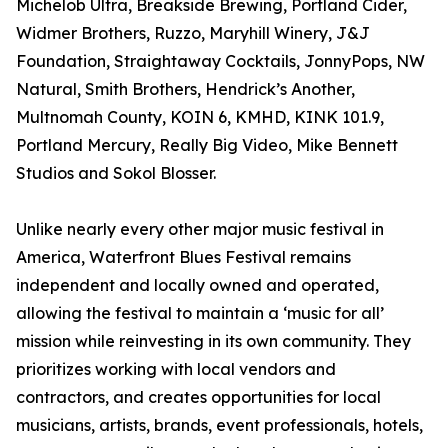
Michelob Ultra, Breakside Brewing, Portland Cider,
Widmer Brothers, Ruzzo, Maryhill Winery, J&J
Foundation, Straightaway Cocktails, JonnyPops, NW
Natural, Smith Brothers, Hendrick’s Another,
Multnomah County, KOIN 6, KMHD, KINK 101.9,
Portland Mercury, Really Big Video, Mike Bennett
Studios and Sokol Blosser.
Unlike nearly every other major music festival in
America, Waterfront Blues Festival remains
independent and locally owned and operated,
allowing the festival to maintain a ‘music for all’
mission while reinvesting in its own community. They
prioritizes working with local vendors and
contractors, and creates opportunities for local
musicians, artists, brands, event professionals, hotels,