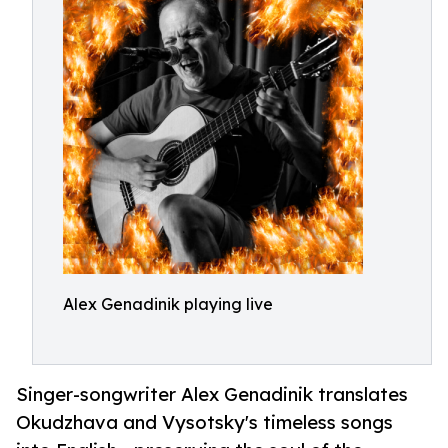
Alex Genadinik playing live
Singer-songwriter Alex Genadinik translates
Okudzhava and Vysotsky's timeless songs