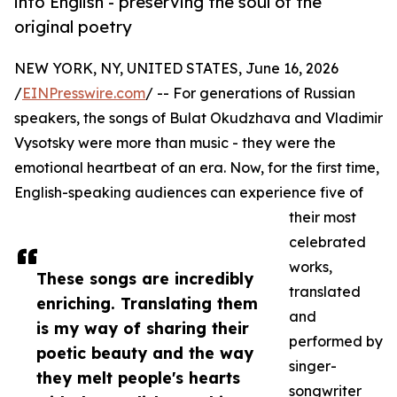
into English - preserving the soul of the
original poetry
NEW YORK, NY, UNITED STATES, June 16, 2026
/
EINPresswire.com
/ -- For generations of Russian
speakers, the songs of Bulat Okudzhava and Vladimir
Vysotsky were more than music - they were the
emotional heartbeat of an era. Now, for the first time,
English-speaking audiences can experience five of
their most
celebrated
works,
These songs are incredibly
translated
enriching. Translating them
and
is my way of sharing their
performed by
poetic beauty and the way
singer-
they melt people's hearts
songwriter