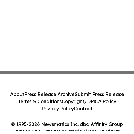
About
Press Release Archive
Submit Press Release
Terms & Conditions
Copyright/DMCA Policy
Privacy Policy
Contact
© 1995-2026 Newsmatics Inc. dba Affinity Group
Publishing & Streaming Music Times. All Rights