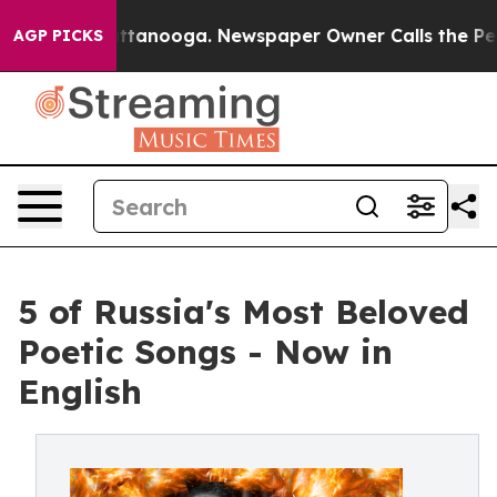
s in Chattanooga. Newspaper Owner Calls the People A
AGP PICKS
5 of Russia's Most Beloved
Poetic Songs - Now in
English