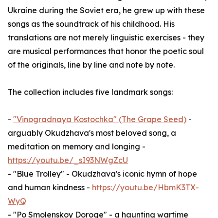
Ukraine during the Soviet era, he grew up with these
songs as the soundtrack of his childhood. His
translations are not merely linguistic exercises - they
are musical performances that honor the poetic soul
of the originals, line by line and note by note.
The collection includes five landmark songs:
-
"Vinogradnaya Kostochka" (The Grape Seed)
-
arguably Okudzhava's most beloved song, a
meditation on memory and longing -
https://youtu.be/_sI93NWgZcU
- "Blue Trolley" - Okudzhava's iconic hymn of hope
and human kindness -
https://youtu.be/HbmK3TX-
WyQ
- "Po Smolenskoy Doroge" - a haunting wartime