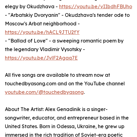
elegy by Okudzhava -
https://youtu.be/vIIbdhFBUho
- "Arbatskiy Dvoryanin" - Okudzhava's tender ode to
Moscow's Arbat neighborhood -
https://youtu.be/hACL9JTU2fY
- "Ballad of Love" - a sweeping romantic poem by
the legendary Vladimir Vysotsky -
https://youtu.be/JvlF2Agaq7E
All five songs are available to stream now at
touchedbyasong.com and on the YouTube channel
youtube.com/@touchedbyasong
.
About The Artist: Alex Genadinik is a singer-
songwriter, educator, and entrepreneur based in the
United States. Born in Odessa, Ukraine, he grew up
immersed in the rich tradition of Soviet-era poetic