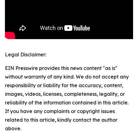
Legal Disclaimer:
EIN Presswire provides this news content "as is"
without warranty of any kind. We do not accept any
responsibility or liability for the accuracy, content,
images, videos, licenses, completeness, legality, or
reliability of the information contained in this article.
If you have any complaints or copyright issues
related to this article, kindly contact the author
above.