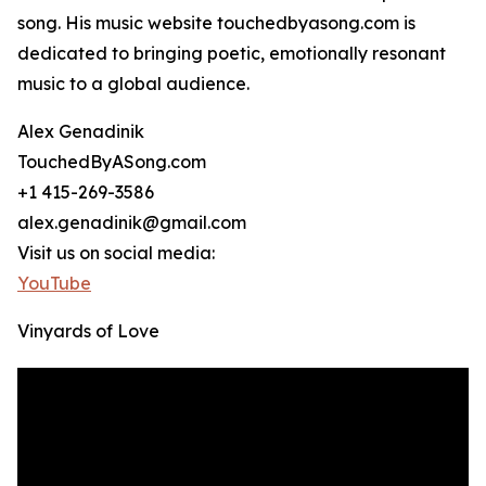
song. His music website touchedbyasong.com is
dedicated to bringing poetic, emotionally resonant
music to a global audience.
Alex Genadinik
TouchedByASong.com
+1 415-269-3586
alex.genadinik@gmail.com
Visit us on social media:
YouTube
Vinyards of Love