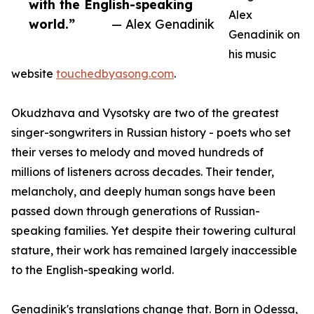
with the English-speaking
Alex
world.”
— Alex Genadinik
Genadinik on
his music
website
touchedbyasong.com
.
Okudzhava and Vysotsky are two of the greatest
singer-songwriters in Russian history - poets who set
their verses to melody and moved hundreds of
millions of listeners across decades. Their tender,
melancholy, and deeply human songs have been
passed down through generations of Russian-
speaking families. Yet despite their towering cultural
stature, their work has remained largely inaccessible
to the English-speaking world.
Genadinik's translations change that. Born in Odessa,