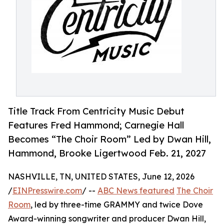
Title Track From Centricity Music Debut
Features Fred Hammond; Carnegie Hall
Becomes “The Choir Room” Led by Dwan Hill,
Hammond, Brooke Ligertwood Feb. 21, 2027
NASHVILLE, TN, UNITED STATES, June 12, 2026
/
EINPresswire.com
/ --
ABC News featured
The Choir
Room
, led by three-time GRAMMY and twice Dove
Award-winning songwriter and producer Dwan Hill,