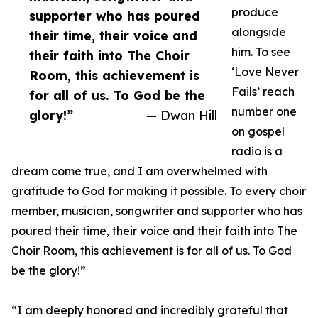
produce
supporter who has poured
alongside
their time, their voice and
him. To see
their faith into The Choir
‘Love Never
Room, this achievement is
Fails’ reach
for all of us. To God be the
number one
glory!”
— Dwan Hill
on gospel
radio is a
dream come true, and I am overwhelmed with
gratitude to God for making it possible. To every choir
member, musician, songwriter and supporter who has
poured their time, their voice and their faith into The
Choir Room, this achievement is for all of us. To God
be the glory!”
“I am deeply honored and incredibly grateful that