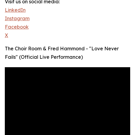
Visit us on social media:
LinkedIn
Instagram
Facebook
X
The Choir Room & Fred Hammond - "Love Never
Fails" (Official Live Performance)