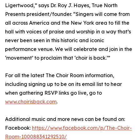
Ligertwood,” says Dr. Roy J. Hayes, True North
Presents president/founder. “Singers will come from
all across America and the New York area to fill the
hall with voices of praise and worship in a way that’s
never been seen in this historic and iconic
performance venue. We will celebrate and join in the
‘movement’ to proclaim that ‘choir is back.’”
For all the latest The Choir Room information,
including signing up to be on its email list to hear
when gathering RSVP links go live, go to
www.choirisback.com
.
Additional music and more news can be found on:
Facebook:
https://www.facebook.com/p/The-Choir-
Room-100088341292510/