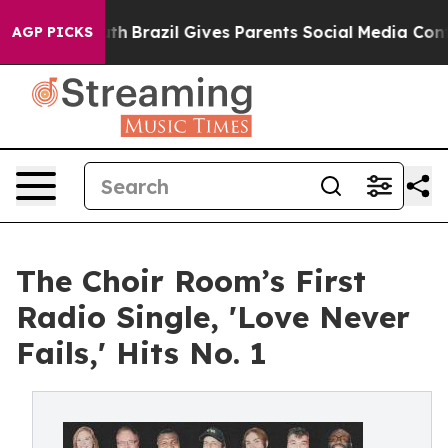
to Youth
Brazil Gives Parents Social Media Controls for
AGP PICKS
The Choir Room’s First
Radio Single, 'Love Never
Fails,' Hits No. 1