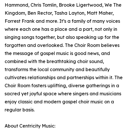
Hammond, Chris Tomlin, Brooke Ligertwood, We The
Kingdom, Ben Rector, Tasha Layton, Matt Maher,
Forrest Frank and more. It’s a family of many voices
where each one has a place and a part, not only in
singing songs together, but also speaking up for the
forgotten and overlooked. The Choir Room believes
the message of gospel music is good news, and
combined with the breathtaking choir sound,
transforms the local community and beautifully
cultivates relationships and partnerships within it. The
Choir Room fosters uplifting, diverse gatherings in a
sacred yet joyful space where singers and musicians
enjoy classic and modern gospel choir music on a
regular basis.
About Centricity Music: