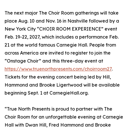
The next major The Choir Room gatherings will take
place Aug. 10 and Nov. 16 in Nashville followed by a
New York City “CHOIR ROOM EXPERIENCE” event
Feb. 19-22, 2027, which includes a performance Feb.
21 at the world famous Carnegie Hall. People from
across America are invited to register to join the
“Onstage Choir” and this three-day event at
https://www.truenorthpresents.com/choirroom27
.
Tickets for the evening concert being led by Hill,
Hammond and Brooke Ligertwood will be available
beginning Sept. 1 at CarnegieHall.org.
“True North Presents is proud to partner with The
Choir Room for an unforgettable evening at Carnegie
Hall with Dwan Hill, Fred Hammond and Brooke