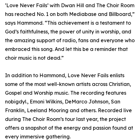
‘Love Never Fails’ with Dwan Hill and The Choir Room
has reached No. 1 on both Mediabase and Billboard,”
says Hammond. “This achievement is a testament to
God’s faithfulness, the power of unity in worship, and
the amazing support of radio, fans and everyone who
embraced this song. And let this be a reminder that
choir music is not dead.”
In addition to Hammond, Love Never Fails enlists
some of the most well-known artists across Christian,
Gospel and Worship music. The recording features
nobigdyl., Emoni Wilkins, DeMarco Johnson, San
Franklin, Leeland Mooring and others. Recorded live
during The Choir Room’s tour last year, the project
offers a snapshot of the energy and passion found at
every immersive gathering.