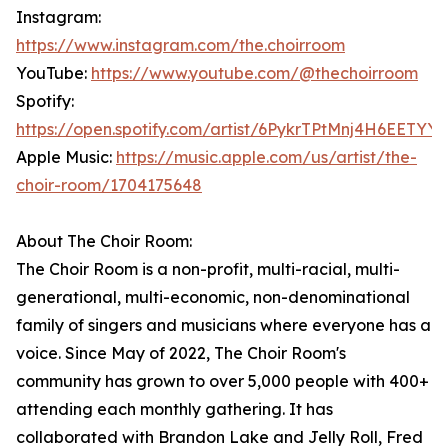
Instagram:
https://www.instagram.com/the.choirroom
YouTube:
https://www.youtube.com/@thechoirroom
Spotify:
https://open.spotify.com/artist/6PykrTPtMnj4H6EETYY
Apple Music:
https://music.apple.com/us/artist/the-
choir-room/1704175648
About The Choir Room:
The Choir Room is a non-profit, multi-racial, multi-
generational, multi-economic, non-denominational
family of singers and musicians where everyone has a
voice. Since May of 2022, The Choir Room's
community has grown to over 5,000 people with 400+
attending each monthly gathering. It has
collaborated with Brandon Lake and Jelly Roll, Fred