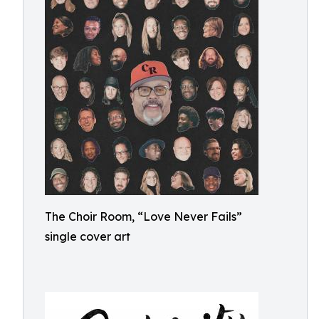
The Choir Room, “Love Never Fails”
single cover art