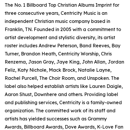
The No. 1 Billboard Top Christian Albums Imprint for
three consecutive years, Centricity Music is an
independent Christian music company based in
Franklin, TN. Founded in 2005 with a commitment to
artist development and stylistic diversity, its artist
roster includes Andrew Peterson, Band Reeves, Bay
Turner, Brandon Heath, Centricity Worship, Chris
Renzema, Jason Gray, Jaye King, John Allan, Jordan
Feliz, Katy Nichole, Mack Brock, Natalie Layne,
Rachel Purcell, The Choir Room, and Unspoken. The
label also helped establish artists like Lauren Daigle,
Aaron Shust, Downhere and others. Providing label
and publishing services, Centricity is a family-owned
organization. The committed work of its staff and
artists has yielded successes such as Grammy
Awards, Billboard Awards, Dove Awards, K-Love Fan