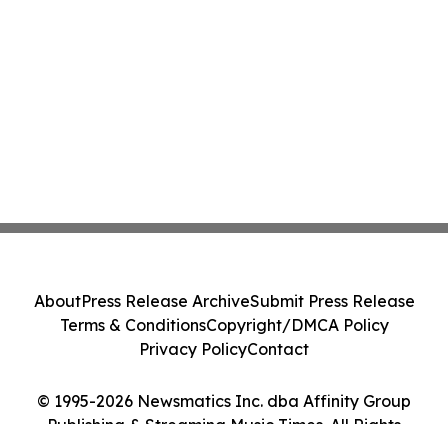
About
Press Release Archive
Submit Press Release
Terms & Conditions
Copyright/DMCA Policy
Privacy Policy
Contact
© 1995-2026 Newsmatics Inc. dba Affinity Group
Publishing & Streaming Music Times. All Rights