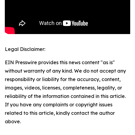
Legal Disclaimer:
EIN Presswire provides this news content "as is"
without warranty of any kind. We do not accept any
responsibility or liability for the accuracy, content,
images, videos, licenses, completeness, legality, or
reliability of the information contained in this article.
If you have any complaints or copyright issues
related to this article, kindly contact the author
above.