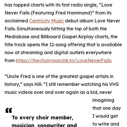
has topped charts with its first radio single, “Love
Never Fails (Featuring Fred Hammond)” from its
acclaimed
Centricity Music
debut album Love Never
Fails. Simultaneously hitting the top of both the
Mediabase and Billboard Gospel Airplay charts, the
title track opens the 11-song offering that is available
now at streaming and digital outlets everywhere
from
https://thechoirroom.lnk.to/LoveNeverFails
.
“Uncle Fred is one of the greatest gospel artists in
history,” says Hill. “I still remember watching his VHS
music videos over and over again as a kid, never
imagining
that one day
I would get
To every choir member,
to write and
musician, songwriter and