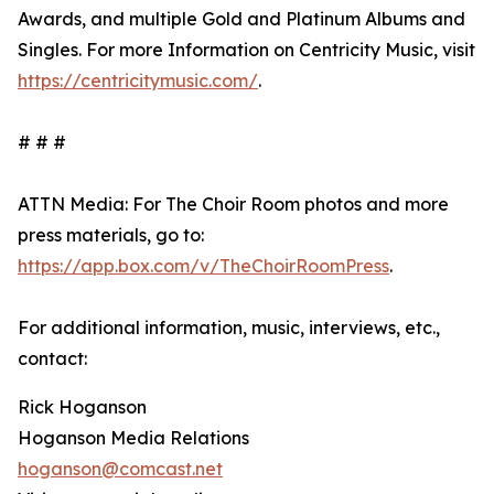
Awards, and multiple Gold and Platinum Albums and
Singles. For more Information on Centricity Music, visit
https://centricitymusic.com/
.
# # #
ATTN Media: For The Choir Room photos and more
press materials, go to:
https://app.box.com/v/TheChoirRoomPress
.
For additional information, music, interviews, etc.,
contact:
Rick Hoganson
Hoganson Media Relations
hoganson@comcast.net