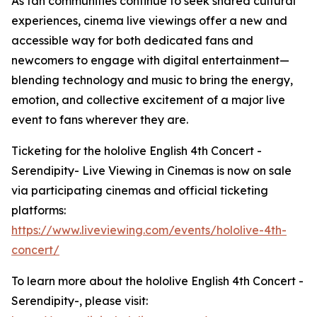
As fan communities continue to seek shared cultural
experiences, cinema live viewings offer a new and
accessible way for both dedicated fans and
newcomers to engage with digital entertainment—
blending technology and music to bring the energy,
emotion, and collective excitement of a major live
event to fans wherever they are.
Ticketing for the hololive English 4th Concert -
Serendipity- Live Viewing in Cinemas is now on sale
via participating cinemas and official ticketing
platforms:
https://www.liveviewing.com/events/hololive-4th-
concert/
To learn more about the hololive English 4th Concert -
Serendipity-, please visit: