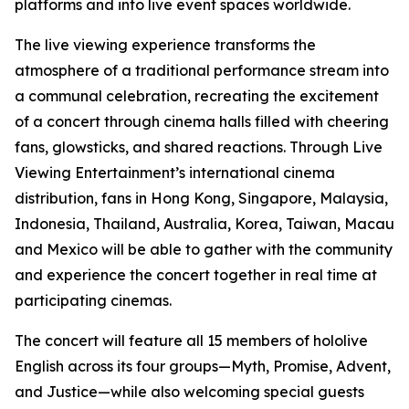
platforms and into live event spaces worldwide.
The live viewing experience transforms the
atmosphere of a traditional performance stream into
a communal celebration, recreating the excitement
of a concert through cinema halls filled with cheering
fans, glowsticks, and shared reactions. Through Live
Viewing Entertainment’s international cinema
distribution, fans in Hong Kong, Singapore, Malaysia,
Indonesia, Thailand, Australia, Korea, Taiwan, Macau
and Mexico will be able to gather with the community
and experience the concert together in real time at
participating cinemas.
The concert will feature all 15 members of hololive
English across its four groups—Myth, Promise, Advent,
and Justice—while also welcoming special guests