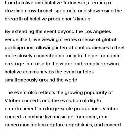
from hololive and hololive Indonesia, creating a
dazzling cross-branch spectacle and showcasing the
breadth of hololive production’s lineup.
By extending the event beyond the Los Angeles
venue itself, live viewing creates a sense of global
participation, allowing international audiences to feel
more closely connected not only to the performance
on stage, but also to the wider and rapidly growing
hololive community as the event unfolds
simultaneously around the world.
The event also reflects the growing popularity of
VTuber concerts and the evolution of digital
entertainment into large-scale productions. VTuber
concerts combine live music performance, next-
generation motion capture capabilities, and concert