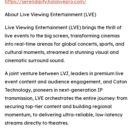
https://serendipity.hololivepro.com/
About Live Viewing Entertainment (LVE)
Live Viewing Entertainment (LVE) brings the thrill of
live events to the big screen, transforming cinemas
into real-time arenas for global concerts, sports, and
cultural moments, streamed in stunning visual and
cinematic surround sound.
A joint venture between LVJ, leaders in premium live
event content and audience engagement, and Caton
Technology, pioneers in next-generation IP
transmission, LVE orchestrates the entire journey: from
securing top-tier content and building regional
momentum, to delivering ultra-reliable, low-latency
streams directly to theatres.