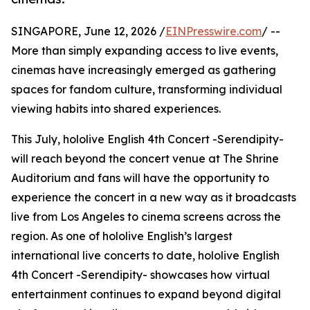
SINGAPORE, June 12, 2026 /
EINPresswire.com
/ --
More than simply expanding access to live events,
cinemas have increasingly emerged as gathering
spaces for fandom culture, transforming individual
viewing habits into shared experiences.
This July, hololive English 4th Concert -Serendipity-
will reach beyond the concert venue at The Shrine
Auditorium and fans will have the opportunity to
experience the concert in a new way as it broadcasts
live from Los Angeles to cinema screens across the
region. As one of hololive English’s largest
international live concerts to date, hololive English
4th Concert -Serendipity- showcases how virtual
entertainment continues to expand beyond digital