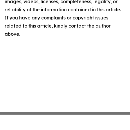
images, videos, licenses, completeness, legality, or
reliability of the information contained in this article.
If you have any complaints or copyright issues
related to this article, kindly contact the author
above.