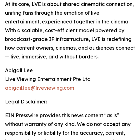
At its core, LVE is about shared cinematic connection,
uniting fans through the emotion of live
entertainment, experienced together in the cinema.
With a scalable, cost-efficient model powered by
broadcast-grade IP infrastructure, LVE is redefining
how content owners, cinemas, and audiences connect
— live, immersive, and without borders.
Abigail Lee
Live Viewing Entertainment Pte Ltd
abigail.lee@liveviewing.com
Legal Disclaimer:
EIN Presswire provides this news content "as is"
without warranty of any kind. We do not accept any
responsibility or liability for the accuracy, content,