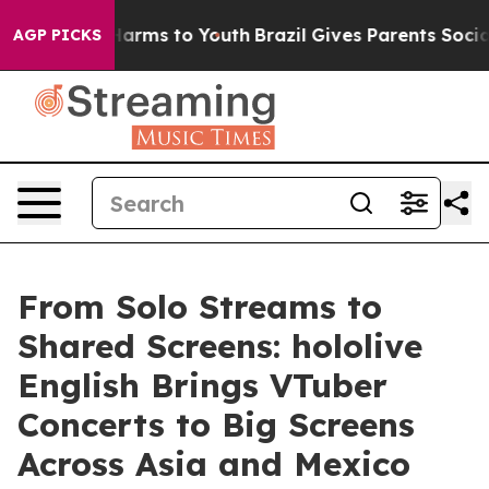
o Abate Harms to Youth
Brazil Gives Parents Social Med
AGP PICKS
From Solo Streams to
Shared Screens: hololive
English Brings VTuber
Concerts to Big Screens
Across Asia and Mexico