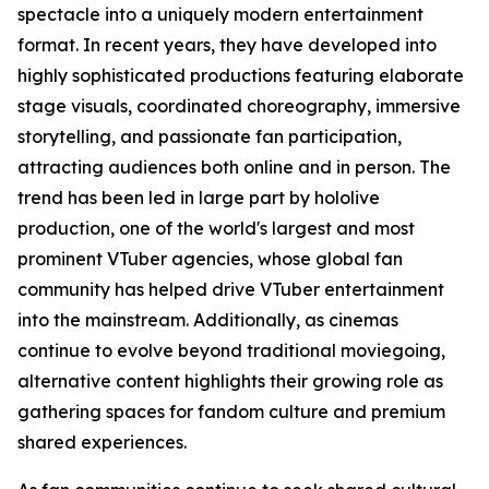
spectacle into a uniquely modern entertainment
format. In recent years, they have developed into
highly sophisticated productions featuring elaborate
stage visuals, coordinated choreography, immersive
storytelling, and passionate fan participation,
attracting audiences both online and in person. The
trend has been led in large part by hololive
production, one of the world's largest and most
prominent VTuber agencies, whose global fan
community has helped drive VTuber entertainment
into the mainstream. Additionally, as cinemas
continue to evolve beyond traditional moviegoing,
alternative content highlights their growing role as
gathering spaces for fandom culture and premium
shared experiences.