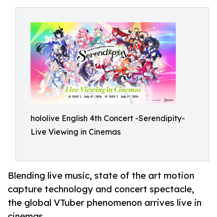
hololive English 4th Concert -Serendipity-
Live Viewing in Cinemas
Blending live music, state of the art motion
capture technology and concert spectacle,
the global VTuber phenomenon arrives live in
cinemas.