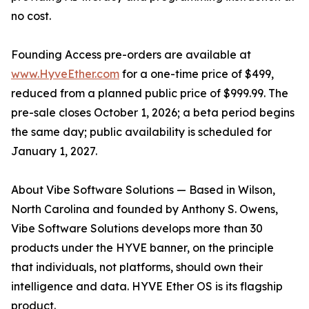
no cost.
Founding Access pre-orders are available at
www.HyveEther.com
for a one-time price of $499,
reduced from a planned public price of $999.99. The
pre-sale closes October 1, 2026; a beta period begins
the same day; public availability is scheduled for
January 1, 2027.
About Vibe Software Solutions — Based in Wilson,
North Carolina and founded by Anthony S. Owens,
Vibe Software Solutions develops more than 30
products under the HYVE banner, on the principle
that individuals, not platforms, should own their
intelligence and data. HYVE Ether OS is its flagship
product.