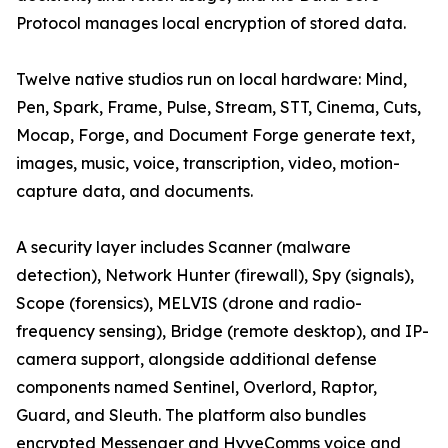
Protocol manages local encryption of stored data.
Twelve native studios run on local hardware: Mind,
Pen, Spark, Frame, Pulse, Stream, STT, Cinema, Cuts,
Mocap, Forge, and Document Forge generate text,
images, music, voice, transcription, video, motion-
capture data, and documents.
A security layer includes Scanner (malware
detection), Network Hunter (firewall), Spy (signals),
Scope (forensics), MELVIS (drone and radio-
frequency sensing), Bridge (remote desktop), and IP-
camera support, alongside additional defense
components named Sentinel, Overlord, Raptor,
Guard, and Sleuth. The platform also bundles
encrypted Messenger and HyveComms voice and