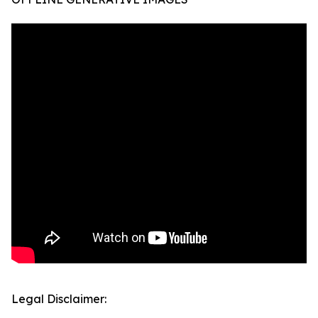
Legal Disclaimer: