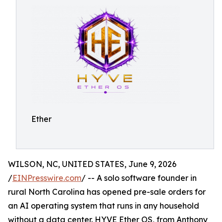
Ether
WILSON, NC, UNITED STATES, June 9, 2026
/
EINPresswire.com
/ -- A solo software founder in
rural North Carolina has opened pre-sale orders for
an AI operating system that runs in any household
without a data center. HYVE Ether OS, from Anthony