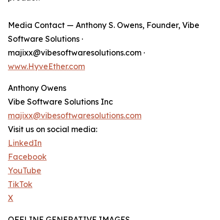
Media Contact — Anthony S. Owens, Founder, Vibe
Software Solutions ·
majixx@vibesoftwaresolutions.com ·
www.HyveEther.com
Anthony Owens
Vibe Software Solutions Inc
majixx@vibesoftwaresolutions.com
Visit us on social media:
LinkedIn
Facebook
YouTube
TikTok
X
OFFLINE GENERATIVE IMAGES