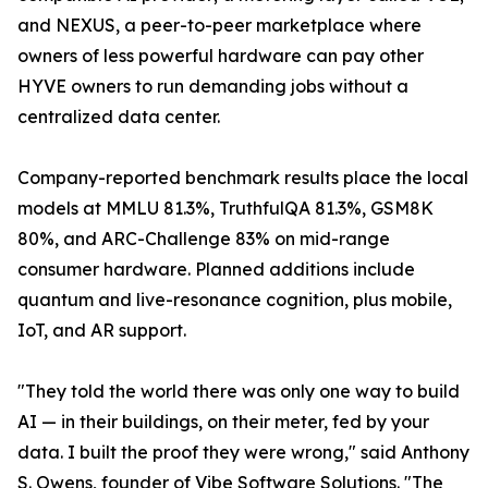
and NEXUS, a peer-to-peer marketplace where
owners of less powerful hardware can pay other
HYVE owners to run demanding jobs without a
centralized data center.
Company-reported benchmark results place the local
models at MMLU 81.3%, TruthfulQA 81.3%, GSM8K
80%, and ARC-Challenge 83% on mid-range
consumer hardware. Planned additions include
quantum and live-resonance cognition, plus mobile,
IoT, and AR support.
"They told the world there was only one way to build
AI — in their buildings, on their meter, fed by your
data. I built the proof they were wrong," said Anthony
S. Owens, founder of Vibe Software Solutions. "The