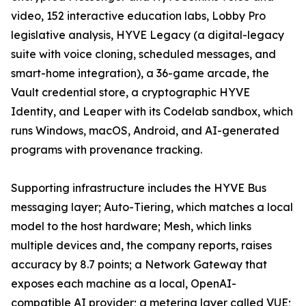
video, 152 interactive education labs, Lobby Pro
legislative analysis, HYVE Legacy (a digital-legacy
suite with voice cloning, scheduled messages, and
smart-home integration), a 36-game arcade, the
Vault credential store, a cryptographic HYVE
Identity, and Leaper with its Codelab sandbox, which
runs Windows, macOS, Android, and AI-generated
programs with provenance tracking.
Supporting infrastructure includes the HYVE Bus
messaging layer; Auto-Tiering, which matches a local
model to the host hardware; Mesh, which links
multiple devices and, the company reports, raises
accuracy by 8.7 points; a Network Gateway that
exposes each machine as a local, OpenAI-
compatible AI provider; a metering layer called VUE;