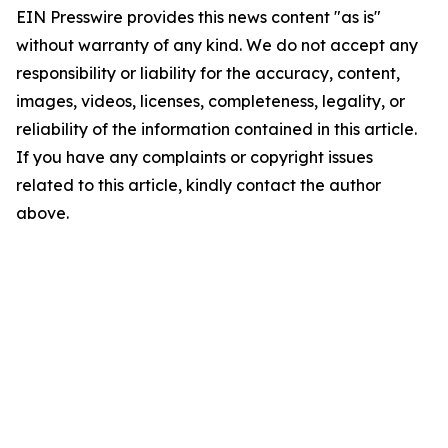
EIN Presswire provides this news content "as is"
without warranty of any kind. We do not accept any
responsibility or liability for the accuracy, content,
images, videos, licenses, completeness, legality, or
reliability of the information contained in this article.
If you have any complaints or copyright issues
related to this article, kindly contact the author
above.