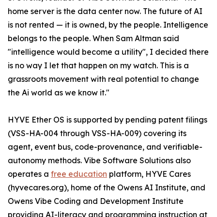
home server is the data center now. The future of AI
is not rented — it is owned, by the people. Intelligence
belongs to the people. When Sam Altman said
"intelligence would become a utility", I decided there
is no way I let that happen on my watch. This is a
grassroots movement with real potential to change
the Ai world as we know it."
HYVE Ether OS is supported by pending patent filings
(VSS-HA-004 through VSS-HA-009) covering its
agent, event bus, code-provenance, and verifiable-
autonomy methods. Vibe Software Solutions also
operates a
free education
platform, HYVE Cares
(hyvecares.org), home of the Owens AI Institute, and
Owens Vibe Coding and Development Institute
providing AI-literacy and programming instruction at