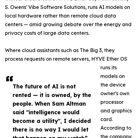
S. Owens' Vibe Software Solutions, runs AI models on
local hardware rather than remote cloud data
centers — amid growing debate over the energy and
privacy costs of large data centers.
Where cloud assistants such as The Big 3, they
process requests on remote servers, HYVE Ether OS
runs its
models on
the device
The future of AI is not
owner's own
rented — it is owned, by the
processor
people. When Sam Altman
and graphics
said "intelligence would
card.
become a utility", I decided
According to
there is no way I would let
the company,