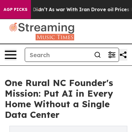
ll, it Didn’t
As war With Iran Drove oil Prices Highe
AGP PICKS
One Rural NC Founder's
Mission: Put AI in Every
Home Without a Single
Data Center