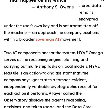
that happen on my watch”
stored data
— Anthony S. Owens
remains
encrypted
under the user's own key and is not transmitted off
the machine — an approach the company positions
within a broader
sovereign AI
movement.
Two AI components anchor the system. HYVE Omega
serves as the reasoning engine, planning and
carrying out multi-step tasks on local models. HYVE
MaXXie is an action-taking assistant that, the
company says, generates a tamper-evident,
independently verifiable cryptographic receipt for
each action it performs. A layer called the
Observatory displays the agent's reasoning,
decisions, and token usage, and the Data Core